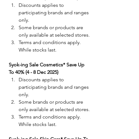
Discounts applies to 
participating brands and ranges 
only. 
Some brands or products are 
only available at selected stores.
Terms and conditions apply. 
While stocks last.
Syok-ing Sale Cosmetics* Save Up 
To 40% (4 - 8 Dec 2025)
Discounts applies to 
participating brands and ranges 
only. 
Some brands or products are 
only available at selected stores.
Terms and conditions apply. 
While stocks last.