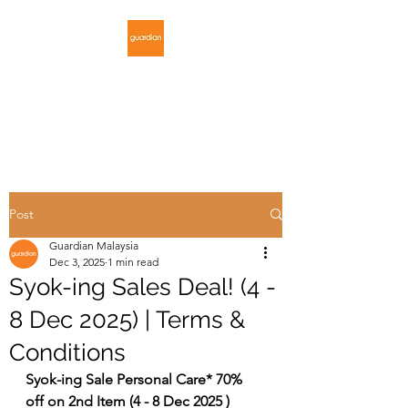
GUARDIAN
MALAYSIA
Post
Guardian Malaysia
Dec 3, 2025
1 min read
Syok-ing Sales Deal! (4 -
8 Dec 2025) | Terms &
Conditions
Syok-ing Sale Personal Care* 70% 
off on 2nd Item (4 - 8 Dec 2025 )