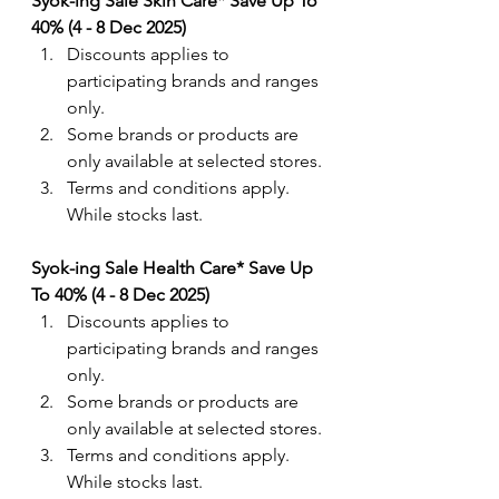
Syok-ing Sale Skin Care* Save Up To 
40% (4 - 8 Dec 2025)
Discounts applies to 
participating brands and ranges 
only. 
Some brands or products are 
only available at selected stores.
Terms and conditions apply. 
While stocks last.
Syok-ing Sale Health Care* Save Up 
To 40% (4 - 8 Dec 2025)
Discounts applies to 
participating brands and ranges 
only. 
Some brands or products are 
only available at selected stores.
Terms and conditions apply. 
While stocks last.