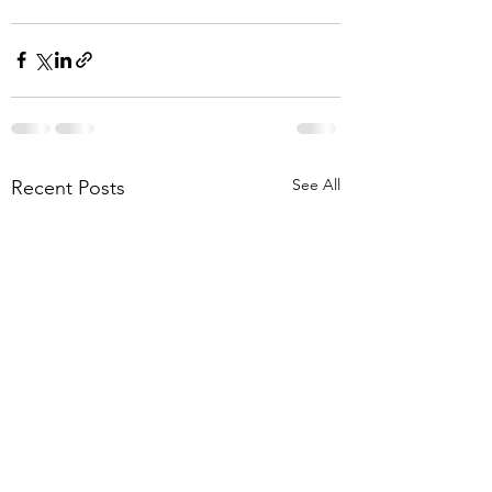
See All
Recent Posts