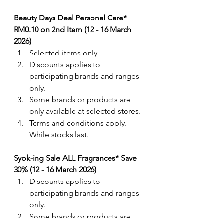
Beauty Days Deal Personal Care* 
RM0.10 on 2nd Item (12 - 16 March 
2026)
Selected items only.
Discounts applies to 
participating brands and ranges 
only. 
Some brands or products are 
only available at selected stores.
Terms and conditions apply. 
While stocks last.
Syok-ing Sale ALL Fragrances* Save 
30% (12 - 16 March 2026)
Discounts applies to 
participating brands and ranges 
only. 
Some brands or products are 