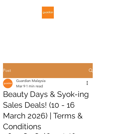
GUARDIAN
MALAYSIA
Post
Guardian Malaysia
Mar 9
1 min read
Beauty Days & Syok-ing
Sales Deals! (10 - 16
March 2026) | Terms &
Conditions