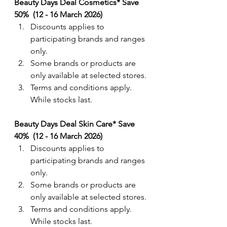
Beauty Days Deal Cosmetics* Save 
50%  (12 - 16 March 2026)
Discounts applies to 
participating brands and ranges 
only. 
Some brands or products are 
only available at selected stores.
Terms and conditions apply. 
While stocks last.
Beauty Days Deal Skin Care* Save 
40%  (12 - 16 March 2026)
Discounts applies to 
participating brands and ranges 
only. 
Some brands or products are 
only available at selected stores.
Terms and conditions apply. 
While stocks last.