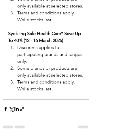
only available at selected stores.
Terms and conditions apply. 
While stocks last.
Syok-ing Sale Health Care* Save Up 
To 40% (12 - 16 March 2026)
Discounts applies to 
participating brands and ranges 
only. 
Some brands or products are 
only available at selected stores.
Terms and conditions apply. 
While stocks last.