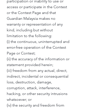
participation or inability to use or 
access or participate in the Contest 
or the Contest Page and that 
Guardian Malaysia makes no 
warranty or representation of any 
kind, including but without 
limitation to the following:
(i) the continuous, uninterrupted and 
error-free operation of the Contest 
Page or Contest; 
(ii) the accuracy of the information or 
statement provided herein;
(iii) freedom from any actual, direct, 
indirect, incidental or consequential 
loss, destruction, damage, 
corruption, attack, interference, 
hacking, or other security intrusions 
whatsoever; or
(iv) the security and freedom from 