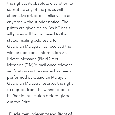
the right at its absolute discretion to 
substitute any of the prizes with 
alternative prizes or similar value at 
any time without prior notice. The 
prizes are given on an “as is” basis.
All prizes will be delivered to the 
stated mailing address after 
Guardian Malaysia has received the 
winner’s personal information via 
Private Message (PM)/Direct 
Message (DM)/e-mail once relevant 
verification on the winner has been 
performed by Guardian Malaysia.
Guardian Malaysia reserves the right 
to request from the winner proof of 
his/her identification before giving 
out the Prize.
·
Disclaimer, Indemnity and Right of 