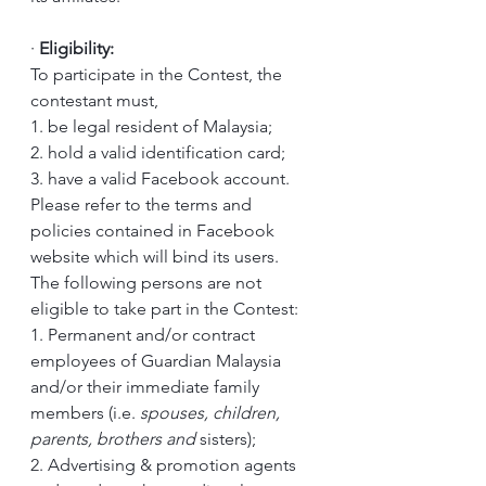
·
Eligibility:
To participate in the Contest, the 
contestant must,
1. be legal resident of Malaysia;
2. hold a valid identification card; 
3. have a valid Facebook account. 
Please refer to the terms and 
policies contained in Facebook 
website which will bind its users.
The following persons are not 
eligible to take part in the Contest:
1. Permanent and/or contract 
employees of Guardian Malaysia 
and/or their immediate family 
members (i.e. 
spouses, children, 
parents, brothers and 
sisters); 
2. Advertising & promotion agents 