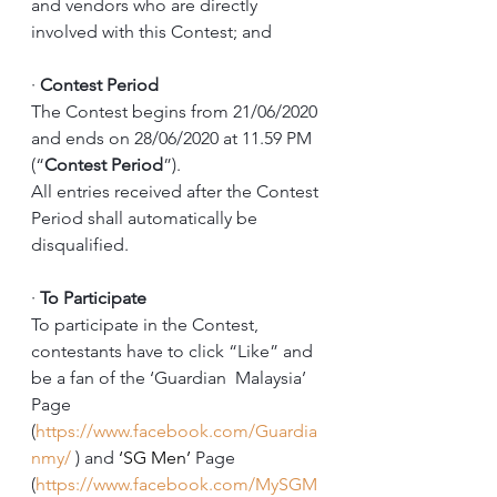
and vendors who are directly 
involved with this Contest; and
·
Contest Period
The Contest begins from 21/06/2020 
and ends on 28/06/2020 at 11.59 PM 
(“
Contest Period
”). 
All entries received after the Contest 
Period shall automatically be 
disqualified. 
·
To Participate
To participate in the Contest, 
contestants have to click “Like” and 
be a fan of the ‘Guardian  Malaysia’ 
Page 
(
https://www.facebook.com/Guardia
nmy/
 ) and 
‘SG Men’
 Page 
(
https://www.facebook.com/MySGM