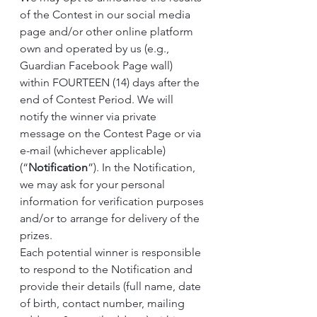
of the Contest in our social media 
page and/or other online platform 
own and operated by us (e.g., 
Guardian Facebook Page wall) 
within FOURTEEN (14) days after the 
end of Contest Period. We will 
notify the winner via private 
message on the Contest Page or via 
e-mail (whichever applicable) 
(“
Notification
”). In the Notification, 
we may ask for your personal 
information for verification purposes 
and/or to arrange for delivery of the 
prizes.
Each potential winner is responsible 
to respond to the Notification and 
provide their details (full name, date 
of birth, contact number, mailing 