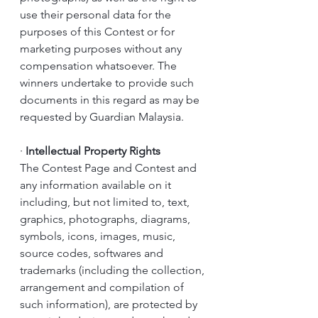
use their personal data for the 
purposes of this Contest or for 
marketing purposes without any 
compensation whatsoever. The 
winners undertake to provide such 
documents in this regard as may be 
requested by Guardian Malaysia.
·
Intellectual Property Rights
The Contest Page and Contest and 
any information available on it 
including, but not limited to, text, 
graphics, photographs, diagrams, 
symbols, icons, images, music, 
source codes, softwares and 
trademarks (including the collection, 
arrangement and compilation of 
such information), are protected by 