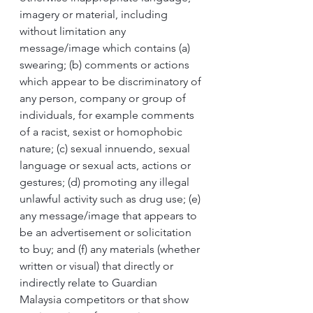
imagery or material, including 
without limitation any 
message/image which contains (a) 
swearing; (b) comments or actions 
which appear to be discriminatory of 
any person, company or group of 
individuals, for example comments 
of a racist, sexist or homophobic 
nature; (c) sexual innuendo, sexual 
language or sexual acts, actions or 
gestures; (d) promoting any illegal 
unlawful activity such as drug use; (e) 
any message/image that appears to 
be an advertisement or solicitation 
to buy; and (f) any materials (whether 
written or visual) that directly or 
indirectly relate to Guardian 
Malaysia competitors or that show 