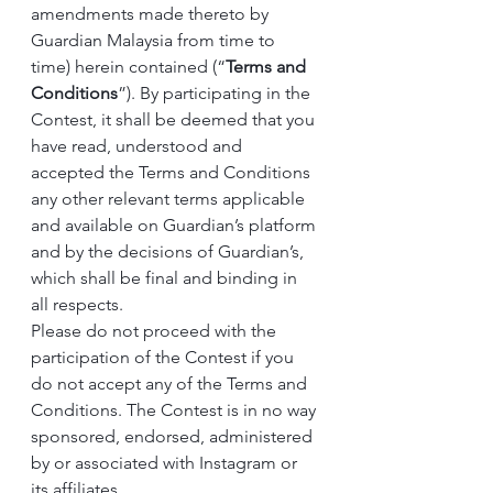
amendments made thereto by 
Guardian Malaysia from time to 
time) herein contained (“
Terms and 
Conditions
”). By participating in the 
Contest, it shall be deemed that you 
have read, understood and 
accepted the Terms and Conditions 
any other relevant terms applicable 
and available on Guardian’s platform 
and by the decisions of Guardian’s, 
which shall be final and binding in 
all respects.
Please do not proceed with the 
participation of the Contest if you 
do not accept any of the Terms and 
Conditions. The Contest is in no way 
sponsored, endorsed, administered 
by or associated with Instagram or 
its affiliates.