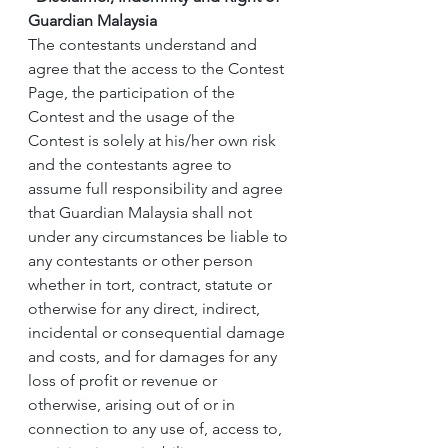
Guardian Malaysia
The contestants understand and 
agree that the access to the Contest 
Page, the participation of the 
Contest and the usage of the 
Contest is solely at his/her own risk 
and the contestants agree to 
assume full responsibility and agree 
that Guardian Malaysia shall not 
under any circumstances be liable to 
any contestants or other person 
whether in tort, contract, statute or 
otherwise for any direct, indirect, 
incidental or consequential damage 
and costs, and for damages for any 
loss of profit or revenue or 
otherwise, arising out of or in 
connection to any use of, access to, 