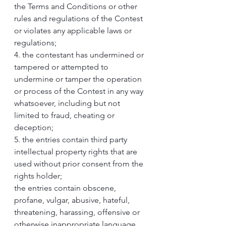
the Terms and Conditions or other 
rules and regulations of the Contest 
or violates any applicable laws or 
regulations;
4. the contestant has undermined or 
tampered or attempted to 
undermine or tamper the operation 
or process of the Contest in any way 
whatsoever, including but not 
limited to fraud, cheating or 
deception;
5. the entries contain third party 
intellectual property rights that are 
used without prior consent from the 
rights holder;
the entries contain obscene, 
profane, vulgar, abusive, hateful, 
threatening, harassing, offensive or 
otherwise inappropriate language, 