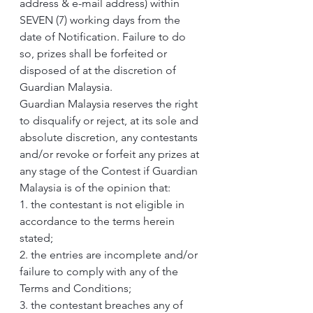
address & e-mail address) within 
SEVEN (7) working days from the 
date of Notification. Failure to do 
so, prizes shall be forfeited or 
disposed of at the discretion of 
Guardian Malaysia.
Guardian Malaysia reserves the right 
to disqualify or reject, at its sole and 
absolute discretion, any contestants 
and/or revoke or forfeit any prizes at 
any stage of the Contest if Guardian 
Malaysia is of the opinion that:
1. the contestant is not eligible in 
accordance to the terms herein 
stated;
2. the entries are incomplete and/or 
failure to comply with any of the 
Terms and Conditions;
3. the contestant breaches any of 