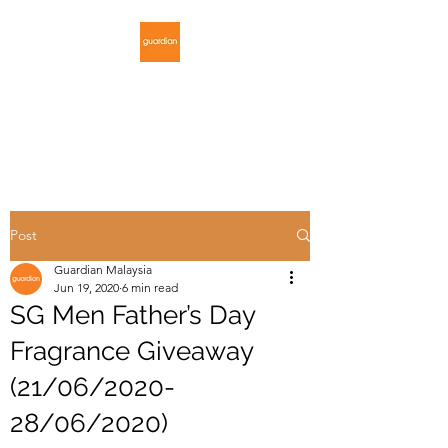
GUARDIAN
MALAYSIA
Post
Guardian Malaysia
Jun 19, 2020
6 min read
SG Men Father’s Day
Fragrance Giveaway
(21/06/2020-
28/06/2020)