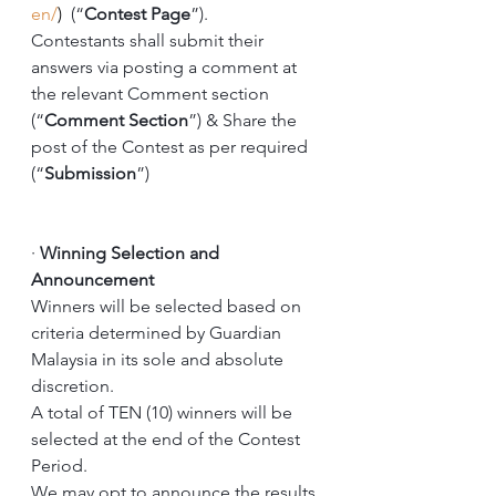
en/
)  
(“
Contest Page
”).
Contestants shall submit their 
answers via posting a comment at 
the relevant Comment section 
(“
Comment Section
”) & Share the 
post of the Contest as per required 
(“
Submission
”) 
·
Winning Selection and 
Announcement
Winners will be selected based on 
criteria determined by Guardian 
Malaysia in its sole and absolute 
discretion. 
A total of TEN (10) winners will be 
selected at the end of the Contest 
Period. 
We may opt to announce the results 