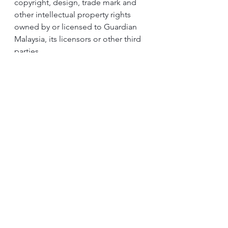
copyright, design, trade mark and 
other intellectual property rights 
owned by or licensed to Guardian 
Malaysia, its licensors or other third 
parties. 
Save where such usage as expressly 
permitted by statute, the 
contestants are not allowed to copy, 
use, adapt, reproduce, publish, 
upload, download, post, transmit, 
broadcast, sell, store in any retrieval 
system, modify, alter, display in 
public or distribute in whatsoever 
manner any contents of the Contest 
Page or the Contest, whether in 
whole or in part, for any purpose 
whatsoever without the prior written 
approval of Guardian Malaysia. 
When expressly permitted by 