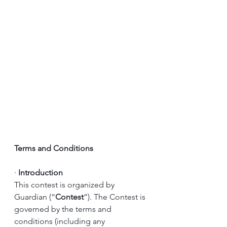
Terms and Conditions
·
Introduction
This contest is organized by 
Guardian (“
Contest
”). The Contest is 
governed by the terms and 
conditions (including any 