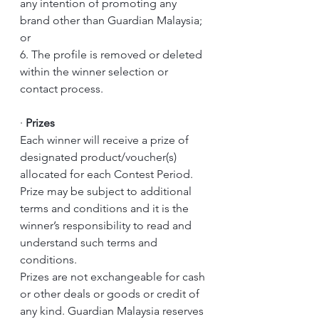
any intention of promoting any 
brand other than Guardian Malaysia; 
or 
6. The profile is removed or deleted 
within the winner selection or 
contact process.
·
Prizes
Each winner will receive a prize of 
designated product/voucher(s) 
allocated for each Contest Period.
Prize may be subject to additional 
terms and conditions and it is the 
winner’s responsibility to read and 
understand such terms and 
conditions.
Prizes are not exchangeable for cash 
or other deals or goods or credit of 
any kind. Guardian Malaysia reserves 