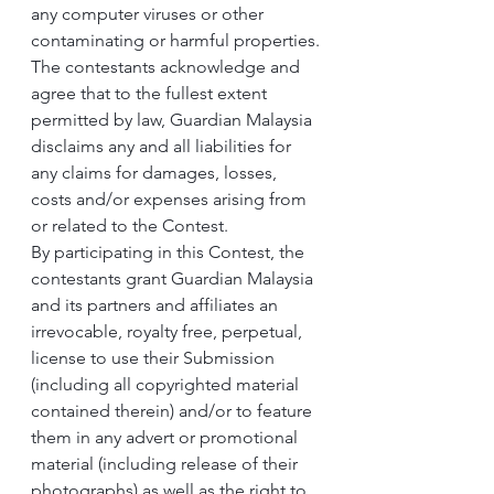
any computer viruses or other 
contaminating or harmful properties.
The contestants acknowledge and 
agree that to the fullest extent 
permitted by law, Guardian Malaysia 
disclaims any and all liabilities for 
any claims for damages, losses, 
costs and/or expenses arising from 
or related to the Contest.
By participating in this Contest, the 
contestants grant Guardian Malaysia 
and its partners and affiliates an 
irrevocable, royalty free, perpetual, 
license to use their Submission 
(including all copyrighted material 
contained therein) and/or to feature 
them in any advert or promotional 
material (including release of their 
photographs) as well as the right to 