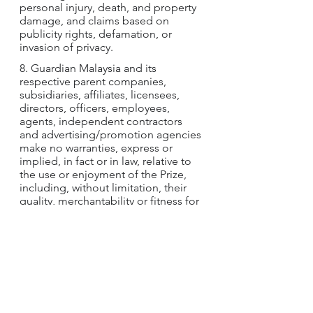
personal injury, death, and property 
damage, and claims based on 
publicity rights, defamation, or 
invasion of privacy.
8. Guardian Malaysia and its 
respective parent companies, 
subsidiaries, affiliates, licensees, 
directors, officers, employees, 
agents, independent contractors 
and advertising/promotion agencies 
make no warranties, express or 
implied, in fact or in law, relative to 
the use or enjoyment of the Prize, 
including, without limitation, their 
quality, merchantability or fitness for 
a particular purpose.
9. By participating in the Contest, 
winners agree to grant Guardian 
Malaysia and their respective parent 
companies, subsidiaries, affiliates, 
licensees, directors, officers, agents, 
independent contractors and 