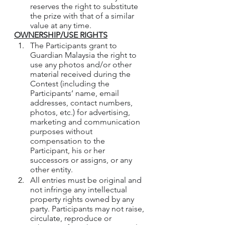
reserves the right to substitute 
the prize with that of a similar 
value at any time.
OWNERSHIP/USE RIGHTS
The Participants grant to 
Guardian Malaysia the right to 
use any photos and/or other 
material received during the 
Contest (including the 
Participants’ name, email 
addresses, contact numbers, 
photos, etc.) for advertising, 
marketing and communication 
purposes without 
compensation to the 
Participant, his or her 
successors or assigns, or any 
other entity.
All entries must be original and 
not infringe any intellectual 
property rights owned by any 
party. Participants may not raise, 
circulate, reproduce or 