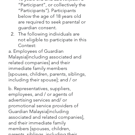
“Participant”, or collectively the 
“Participants”). Participants 
below the age of 18 years old 
are required to seek parental or 
guardian consent.
The following individuals are 
not eligible to participate in this 
Contest:
a. Employees of Guardian 
Malaysia[including associated and 
related companies] and their 
immediate family members 
[spouses, children, parents, siblings, 
including their spouse]; and / or
b. Representatives, suppliers, 
employees, and / or agents of 
advertising services and/ or 
promotional service providers of 
Guardian Malaysia[including 
associated and related companies], 
and their immediate family 
members [spouses, children, 
parents, siblings, including their 