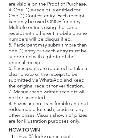
are visible on the Proof of Purchase.
4. One (1) e-receipt is entitled for 
One (1) Contest entry. Each receipt 
can only be used ONCE for entry. 
Multiple entries using the same 
receipt with different mobile phone 
numbers will be disqualified.
5. Participant may submit more than 
one (1) entry but each entry must be 
supported with a photo of the 
original receipt.
6. Participants are required to take a 
clear photo of the receipt to be 
submitted via WhatsApp and keep 
the original receipt for verification.
7. Manual/hand written receipts will 
not be accepted.
8. Prizes are not transferable and not 
redeemable for cash, credit or any 
other prizes. Visuals shown of prizes 
are for illustration purposes only.
HOW TO WIN
Five (5) lucky participants 