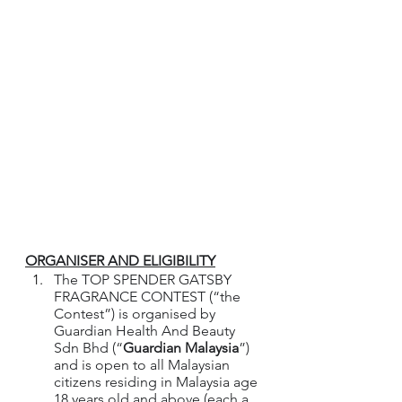
ORGANISER AND ELIGIBILITY
The TOP SPENDER GATSBY 
FRAGRANCE CONTEST (“the 
Contest”) is organised by 
Guardian Health And Beauty 
Sdn Bhd (“
Guardian Malaysia
”) 
and is open to all Malaysian 
citizens residing in Malaysia age 
18 years old and above.(each a 