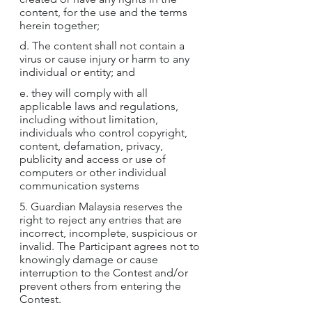
content, for the use and the terms 
herein together;
d. The content shall not contain a 
virus or cause injury or harm to any 
individual or entity; and
e. they will comply with all 
applicable laws and regulations, 
including without limitation, 
individuals who control copyright, 
content, defamation, privacy, 
publicity and access or use of 
computers or other individual 
communication systems
5. Guardian Malaysia reserves the 
right to reject any entries that are 
incorrect, incomplete, suspicious or 
invalid. The Participant agrees not to 
knowingly damage or cause 
interruption to the Contest and/or 
prevent others from entering the 
Contest.