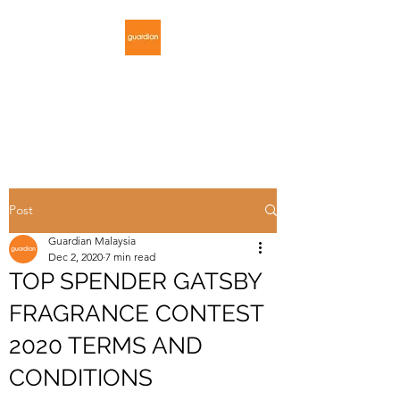
GUARDIAN
MALAYSIA
Post
Guardian Malaysia
Dec 2, 2020
7 min read
TOP SPENDER GATSBY
FRAGRANCE CONTEST
2020 TERMS AND
CONDITIONS