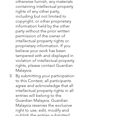
otherwise furnish, any materials 
containing intellectual property 
rights of any other party, 
including but not limited to 
copyright, or other proprietary 
information held by the other 
party without the prior written 
permission of the owner of 
intellectual property rights or 
proprietary information. If you 
believe your work has been 
tampered with and displayed in 
violation of intellectual property 
rights, please contact Guardian 
Malaysia.
By submitting your participation 
to this Contest, all participants 
agree and acknowledge that all 
intellectual property rights in all 
entries will belong to the 
Guardian Malaysia. Guardian 
Malaysia reserves the exclusive 
right to use, edit, modify and 
publish the entries submitted 