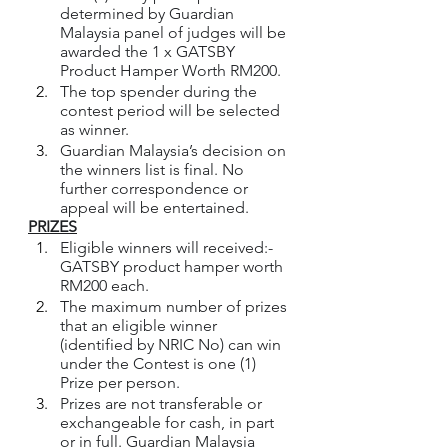
determined by Guardian 
Malaysia panel of judges will be 
awarded the 1 x GATSBY 
Product Hamper Worth RM200.
The top spender during the 
contest period will be selected 
as winner.  
Guardian Malaysia’s decision on 
the winners list is final. No 
further correspondence or 
appeal will be entertained.
PRIZES
Eligible winners will received:- 
GATSBY product hamper worth 
RM200 each.
The maximum number of prizes 
that an eligible winner 
(identified by NRIC No) can win 
under the Contest is one (1) 
Prize per person.
Prizes are not transferable or 
exchangeable for cash, in part 
or in full. Guardian Malaysia 