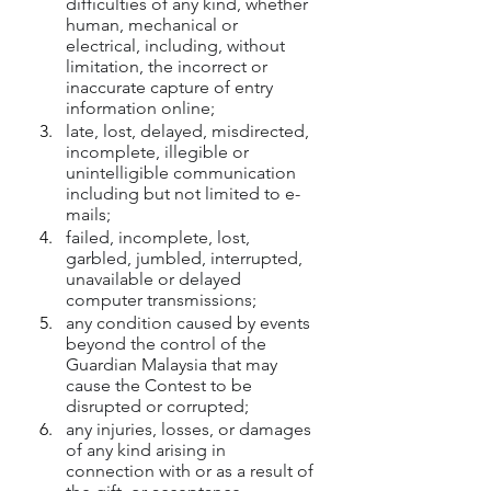
difficulties of any kind, whether 
human, mechanical or 
electrical, including, without 
limitation, the incorrect or 
inaccurate capture of entry 
information online;
late, lost, delayed, misdirected, 
incomplete, illegible or 
unintelligible communication 
including but not limited to e-
mails;
failed, incomplete, lost, 
garbled, jumbled, interrupted, 
unavailable or delayed 
computer transmissions;
any condition caused by events 
beyond the control of the 
Guardian Malaysia that may 
cause the Contest to be 
disrupted or corrupted;
any injuries, losses, or damages 
of any kind arising in 
connection with or as a result of 