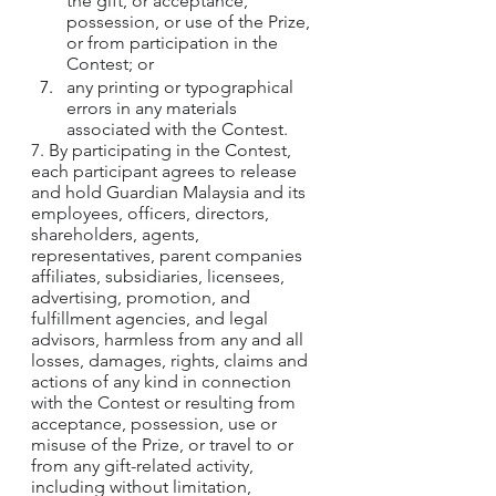
the gift, or acceptance, 
possession, or use of the Prize, 
or from participation in the 
Contest; or
any printing or typographical 
errors in any materials 
associated with the Contest.
7. By participating in the Contest, 
each participant agrees to release 
and hold Guardian Malaysia and its 
employees, officers, directors, 
shareholders, agents, 
representatives, parent companies 
affiliates, subsidiaries, licensees, 
advertising, promotion, and 
fulfillment agencies, and legal 
advisors, harmless from any and all 
losses, damages, rights, claims and 
actions of any kind in connection 
with the Contest or resulting from 
acceptance, possession, use or 
misuse of the Prize, or travel to or 
from any gift-related activity, 
including without limitation, 