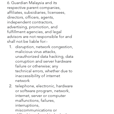
6. Guardian Malaysia and its 
respective parent companies, 
affiliates, subsidiaries, licensees, 
directors, officers, agents, 
independent contractors, 
advertising, promotion, and 
fulfillment agencies, and legal 
advisors are not responsible for and 
shall not be liable for:-
disruption, network congestion, 
malicious virus attacks, 
unauthorized data hacking, data 
corruption and server hardware 
failure or otherwise; any 
technical errors, whether due to 
inaccessibility of internet 
network
telephone, electronic, hardware 
or software program, network, 
internet, server or computer 
malfunctions, failures, 
interruptions, 
miscommunications or 