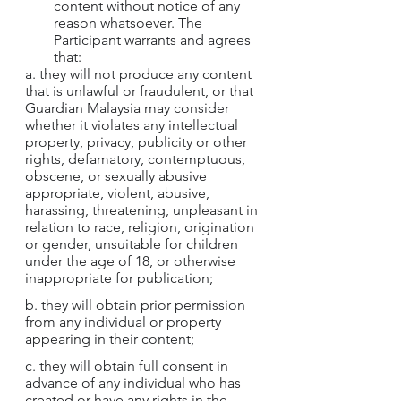
content without notice of any 
reason whatsoever. The 
Participant warrants and agrees 
that:
a. they will not produce any content 
that is unlawful or fraudulent, or that 
Guardian Malaysia may consider 
whether it violates any intellectual 
property, privacy, publicity or other 
rights, defamatory, contemptuous, 
obscene, or sexually abusive 
appropriate, violent, abusive, 
harassing, threatening, unpleasant in 
relation to race, religion, origination 
or gender, unsuitable for children 
under the age of 18, or otherwise 
inappropriate for publication;
b. they will obtain prior permission 
from any individual or property 
appearing in their content;
c. they will obtain full consent in 
advance of any individual who has 
created or have any rights in the 