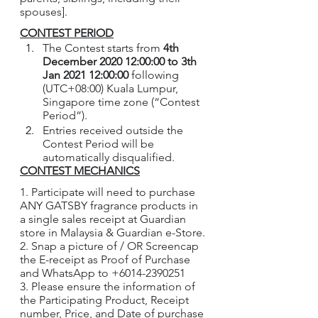
spouses].
CONTEST PERIOD
The Contest starts from 
4th 
December 2020 12:00:00 to 3th 
Jan 2021 12:00:00
 following 
(UTC+08:00) Kuala Lumpur, 
Singapore time zone (“Contest 
Period”).
Entries received outside the 
Contest Period will be 
automatically disqualified.
CONTEST MECHANICS
1. Participate will need to purchase 
ANY GATSBY fragrance products in 
a single sales receipt at Guardian 
store in Malaysia & Guardian e-Store.
2. Snap a picture of / OR Screencap 
the E-receipt as Proof of Purchase 
and WhatsApp to +6014-2390251
3. Please ensure the information of 
the Participating Product, Receipt 
number, Price, and Date of purchase 