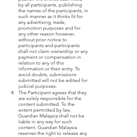
by all participants, publishing 
the names of the participants, in 
such manner as it thinks fit for 
any advertising, trade, 
promotion purposes and for 
any other reason however, 
without prior notice to 
participants and participants 
shall not claim ownership or any 
payment or compensation in 
relation to any of this 
information or their entry. To 
avoid doubts, submissions 
submitted will not be edited for 
judicial purposes.
The Participant agrees that they 
are solely responsible for the 
content submitted. To the 
extent permitted by law, 
Guardian Malaysia shall not be 
liable in any way for such 
content. Guardian Malaysia 
reserves the right to release any 