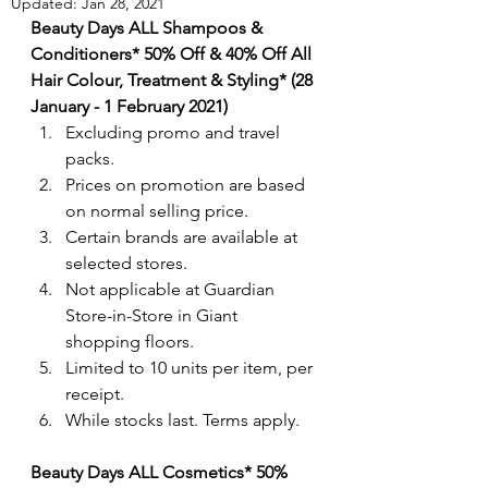
Updated:
Jan 28, 2021
Beauty Days ALL Shampoos & 
Conditioners* 50% Off & 40% Off All 
Hair Colour, Treatment & Styling* (28 
January - 1 February 2021)
Excluding promo and travel 
packs.
Prices on promotion are based 
on normal selling price. 
Certain brands are available at 
selected stores.
Not applicable at Guardian 
Store-in-Store in Giant 
shopping floors.
Limited to 10 units per item, per 
receipt.
While stocks last. Terms apply.
Beauty Days ALL Cosmetics* 50% 