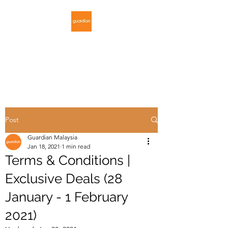
GUARDIAN
MALAYSIA
Post
Guardian Malaysia
Jan 18, 2021
1 min read
Terms & Conditions |
Exclusive Deals (28
January - 1 February
2021)