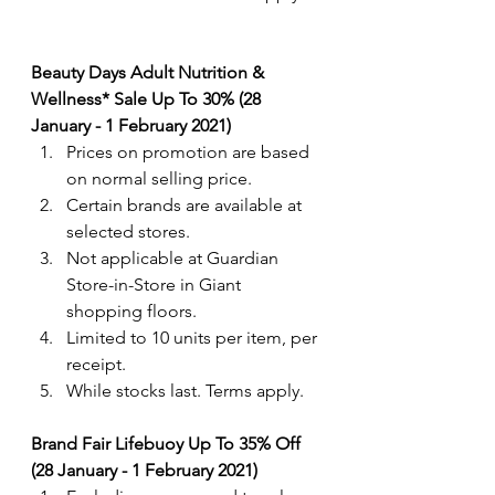
Beauty Days Adult Nutrition & 
Wellness* Sale Up To 30% (28 
January - 1 February 2021)
Prices on promotion are based 
on normal selling price. 
Certain brands are available at 
selected stores.
Not applicable at Guardian 
Store-in-Store in Giant 
shopping floors.
Limited to 10 units per item, per 
receipt.
While stocks last. Terms apply.
Brand Fair Lifebuoy Up To 35% Off 
(28 January - 1 February 2021)