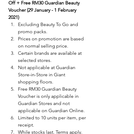
Off + Free RM30 Guardian Beauty 
Voucher (29 January - 1 February 
2021)
Excluding Beauty To Go and 
promo packs.
Prices on promotion are based 
on normal selling price. 
Certain brands are available at 
selected stores.
Not applicable at Guardian 
Store-in-Store in Giant 
shopping floors.
Free RM30 Guardian Beauty 
Voucher is only applicable in 
Guardian Stores and not 
applicable on Guardian Online.
Limited to 10 units per item, per 
receipt.
While stocks last. Terms apply.