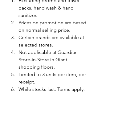
Excluding promo and travel 
packs, hand wash & hand 
sanitizer.
Prices on promotion are based 
on normal selling price. 
Certain brands are available at 
selected stores.
Not applicable at Guardian 
Store-in-Store in Giant 
shopping floors.
Limited to 3 units per item, per 
receipt.
While stocks last. Terms apply.