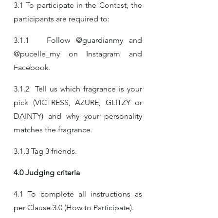
3.1 To participate in the Contest, the 
participants are required to:
3.1.1   Follow @guardianmy and 
@pucelle_my on Instagram and 
Facebook.​
3.1.2  Tell us which fragrance is your 
pick (VICTRESS, AZURE, GLITZY or 
DAINTY) and why your personality 
matches the fragrance.​
3.1.3 Tag 3 friends.​
4.0 Judging criteria
4.1 To complete all instructions as 
per Clause 3.0 (How to Participate).