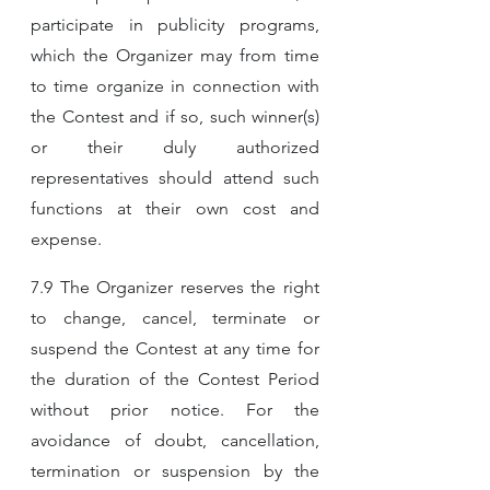
participate in publicity programs, 
which the Organizer may from time 
to time organize in connection with 
the Contest and if so, such winner(s) 
or their duly authorized 
representatives should attend such 
functions at their own cost and 
expense.
7.9 The Organizer reserves the right 
to change, cancel, terminate or 
suspend the Contest at any time for 
the duration of the Contest Period 
without prior notice. For the 
avoidance of doubt, cancellation, 
termination or suspension by the 