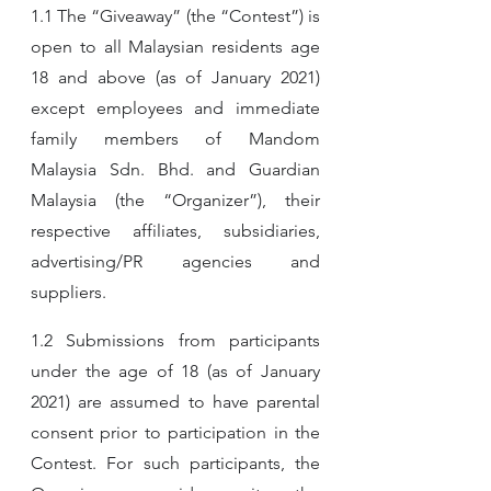
1.1 The “Giveaway” (the “Contest”) is 
open to all Malaysian residents age 
18 and above (as of January 2021) 
except employees and immediate 
family members of Mandom 
Malaysia Sdn. Bhd. and Guardian 
Malaysia (the “Organizer”), their 
respective affiliates, subsidiaries, 
advertising/PR agencies and 
suppliers.
1.2 Submissions from participants 
under the age of 18 (as of January 
2021) are assumed to have parental 
consent prior to participation in the 
Contest. For such participants, the 