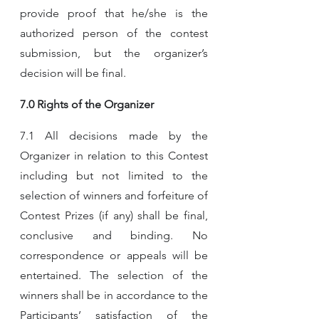
provide proof that he/she is the 
authorized person of the contest 
submission, but the organizer’s 
decision will be final.
7.0 Rights of the Organizer
7.1 All decisions made by the 
Organizer in relation to this Contest 
including but not limited to the 
selection of winners and forfeiture of 
Contest Prizes (if any) shall be final, 
conclusive and binding. No 
correspondence or appeals will be 
entertained. The selection of the 
winners shall be in accordance to the 
Participants’ satisfaction of the 