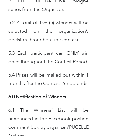
PUCELLE Eau De Luxe Cologne 
series from the Organizer.
5.2 A total of five (5) winners will be 
selected on the organization’s 
decision throughout the contest.
5.3 Each participant can ONLY win 
once throughout the Contest Period.
5.4 Prizes will be mailed out within 1 
month after the Contest Period ends.
6.0 Notification of Winners
6.1 The Winners’ List will be 
announced in the Facebook posting 
comment box by organizer/PUCELLE 
Malaysia.