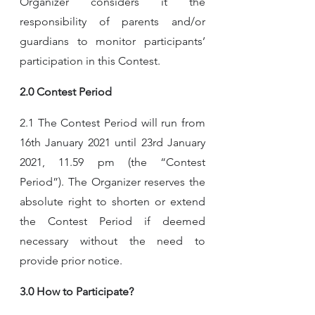
Organizer considers it the 
responsibility of parents and/or 
guardians to monitor participants’ 
participation in this Contest.
2.0 Contest Period
2.1 The Contest Period will run from 
16th January 2021 until 23rd January 
2021, 11.59 pm (the “Contest 
Period”). The Organizer reserves the 
absolute right to shorten or extend 
the Contest Period if deemed 
necessary without the need to 
provide prior notice.
3.0 How to Participate?