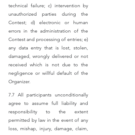
technical failure; c) intervention by 
unauthorized parties during the 
Contest; d) electronic or human 
errors in the administration of the 
Contest and processing of entries; e) 
any data entry that is lost, stolen, 
damaged, wrongly delivered or not 
received which is not due to the 
negligence or willful default of the 
Organizer.
7.7 All participants unconditionally 
agree to assume full liability and 
responsibility to the extent 
permitted by law in the event of any 
loss, mishap, injury, damage, claim, 