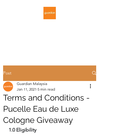
GUARDIAN
MALAYSIA
Post
Guardian Malaysia
Jan 11, 2021
5 min read
Terms and Conditions -
Pucelle Eau de Luxe
Cologne Giveaway
1.0 Eligibility