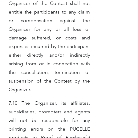
Organizer of the Contest shall not 
entitle the participants to any claim 
or compensation against the 
Organizer for any or all loss or 
damage suffered, or costs and 
expenses incurred by the participant 
either directly and/or indirectly 
arising from or in connection with 
the cancellation, termination or 
suspension of the Contest by the 
Organizer.
7.10 The Organizer, its affiliates, 
subsidiaries, promoters and agents 
will not be responsible for any 
printing errors on the PUCELLE 
products or Proof of Purchase(s) 