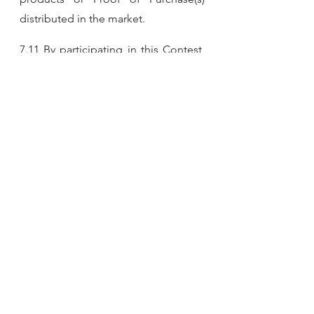
distributed in the market.
7.11 By participating in this Contest, 
participants are taken to have read, 
understood and agreed to be bound 
by these Terms and Conditions, and 
accept that all decisions by the 
Organizer are final and binding. The 
Organizer reserves the right to 
change, amend, add or delete any of 
these Terms and Conditions at any 
time without prior notice to the 
participants and the participants 
agree to be bound by such changes.
7.12 The Contest is in no way 