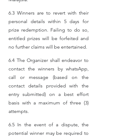
6.3 Winners are to revert with their 
personal details within 5 days for 
prize redemption. Failing to do so, 
entitled prizes will be forfeited and 
no further claims will be entertained.
6.4 The Organizer shall endeavor to 
contact the winners by whatsApp, 
call or message (based on the 
contact details provided with the 
entry submitted) on a best effort 
basis with a maximum of three (3) 
attempts.
6.5 In the event of a dispute, the 
potential winner may be required to 