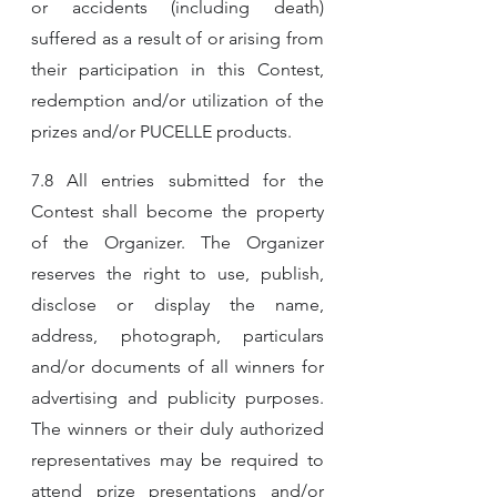
or accidents (including death) 
suffered as a result of or arising from 
their participation in this Contest, 
redemption and/or utilization of the 
prizes and/or PUCELLE products.
7.8 All entries submitted for the 
Contest shall become the property 
of the Organizer. The Organizer 
reserves the right to use, publish, 
disclose or display the name, 
address, photograph, particulars 
and/or documents of all winners for 
advertising and publicity purposes. 
The winners or their duly authorized 
representatives may be required to 
attend prize presentations and/or 