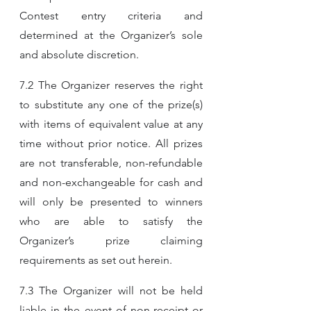
Contest entry criteria and 
determined at the Organizer’s sole 
and absolute discretion.
7.2 The Organizer reserves the right 
to substitute any one of the prize(s) 
with items of equivalent value at any 
time without prior notice. All prizes 
are not transferable, non-refundable 
and non-exchangeable for cash and 
will only be presented to winners 
who are able to satisfy the 
Organizer’s prize claiming 
requirements as set out herein.
7.3 The Organizer will not be held 
liable in the event of non-receipt or 