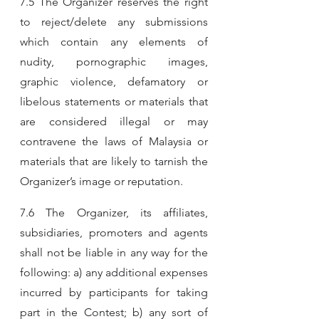
7.5 The Organizer reserves the right 
to reject/delete any submissions 
which contain any elements of 
nudity, pornographic images, 
graphic violence, defamatory or 
libelous statements or materials that 
are considered illegal or may 
contravene the laws of Malaysia or 
materials that are likely to tarnish the 
Organizer’s image or reputation.
7.6 The Organizer, its affiliates, 
subsidiaries, promoters and agents 
shall not be liable in any way for the 
following: a) any additional expenses 
incurred by participants for taking 
part in the Contest; b) any sort of 