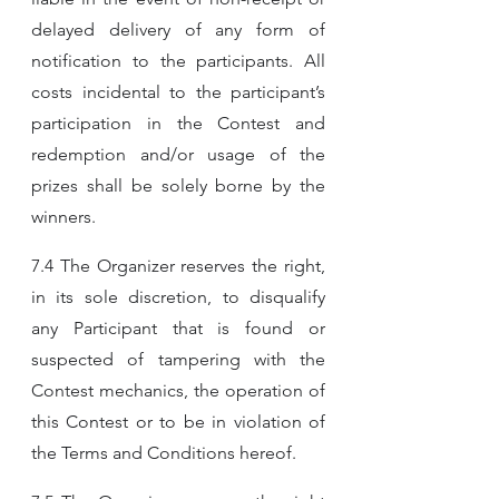
delayed delivery of any form of 
notification to the participants. All 
costs incidental to the participant’s 
participation in the Contest and 
redemption and/or usage of the 
prizes shall be solely borne by the 
winners.
7.4 The Organizer reserves the right, 
in its sole discretion, to disqualify 
any Participant that is found or 
suspected of tampering with the 
Contest mechanics, the operation of 
this Contest or to be in violation of 
the Terms and Conditions hereof.