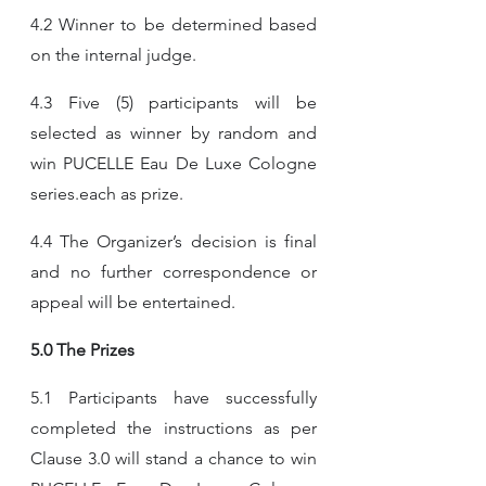
4.2 Winner to be determined based 
on the internal judge.
4.3 Five (5) participants will be 
selected as winner by random and  
win PUCELLE Eau De Luxe Cologne 
series.each as prize.
4.4 The Organizer’s decision is final 
and no further correspondence or 
appeal will be entertained.
5.0 The Prizes
5.1 Participants have successfully 
completed the instructions as per 
Clause 3.0 will stand a chance to win 