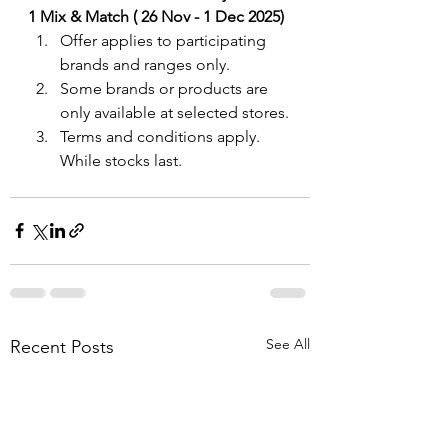
1 Mix & Match ( 26 Nov - 1 Dec 2025)
Offer applies to participating 
brands and ranges only. 
Some brands or products are 
only available at selected stores.
Terms and conditions apply. 
While stocks last.
See All
Recent Posts