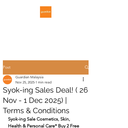
GUARDIAN
MALAYSIA
Post
Guardian Malaysia
Nov 25, 2025
1 min read
Syok-ing Sales Deal! ( 26
Nov - 1 Dec 2025) |
Terms & Conditions
Syok-ing Sale Cosmetics, Skin, 
Health & Personal Care* Buy 2 Free 