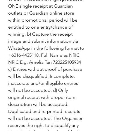
ONE single receipt at Guardian 
outlets or Guardian online store 
within promotional period will be 
entitled to one entry/chance of 
winning. b) Capture the receipt 
image and submit information via 
WhatsApp in the following format to 
+6016-4435118: Full Name as NRIC  
NRIC E.g. Amelia Tan 720225105934  
c) Entries without proof of purchase 
will be disqualified. Incomplete, 
inaccurate and/or illegible entries 
will not be accepted. d) Only 
original receipt with proper item 
description will be accepted. 
Duplicated and re-printed receipts 
will not be accepted. The Organiser 
reserves the right to disqualify any 