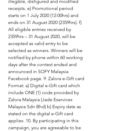
illegible, disfigured and modified 
receipts. e) Promotional period 
starts on 1 July 2020 (12:00hrs) and 
ends on 31 August 2020 (2359hrs). f) 
All eligible entries received by 
2359hrs – 31 August 2020, will be 
accepted as valid entry to be 
selected as winners. Winners will be 
notified by phone within 60 working 
days after the contest ended and 
announced in SOFY Malaysia 
Facebook page. 9. Zalora e-Gift card 
Format: a) Digital e-Gift card which 
include ONE (1) code provided by 
Zalora Malaysia (Jade Eservices 
Malaysia Sdn Bhd) b) Expiry date as 
stated on the digital e-Gift card 
applies. 10. By participating in this 
campaign, you are agreeable to be 