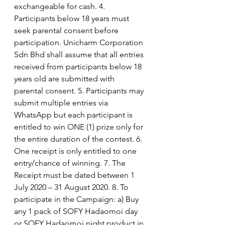
exchangeable for cash. 4. 
Participants below 18 years must 
seek parental consent before 
participation. Unicharm Corporation 
Sdn Bhd shall assume that all entries 
received from participants below 18 
years old are submitted with 
parental consent. 5. Participants may 
submit multiple entries via 
WhatsApp but each participant is 
entitled to win ONE (1) prize only for 
the entire duration of the contest. 6. 
One receipt is only entitled to one 
entry/chance of winning. 7. The 
Receipt must be dated between 1 
July 2020 – 31 August 2020. 8. To 
participate in the Campaign: a) Buy 
any 1 pack of SOFY Hadaomoi day 
or SOFY Hadaomoi night product in 