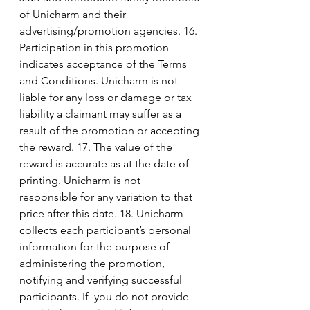
of Unicharm and their 
advertising/promotion agencies. 16. 
Participation in this promotion 
indicates acceptance of the Terms 
and Conditions. Unicharm is not 
liable for any loss or damage or tax 
liability a claimant may suffer as a 
result of the promotion or accepting 
the reward. 17. The value of the 
reward is accurate as at the date of 
printing. Unicharm is not 
responsible for any variation to that 
price after this date. 18. Unicharm 
collects each participant’s personal 
information for the purpose of 
administering the promotion, 
notifying and verifying successful 
participants. If  you do not provide 