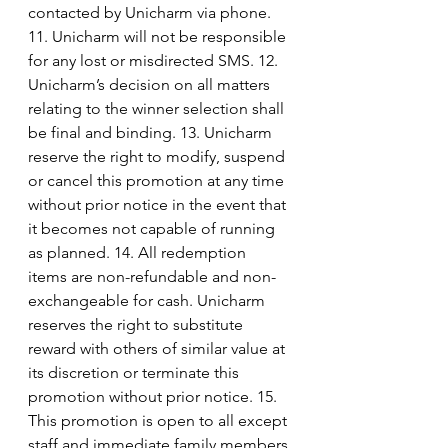
contacted by Unicharm via phone. 
11. Unicharm will not be responsible 
for any lost or misdirected SMS. 12. 
Unicharm’s decision on all matters 
relating to the winner selection shall 
be final and binding. 13. Unicharm 
reserve the right to modify, suspend 
or cancel this promotion at any time 
without prior notice in the event that 
it becomes not capable of running 
as planned. 14. All redemption 
items are non-refundable and non-
exchangeable for cash. Unicharm 
reserves the right to substitute 
reward with others of similar value at 
its discretion or terminate this 
promotion without prior notice. 15. 
This promotion is open to all except 
staff and immediate family members 