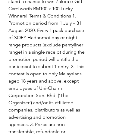
stand a chance to win Zalora e-Gift 
Card worth RM100 x 100 Lucky 
Winners! Terms & Conditions 1. 
Promotion period from 1 July – 31 
August 2020. Every 1 pack purchase 
of SOFY Hadaomoi day or night 
range products (exclude pantyliner 
range) in a single receipt during the 
promotion period will entitle the 
participant to submit 1 entry. 2. This 
contest is open to only Malaysians 
aged 18 years and above, except 
employees of Uni-Charm 
Corporation Sdn. Bhd. (‘The 
Organiser’) and/or its affiliated 
companies, distributors as well as 
advertising and promotion 
agencies. 3. Prizes are non-
transferable, refundable or 