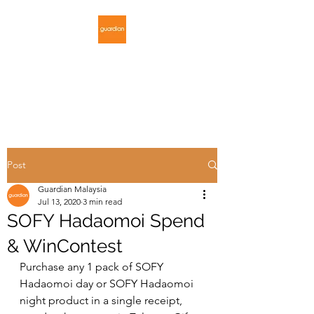
GUARDIAN
MALAYSIA
Post
Guardian Malaysia
Jul 13, 2020
3 min read
SOFY Hadaomoi Spend
& WinContest
Purchase any 1 pack of SOFY 
Hadaomoi day or SOFY Hadaomoi 
night product in a single receipt, 