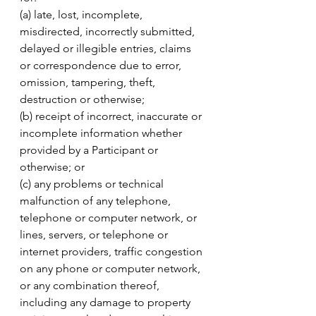
(a) late, lost, incomplete, 
misdirected, incorrectly submitted, 
delayed or illegible entries, claims 
or correspondence due to error, 
omission, tampering, theft, 
destruction or otherwise; 
(b) receipt of incorrect, inaccurate or 
incomplete information whether 
provided by a Participant or 
otherwise; or 
(c) any problems or technical 
malfunction of any telephone, 
telephone or computer network, or 
lines, servers, or telephone or 
internet providers, traffic congestion 
on any phone or computer network, 
or any combination thereof, 
including any damage to property 