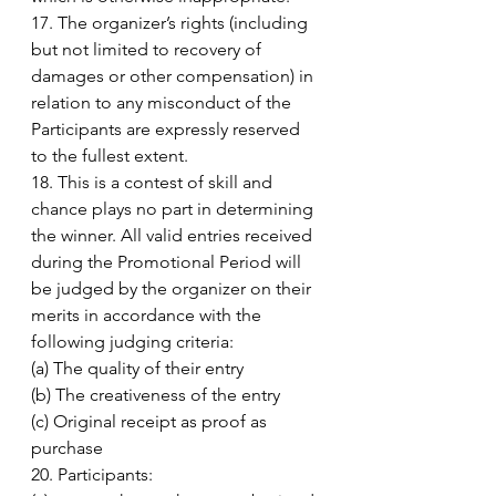
17. The organizer’s rights (including 
but not limited to recovery of 
damages or other compensation) in 
relation to any misconduct of the 
Participants are expressly reserved 
to the fullest extent. 
18. This is a contest of skill and 
chance plays no part in determining 
the winner. All valid entries received 
during the Promotional Period will 
be judged by the organizer on their 
merits in accordance with the 
following judging criteria: 
(a) The quality of their entry 
(b) The creativeness of the entry 
(c) Original receipt as proof as 
purchase 
20. Participants: 