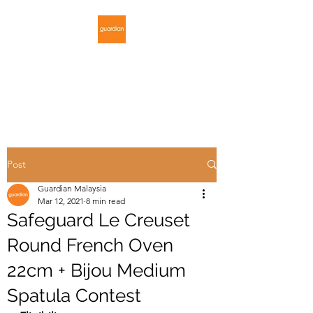
GUARDIAN
MALAYSIA
Post
Guardian Malaysia
Mar 12, 2021
8 min read
Safeguard Le Creuset
Round French Oven
22cm + Bijou Medium
Spatula Contest