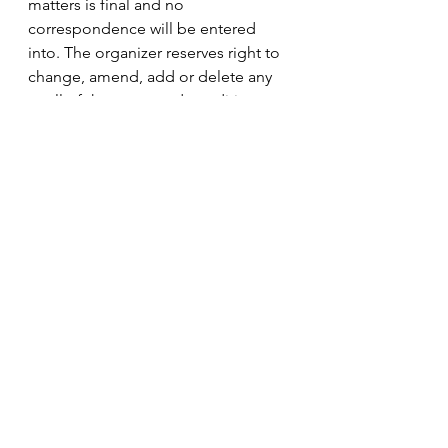
matters is final and no 
correspondence will be entered 
into. The organizer reserves right to 
change, amend, add or delete any 
or all of the terms and conditions, 
and to offer alternative prizes, at any 
time and without any prior notice. 
25. If for any reason this Promotion 
is not capable of running as 
planned, the organizer reserves the 
right in its sole discretion, (subject 
to any written direction given by 
relevant regulatory authorities), to 
cancel, terminate, modify or 
suspend the Promotion or invalidate 
any affected entries. 
26. The organizer does not adopt or 
endorse, or accept any liability for, 
any statements or claims that are 