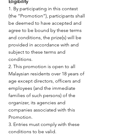
Eligibility 
1. By participating in this contest 
(the “Promotion”), participants shall 
be deemed to have accepted and 
agree to be bound by these terms 
and conditions, the prize(s) will be 
provided in accordance with and 
subject to these terms and 
conditions.
2. This promotion is open to all 
Malaysian residents over 18 years of 
age except directors, officers and 
employees (and the immediate 
families of such persons) of the 
organizer, its agencies and 
companies associated with this 
Promotion. 
3. Entries must comply with these 
conditions to be valid. 