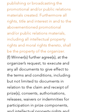
publishing or broadcasting the 
promotional and/or public relations 
materials created. Furthermore all 
rights, title and interest in and to the 
abovementioned promotional 
and/or public relations materials, 
including all intellectual property 
rights and moral rights thereto, shall 
be the property of the organizer. 
(f) Winner(s) further agree(s), at the 
organizer’s request, to execute and 
any all documents to give effect to 
the terms and conditions, including 
but not limited to documents in 
relation to the claim and receipt of 
prize(s), consents, authorisations, 
releases, waivers or indemnities for 
participation in prize components, 
and intellectual property rights and 