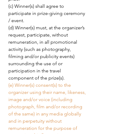
(c) Winner(s) shall agree to 
participate in prize-giving ceremony 
/ event. 
(d) Winner(s) must, at the organizer’s 
request, participate, without 
remuneration, in all promotional 
activity (such as photography, 
filming and/or publicity events) 
surrounding the use of or 
participation in the travel 
component of the prize(s). 
(e) Winner(s) consent(s) to the 
organizer using their name, likeness, 
image and/or voice (including 
photograph, film and/or recording 
of the same) in any media globally 
and in perpetuity without 
remuneration for the purpose of 