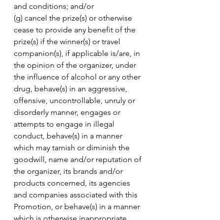
and conditions; and/or 
(g) cancel the prize(s) or otherwise 
cease to provide any benefit of the 
prize(s) if the winner(s) or travel 
companion(s), if applicable is/are, in 
the opinion of the organizer, under 
the influence of alcohol or any other 
drug, behave(s) in an aggressive, 
offensive, uncontrollable, unruly or 
disorderly manner, engages or 
attempts to engage in illegal 
conduct, behave(s) in a manner 
which may tarnish or diminish the 
goodwill, name and/or reputation of 
the organizer, its brands and/or 
products concerned, its agencies 
and companies associated with this 
Promotion, or behave(s) in a manner 
which is otherwise inappropriate. 