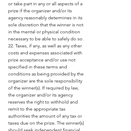
or take part in any or all aspects of a 
prize if the organizer and/or its 
agency reasonably determines in its 
sole discretion that the winner is not 
in the mental or physical condition 
necessary to be able to safely do so. 
22. Taxes, if any, as well as any other 
costs and expenses associated with 
prize acceptance and/or use not 
specified in these terms and 
conditions as being provided by the 
organizer are the sole responsibility 
of the winner(s). If required by law, 
the organizer and/or its agency 
reserves the right to withhold and 
remit to the appropriate tax 
authorities the amount of any tax or 
taxes due on the prize. The winner(s) 
should seek independent financial 