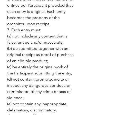
entries per Participant provided that 
each entry is original. Each entry 
becomes the property of the 
organizer upon receipt. 
7. Each entry must: 
(a) not include any content that is 
false, untrue and/or inaccurate; 
(b) be submitted together with an 
original receipt as proof of purchase 
of an eligible product; 
(c) be entirely the original work of 
the Participant submitting the entry;
(d) not contain, promote, incite or 
instruct any dangerous conduct, or 
commission of any crime or acts of 
violence;
(e) not contain any inappropriate, 
defamatory, discriminatory, 