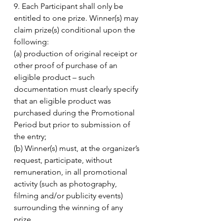
9. Each Participant shall only be 
entitled to one prize. Winner(s) may 
claim prize(s) conditional upon the 
following: 
(a) production of original receipt or 
other proof of purchase of an 
eligible product – such 
documentation must clearly specify 
that an eligible product was 
purchased during the Promotional 
Period but prior to submission of 
the entry; 
(b) Winner(s) must, at the organizer’s 
request, participate, without 
remuneration, in all promotional 
activity (such as photography, 
filming and/or publicity events) 
surrounding the winning of any 
prize. 