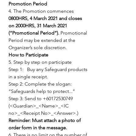
Promotion Period
4. The Promotion commences 
0800HRS, 4 March 2021 and closes 
on 2000HRS, 31 March 2021 
(“Promotional Period”). 
Promotional 
Period may be extended at the 
Organizer’s sole discretion. 
How to Participate
5. Step by step on participate
Step 1:   Buy any Safeguard products 
in a single receipt.
Step 2: Complete the slogan: 
“Safeguards help to protect...”
Step 3: Send to +60172530749  
(<Guardian>_<Name>_<IC 
no>_<Receipt No>_<Answer>.) 
Reminder: Must attach a photo of 
order form in the message.
6. There is no limit on the number of 