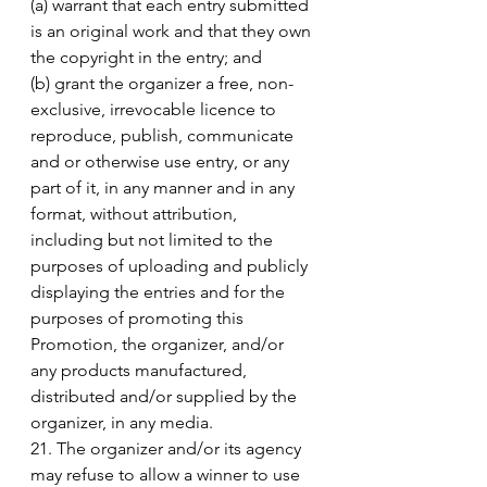
(a) warrant that each entry submitted 
is an original work and that they own 
the copyright in the entry; and 
(b) grant the organizer a free, non-
exclusive, irrevocable licence to 
reproduce, publish, communicate 
and or otherwise use entry, or any 
part of it, in any manner and in any 
format, without attribution, 
including but not limited to the 
purposes of uploading and publicly 
displaying the entries and for the 
purposes of promoting this 
Promotion, the organizer, and/or 
any products manufactured, 
distributed and/or supplied by the 
organizer, in any media. 
21. The organizer and/or its agency 
may refuse to allow a winner to use 