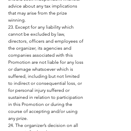
advice about any tax implications 
that may arise from the prize 
winning. 
23. Except for any liability which 
cannot be excluded by law, 
directors, officers and employees of 
the organizer, its agencies and 
companies associated with this 
Promotion are not liable for any loss 
or damage whatsoever which is 
suffered, including but not limited 
to indirect or consequential loss, or 
for personal injury suffered or 
sustained in relation to participation 
in this Promotion or during the 
course of accepting and/or using 
any prize. 
24. The organizer’s decision on all 