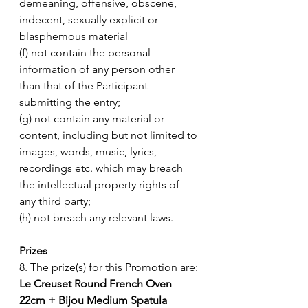
demeaning, offensive, obscene, 
indecent, sexually explicit or 
blasphemous material 
(f) not contain the personal 
information of any person other 
than that of the Participant 
submitting the entry;
(g) not contain any material or 
content, including but not limited to 
images, words, music, lyrics, 
recordings etc. which may breach 
the intellectual property rights of 
any third party; 
(h) not breach any relevant laws. 
Prizes
8. The prize(s) for this Promotion are: 
Le Creuset Round French Oven 
22cm + Bijou Medium Spatula