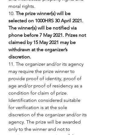
moral rights. 
10. 
The prize winner(s) will be 
selected on 1000HRS 30 April 2021. 
The winner(s) will be notified via 
phone before 7 May 2021. Prizes not 
claimed by 15 May 2021 may be 
withdrawn at the organizer’s 
discretion.
11. The organizer and/or its agency 
may require the prize winner to 
provide proof of identity, proof of 
age and/or proof of residency as a 
condition for claim of prize. 
Identification considered suitable 
for verification is at the sole 
discretion of the organizer and/or its 
agency. The prize will be awarded 
only to the winner and not to 