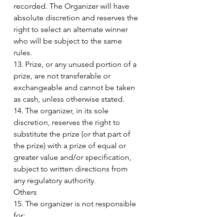
recorded. The Organizer will have 
absolute discretion and reserves the 
right to select an alternate winner 
who will be subject to the same 
rules.
13. Prize, or any unused portion of a 
prize, are not transferable or 
exchangeable and cannot be taken 
as cash, unless otherwise stated. 
14. The organizer, in its sole 
discretion, reserves the right to 
substitute the prize (or that part of 
the prize) with a prize of equal or 
greater value and/or specification, 
subject to written directions from 
any regulatory authority. 
Others 
15. The organizer is not responsible 
for: 