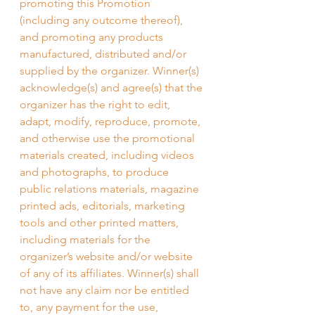
promoting this Promotion 
(including any outcome thereof), 
and promoting any products 
manufactured, distributed and/or 
supplied by the organizer. Winner(s) 
acknowledge(s) and agree(s) that the 
organizer has the right to edit, 
adapt, modify, reproduce, promote, 
and otherwise use the promotional 
materials created, including videos 
and photographs, to produce 
public relations materials, magazine 
printed ads, editorials, marketing 
tools and other printed matters, 
including materials for the 
organizer’s website and/or website 
of any of its affiliates. Winner(s) shall 
not have any claim nor be entitled 
to, any payment for the use, 