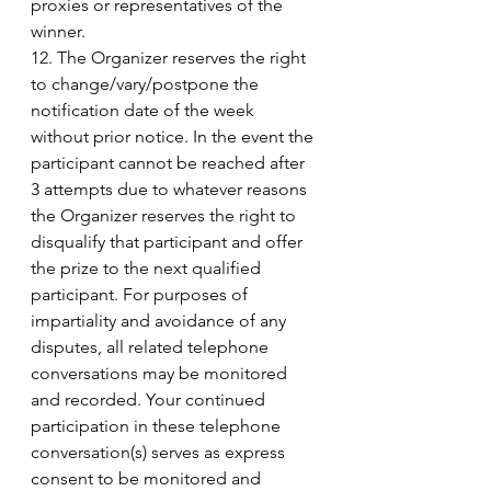
proxies or representatives of the 
winner. 
12. The Organizer reserves the right 
to change/vary/postpone the 
notification date of the week 
without prior notice. In the event the 
participant cannot be reached after 
3 attempts due to whatever reasons 
the Organizer reserves the right to 
disqualify that participant and offer 
the prize to the next qualified 
participant. For purposes of 
impartiality and avoidance of any 
disputes, all related telephone 
conversations may be monitored 
and recorded. Your continued 
participation in these telephone 
conversation(s) serves as express 
consent to be monitored and 