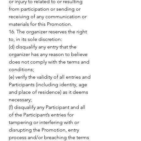
or injury to related to or resulting 
from participation or sending or 
receiving of any communication or 
materials for this Promotion. 
16. The organizer reserves the right 
to, in its sole discretion: 
(d) disqualify any entry that the 
organizer has any reason to believe 
does not comply with the terms and 
conditions; 
(e) verify the validity of all entries and 
Participants (including identity, age 
and place of residence) as it deems 
necessary; 
(f) disqualify any Participant and all 
of the Participant’s entries for 
tampering or interfering with or 
disrupting the Promotion, entry 
process and/or breaching the terms 