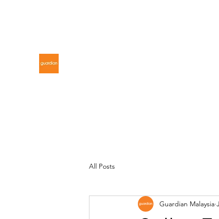
gdnmalaysiacontest@gmail.com
GUARDIAN MALAYSIA
All Posts
Guardian Malaysia