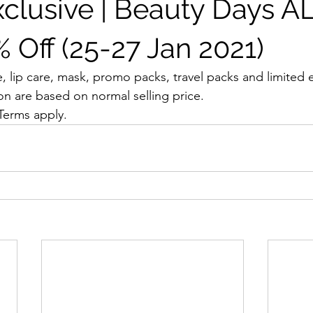
xclusive | Beauty Days A
 Off (25-27 Jan 2021)
, lip care, mask, promo packs, travel packs and limited e
on are based on normal selling price.
 Terms apply.