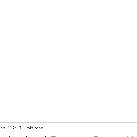
Jan 22, 2021
1 min read