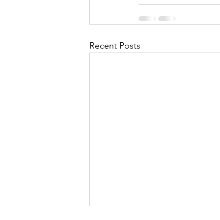
Recent Posts