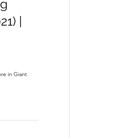
0g
21) |
re in Giant 