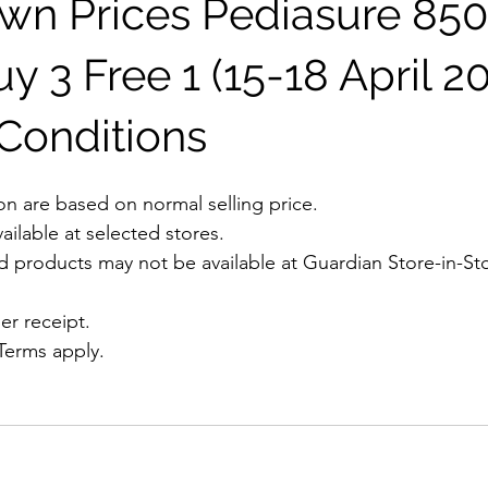
n Prices Pediasure 85
 3 Free 1 (15-18 April 20
Conditions
on are based on normal selling price. 
vailable at selected stores.
nd products may not be available at Guardian Store-in-Sto
er receipt.
 Terms apply.