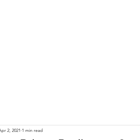
Apr 2, 2021
1 min read