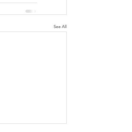
See All