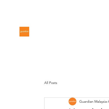
gdnmalaysiacontest@gmail.com
GUARDIAN MALAYSIA
All Posts
Guardian Malaysia