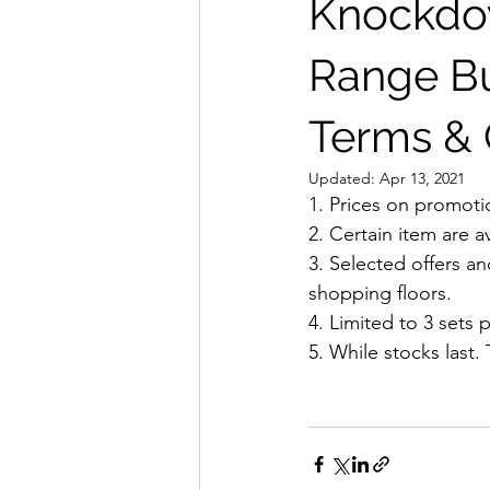
Knockdow
Range Buy
Terms & 
Updated:
Apr 13, 2021
1. Prices on promoti
2. Certain item are a
3. Selected offers a
shopping floors.
4. Limited to 3 sets p
5. While stocks last.