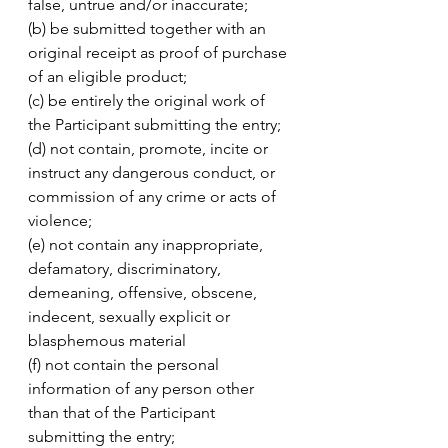
false, untrue and/or inaccurate; 
(b) be submitted together with an 
original receipt as proof of purchase 
of an eligible product; 
(c) be entirely the original work of 
the Participant submitting the entry;
(d) not contain, promote, incite or 
instruct any dangerous conduct, or 
commission of any crime or acts of 
violence;
(e) not contain any inappropriate, 
defamatory, discriminatory, 
demeaning, offensive, obscene, 
indecent, sexually explicit or 
blasphemous material 
(f) not contain the personal 
information of any person other 
than that of the Participant 
submitting the entry;