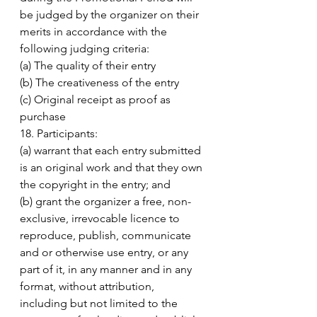
be judged by the organizer on their 
merits in accordance with the 
following judging criteria: 
(a) The quality of their entry 
(b) The creativeness of the entry 
(c) Original receipt as proof as 
purchase 
18. Participants: 
(a) warrant that each entry submitted 
is an original work and that they own 
the copyright in the entry; and 
(b) grant the organizer a free, non-
exclusive, irrevocable licence to 
reproduce, publish, communicate 
and or otherwise use entry, or any 
part of it, in any manner and in any 
format, without attribution, 
including but not limited to the 