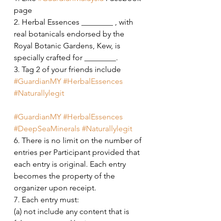
page
2. Herbal Essences ________ , with 
real botanicals endorsed by the 
Royal Botanic Gardens, Kew, is 
specially crafted for ________.
3. Tag 2 of your friends include 
#GuardianMY
#HerbalEssences
#Naturallylegit
#GuardianMY
#HerbalEssences
#DeepSeaMinerals
#Naturallylegit
6. There is no limit on the number of 
entries per Participant provided that 
each entry is original. Each entry 
becomes the property of the 
organizer upon receipt. 
7. Each entry must: 
(a) not include any content that is 