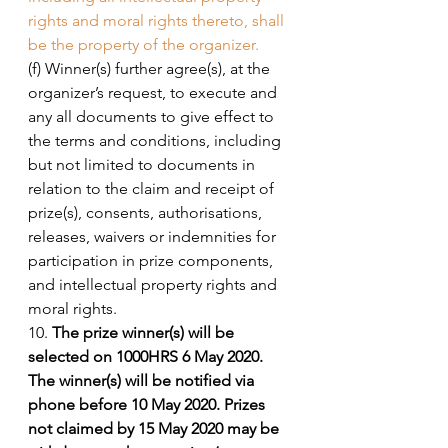
rights and moral rights thereto, shall 
be the property of the organizer. 
(f) Winner(s) further agree(s), at the 
organizer’s request, to execute and 
any all documents to give effect to 
the terms and conditions, including 
but not limited to documents in 
relation to the claim and receipt of 
prize(s), consents, authorisations, 
releases, waivers or indemnities for 
participation in prize components, 
and intellectual property rights and 
moral rights. 
10. 
The prize winner(s) will be 
selected on 1000HRS 6 May 2020. 
The winner(s) will be notified via 
phone before 10 May 2020. Prizes 
not claimed by 15 May 2020 may be 