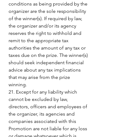
conditions as being provided by the 
organizer are the sole responsibility 
of the winner(s). If required by law, 
the organizer and/or its agency 
reserves the right to withhold and 
remit to the appropriate tax 
authorities the amount of any tax or 
taxes due on the prize. The winner(s) 
should seek independent financial 
advice about any tax implications 
that may arise from the prize 
winning. 
21. Except for any liability which 
cannot be excluded by law, 
directors, officers and employees of 
the organizer, its agencies and 
companies associated with this 
Promotion are not liable for any loss 
or damage whatsoever which is 