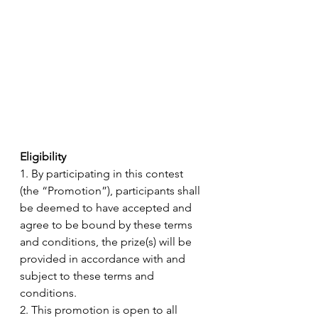
Eligibility 
1. By participating in this contest 
(the “Promotion”), participants shall 
be deemed to have accepted and 
agree to be bound by these terms 
and conditions, the prize(s) will be 
provided in accordance with and 
subject to these terms and 
conditions.
2. This promotion is open to all 