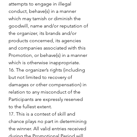
attempts to engage in illegal 
conduct, behave(s) in a manner 
which may tarnish or diminish the 
goodwill, name and/or reputation of 
the organizer, its brands and/or 
products concerned, its agencies 
and companies associated with this 
Promotion, or behave(s) in a manner 
which is otherwise inappropriate. 
16. The organizer’s rights (including 
but not limited to recovery of 
damages or other compensation) in 
relation to any misconduct of the 
Participants are expressly reserved 
to the fullest extent. 
17. This is a contest of skill and 
chance plays no part in determining 
the winner. All valid entries received 
during the Promotional Period will 