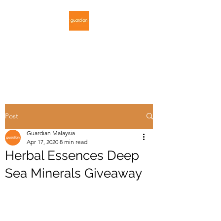
GUARDIAN
MALAYSIA
Post
Guardian Malaysia
Apr 17, 2020
8 min read
Herbal Essences Deep
Sea Minerals Giveaway