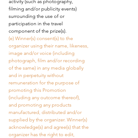
activity (such as photography, 
filming and/or publicity events) 
surrounding the use of or 
participation in the travel 
component of the prize(s). 
(e) Winner(s) consent(s) to the 
organizer using their name, likeness, 
image and/or voice (including 
photograph, film and/or recording 
of the same) in any media globally 
and in perpetuity without 
remuneration for the purpose of 
promoting this Promotion 
(including any outcome thereof), 
and promoting any products 
manufactured, distributed and/or 
supplied by the organizer. Winner(s) 
acknowledge(s) and agree(s) that the 
organizer has the right to edit, 