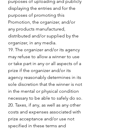
purposes of uploading and publicly 
displaying the entries and for the 
purposes of promoting this 
Promotion, the organizer, and/or 
any products manufactured, 
distributed and/or supplied by the 
organizer, in any media. 
19. The organizer and/or its agency 
may refuse to allow a winner to use 
or take part in any or all aspects of a 
prize if the organizer and/or its 
agency reasonably determines in its 
sole discretion that the winner is not 
in the mental or physical condition 
necessary to be able to safely do so. 
20. Taxes, if any, as well as any other 
costs and expenses associated with 
prize acceptance and/or use not 
specified in these terms and 