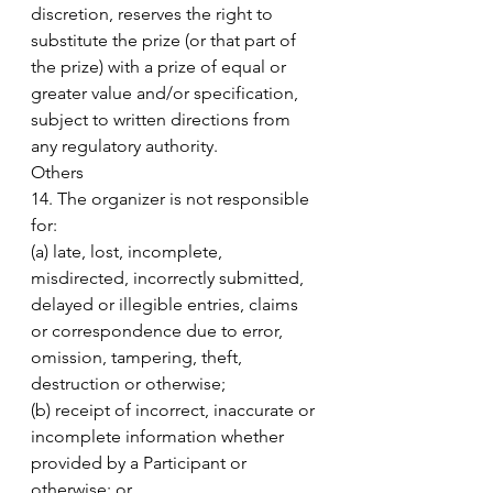
discretion, reserves the right to 
substitute the prize (or that part of 
the prize) with a prize of equal or 
greater value and/or specification, 
subject to written directions from 
any regulatory authority. 
Others 
14. The organizer is not responsible 
for: 
(a) late, lost, incomplete, 
misdirected, incorrectly submitted, 
delayed or illegible entries, claims 
or correspondence due to error, 
omission, tampering, theft, 
destruction or otherwise; 
(b) receipt of incorrect, inaccurate or 
incomplete information whether 
provided by a Participant or 
otherwise; or 