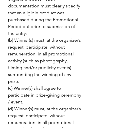
documentation must clearly specify 
that an eligible product was 
purchased during the Promotional 
Period but prior to submission of 
the entry; 
(b) Winner(s) must, at the organizer’s 
request, participate, without 
remuneration, in all promotional 
activity (such as photography, 
filming and/or publicity events) 
surrounding the winning of any 
prize. 
(c) Winner(s) shall agree to 
participate in prize-giving ceremony 
/ event. 
(d) Winner(s) must, at the organizer’s 
request, participate, without 
remuneration, in all promotional 