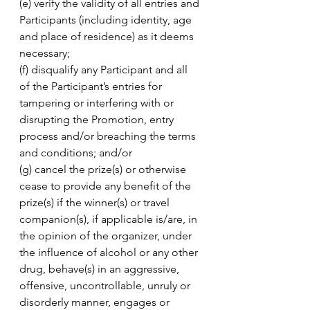
(e) verify the validity of all entries and 
Participants (including identity, age 
and place of residence) as it deems 
necessary; 
(f) disqualify any Participant and all 
of the Participant’s entries for 
tampering or interfering with or 
disrupting the Promotion, entry 
process and/or breaching the terms 
and conditions; and/or 
(g) cancel the prize(s) or otherwise 
cease to provide any benefit of the 
prize(s) if the winner(s) or travel 
companion(s), if applicable is/are, in 
the opinion of the organizer, under 
the influence of alcohol or any other 
drug, behave(s) in an aggressive, 
offensive, uncontrollable, unruly or 
disorderly manner, engages or 