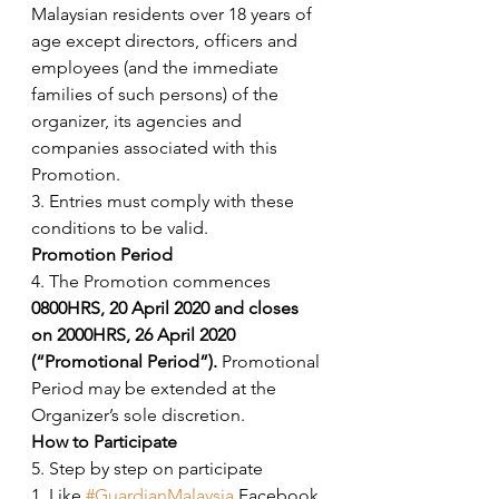
Malaysian residents over 18 years of 
age except directors, officers and 
employees (and the immediate 
families of such persons) of the 
organizer, its agencies and 
companies associated with this 
Promotion. 
3. Entries must comply with these 
conditions to be valid. 
Promotion Period
4. The Promotion commences 
0800HRS, 20 April 2020 and closes 
on 2000HRS, 26 April 2020 
(“Promotional Period”). 
Promotional 
Period may be extended at the 
Organizer’s sole discretion. 
How to Participate
5. Step by step on participate
1. Like 
#GuardianMalaysia
 Facebook 