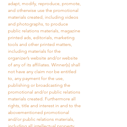
adapt, modify, reproduce, promote, 
and otherwise use the promotional 
materials created, including videos 
and photographs, to produce 
public relations materials, magazine 
printed ads, editorials, marketing 
tools and other printed matters, 
including materials for the 
organizer’s website and/or website 
of any of its affiliates. Winner(s) shall 
not have any claim nor be entitled 
to, any payment for the use, 
publishing or broadcasting the 
promotional and/or public relations 
materials created. Furthermore all 
rights, title and interest in and to the 
abovementioned promotional 
and/or public relations materials, 
including all intellectual property 