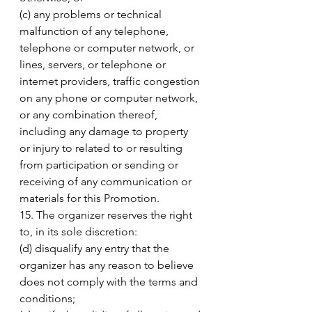
(c) any problems or technical 
malfunction of any telephone, 
telephone or computer network, or 
lines, servers, or telephone or 
internet providers, traffic congestion 
on any phone or computer network, 
or any combination thereof, 
including any damage to property 
or injury to related to or resulting 
from participation or sending or 
receiving of any communication or 
materials for this Promotion. 
15. The organizer reserves the right 
to, in its sole discretion: 
(d) disqualify any entry that the 
organizer has any reason to believe 
does not comply with the terms and 
conditions; 