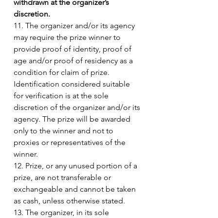
withdrawn at the organizer’s 
discretion. 
11. The organizer and/or its agency 
may require the prize winner to 
provide proof of identity, proof of 
age and/or proof of residency as a 
condition for claim of prize. 
Identification considered suitable 
for verification is at the sole 
discretion of the organizer and/or its 
agency. The prize will be awarded 
only to the winner and not to 
proxies or representatives of the 
winner. 
12. Prize, or any unused portion of a 
prize, are not transferable or 
exchangeable and cannot be taken 
as cash, unless otherwise stated. 
13. The organizer, in its sole 