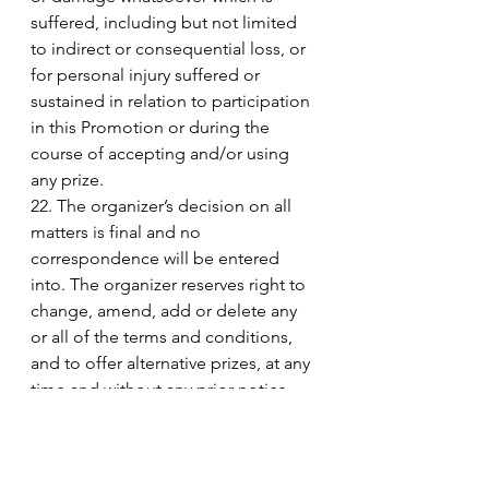
suffered, including but not limited 
to indirect or consequential loss, or 
for personal injury suffered or 
sustained in relation to participation 
in this Promotion or during the 
course of accepting and/or using 
any prize. 
22. The organizer’s decision on all 
matters is final and no 
correspondence will be entered 
into. The organizer reserves right to 
change, amend, add or delete any 
or all of the terms and conditions, 
and to offer alternative prizes, at any 
time and without any prior notice. 
23. If for any reason this Promotion 
is not capable of running as 
planned, the organizer reserves the 