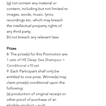
(g) not contain any material or 
content, including but not limited to 
images, words, music, lyrics, 
recordings etc. which may breach 
the intellectual property rights of 
any third party; 
(h) not breach any relevant laws. 
Prizes
8. The prize(s) for this Promotion are: 
1 sets of HE Deep Sea Shampoo + 
Conditional x10 set
9. Each Participant shall only be 
entitled to one prize. Winner(s) may 
claim prize(s) conditional upon the 
following: 
(a) production of original receipt or 
other proof of purchase of an 
eligible product – such 