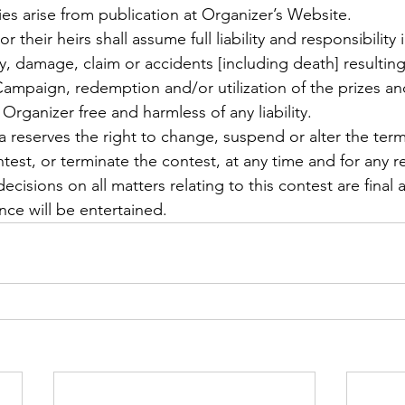
ties arise from publication at Organizer’s Website.
 their heirs shall assume full liability and responsibility 
jury, damage, claim or accidents [including death] resulting
 Campaign, redemption and/or utilization of the prizes an
Organizer free and harmless of any liability.
a reserves the right to change, suspend or alter the ter
test, or terminate the contest, at any time and for any r
ecisions on all matters relating to this contest are final
e will be entertained.  