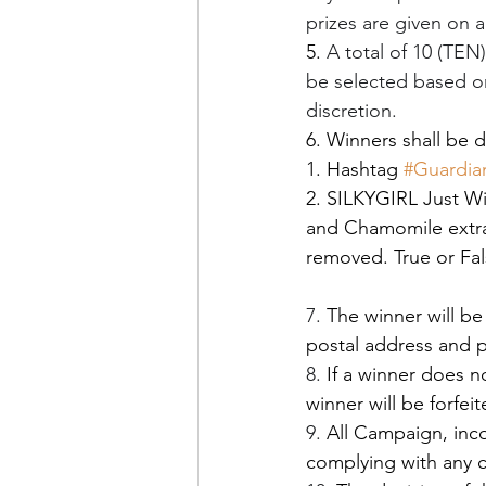
prizes are given on a
5. 
A total of 10 (TEN
be selected based on
discretion.
6. Winners shall be 
1. Hashtag 
#Guardi
2. SILKYGIRL Just Wi
and Chamomile extrac
removed. True or Fal
7.
 The winner will b
postal address and p
8.
 If a winner does n
winner will be forfe
9.
 All Campaign, incom
complying with any cl