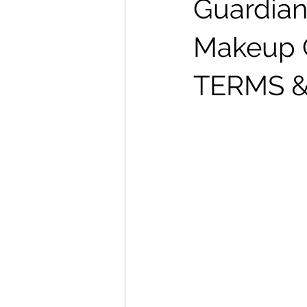
Guardian
Makeup 
TERMS &