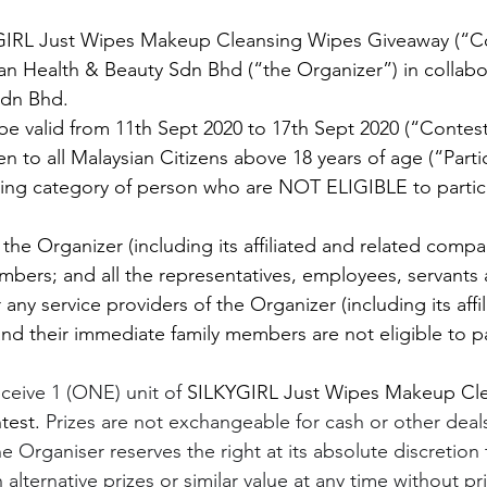
GIRL Just Wipes Makeup Cleansing Wipes Giveaway (“Con
n Health & Beauty Sdn Bhd (“the Organizer”) in collabor
Sdn Bhd.
 be valid from 11th Sept 2020 to 17th Sept 2020 (“Contest
n to all Malaysian Citizens above 18 years of age (“Partic
wing category of person who are NOT ELIGIBLE to partici
the Organizer (including its affiliated and related compa
bers; and all the representatives, employees, servants
 any service providers of the Organizer (including its affi
nd their immediate family members are not eligible to par
eceive 1 (ONE) unit of 
SILKYGIRL Just Wipes Makeup Cle
test. 
Prizes are not exchangeable for cash or other deal
he Organiser reserves the right at its absolute discretion 
 alternative prizes or similar value at any time without pr