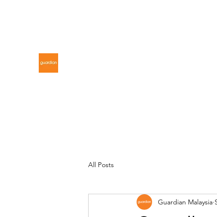
gdnmalaysiacontest@gmail.com
GUARDIAN MALAYSIA
All Posts
Guardian Malaysia