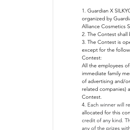
1. Guardian X SILKY
organized by Guardia
Alliance Cosmetics 
2. The Contest shall
3. The Contest is ope
except for the follo
Contest:
All the employees of 
immediate family mem
of advertising and/or
related companies) a
Contest.
4. 
Each winner will r
allocated for this con
credit of any kind. T
any of the prizes with