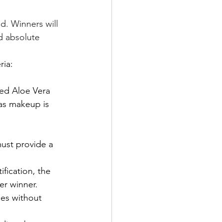
d. Winners will 
d absolute 
ria:
ed Aloe Vera 
 as makeup is 
ust provide a 
fication, the 
er winner.
ies without 