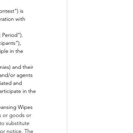
test”) is 
ation with 
 Period”).
ipants”), 
ple in the 
nies) and their 
 and/or agents 
liated and 
ticipate in the 
ansing Wipes 
s or goods or 
to substitute 
ior notice. The 