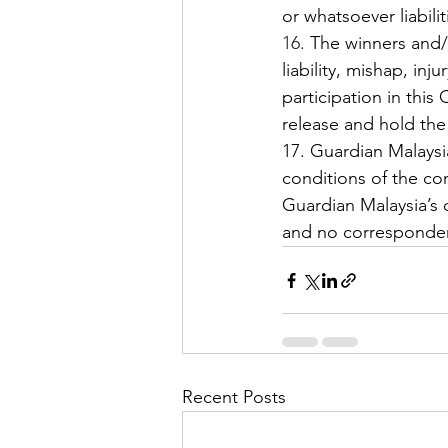
or whatsoever liabili
16.
 The winners and/or
liability, mishap, in
participation in this
release and hold the 
17. Guardian Malaysi
conditions of the con
Guardian Malaysia’s d
and no correspondenc
Recent Posts