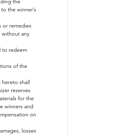
uding the 
 to the winner’s 
s or remedies 
 without any 
nd to redeem 
tions of the 
 hereto shall 
zer reserves 
erials for the 
he winners and 
compensation on 
damages, losses 