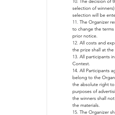
10.
 The decision of t
selection of winners)
selection will be ent
11.
 The Organizer re
to change the terms 
prior notice. 
12.
 All costs and exp
the prize shall at the
13.
 All participants 
Contest.
14. All Participants 
belong to the Organi
the absolute right t
purposes of advertisi
the winners shall no
the materials.
15.
 The Organizer sh