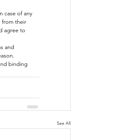
in case of any 
 from their 
d agree to 
ms and 
eason. 
 and binding 
See All