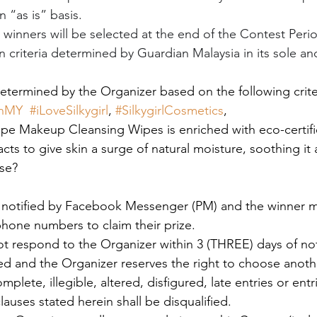
n “as is” basis. 
) winners will be selected at the end of the Contest Perio
 criteria determined by Guardian Malaysia in its sole an
determined by the Organizer based on the following crite
anMY
#iLoveSilkygirl
, 
#SilkygirlCosmetics
, 
pe Makeup Cleansing Wipes is enriched with eco-certifi
ts to give skin a surge of natural moisture, soothing it
se? 
e notified by Facebook Messenger (PM) and the winner m
hone numbers to claim their prize.
ot respond to the Organizer within 3 (THREE) days of noti
ited and the Organizer reserves the right to choose anoth
plete, illegible, altered, disfigured, late entries or entr
auses stated herein shall be disqualified.