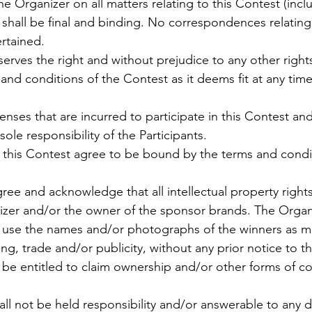
he Organizer on all matters relating to this Contest (incl
 shall be final and binding. No correspondences relating
ertained.
serves the right and without prejudice to any other right
and conditions of the Contest as it deems fit at any time
enses that are incurred to participate in this Contest a
 sole responsibility of the Participants.
in this Contest agree to be bound by the terms and condi
agree and acknowledge that all intellectual property rights
zer and/or the owner of the sponsor brands. The Organi
o use the names and/or photographs of the winners as mat
ng, trade and/or publicity, without any prior notice to t
t be entitled to claim ownership and/or other forms of 
all not be held responsibility and/or answerable to any 