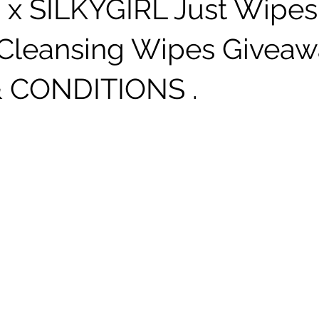
 x SILKYGIRL Just Wipes
Cleansing Wipes Giveaw
 CONDITIONS .