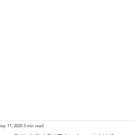
Sep 11, 2020
3 min read