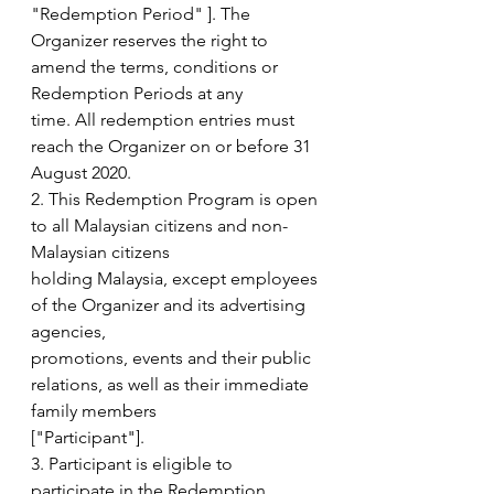
"Redemption Period" ]. The
Organizer reserves the right to 
amend the terms, conditions or 
Redemption Periods at any
time. All redemption entries must 
reach the Organizer on or before 31 
August 2020.
2. This Redemption Program is open 
to all Malaysian citizens and non-
Malaysian citizens
holding Malaysia, except employees 
of the Organizer and its advertising 
agencies,
promotions, events and their public 
relations, as well as their immediate 
family members
["Participant"].
3. Participant is eligible to 
participate in the Redemption 