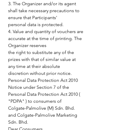
3. The Organizer and/or its agent 
shall take necessary precautions to 
ensure that Participants'
personal data is protected.
4. Value and quantity of vouchers are 
accurate at the time of printing. The 
Organizer reserves
the right to substitute any of the 
prizes with that of similar value at 
any time at their absolute
discretion without prior notice.
Personal Data Protection Act 2010
Notice under Section 7 of the 
Personal Data Protection Act 2010 ( 
"PDPA" ) to consumers of
Colgate-Palmolive (M) Sdn. Bhd. 
and Colgate-Palmolive Marketing 
Sdn. Bhd.
Dear Consumers,