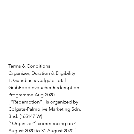
Terms & Conditions
Organizer, Duration & Eligibility
1. Guardian x Colgate Total 
GrabFood evoucher Redemption 
Programme Aug 2020
[ “Redemption” ] is organized by 
Colgate-Palmolive Marketing Sdn. 
Bhd. (165147-W)
["Organizer"] commencing on 4 
August 2020 to 31 August 2020 [ 