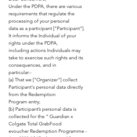
Under the PDPA, there are various 
requirements that regulate the 
processing of your personal
data as a participant ["Participant"]. 
It informs the Individual of your 
rights under the PDPA,
including actions Individuals may 
take to exercise such rights and its 
consequences, and in
particular:-
(a) That we ["Organizer"] collect 
Participant's personal data directly 
from the Redemption
Program entry;
(b) Participant’s personal data is 
collected for the “ Guardian x 
Colgate Total GrabFood
evoucher Redemption Programme - 