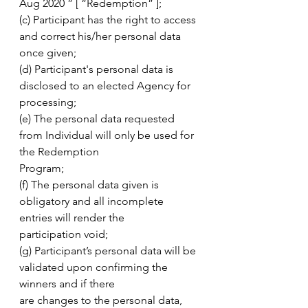
Aug 2020 ” [ “Redemption” ];
(c) Participant has the right to access 
and correct his/her personal data 
once given;
(d) Participant's personal data is 
disclosed to an elected Agency for 
processing;
(e) The personal data requested 
from Individual will only be used for 
the Redemption
Program;
(f) The personal data given is 
obligatory and all incomplete 
entries will render the
participation void;
(g) Participant’s personal data will be 
validated upon confirming the 
winners and if there
are changes to the personal data, 