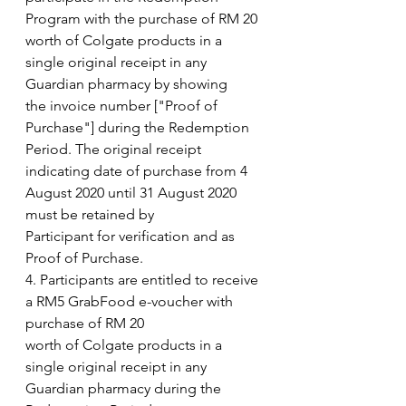
Program with the purchase of RM 20
worth of Colgate products in a 
single original receipt in any 
Guardian pharmacy by showing
the invoice number ["Proof of 
Purchase"] during the Redemption 
Period. The original receipt
indicating date of purchase from 4 
August 2020 until 31 August 2020 
must be retained by
Participant for verification and as 
Proof of Purchase.
4. Participants are entitled to receive 
a RM5 GrabFood e-voucher with 
purchase of RM 20
worth of Colgate products in a 
single original receipt in any 
Guardian pharmacy during the