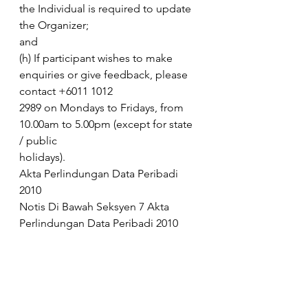
the Individual is required to update 
the Organizer;
and
(h) If participant wishes to make 
enquiries or give feedback, please 
contact +6011 1012
2989 on Mondays to Fridays, from 
10.00am to 5.00pm (except for state 
/ public
holidays).
Akta Perlindungan Data Peribadi 
2010
Notis Di Bawah Seksyen 7 Akta 
Perlindungan Data Peribadi 2010 
(“PDPA”) kepada pengguna
Colgate-Palmolive (M) Sdn Bhd dan 
Colgate-Palmolive Marketing Sdn 
Bhd.
Pengguna yang dihormati,