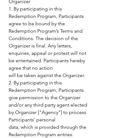
Organizer
1. By participating in this 
Redemption Program, Participants 
agree to be bound by the
Redemption Program’s Terms and 
Conditions. The decision of the 
Organizer is final. Any letters,
enquiries, appeal or protest will not 
be entertained. Participants hereby 
agree that no action
will be taken against the Organizer.
2. By participating in this 
Redemption Program, Participants 
give permission to the Organizer
and/or any third party agent elected 
by Organizer ["Agency"] to process 
Participants' personal
data, which is provided through the 
Redemption Program entries.