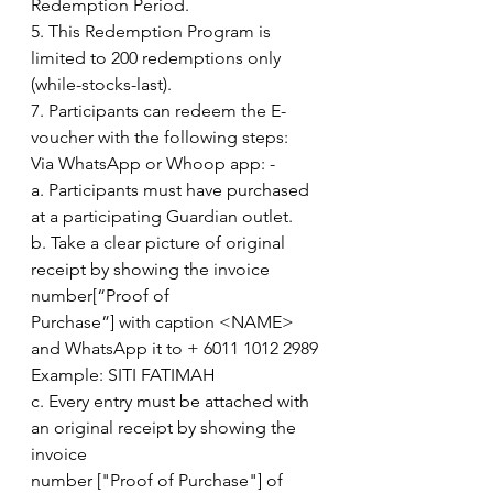
Redemption Period.
5. This Redemption Program is 
limited to 200 redemptions only 
(while-stocks-last).
7. Participants can redeem the E-
voucher with the following steps:
Via WhatsApp or Whoop app: -
a. Participants must have purchased 
at a participating Guardian outlet.
b. Take a clear picture of original 
receipt by showing the invoice 
number[“Proof of
Purchase”] with caption <NAME> 
and WhatsApp it to + 6011 1012 2989
Example: SITI FATIMAH
c. Every entry must be attached with 
an original receipt by showing the 
invoice
number ["Proof of Purchase"] of 