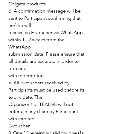
Colgate products.
d. A confirmation message will be 
sent to Participant confirming that 
he/she will
receive an E-voucher via WhatsApp 
within 1 - 2 weeks from the 
WhatsApp
submission date. Please ensure that 
all details are accurate in order to 
proceed
with redemption.
e. All E-vouchers received by 
Participants must be used before its 
expiry date. The
Organizer / or TEALIVE will not 
entertain any claim by Participant 
with expired
E-voucher.
8. One (1) receipt is valid for one (1) 