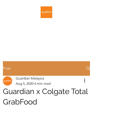
GUARDIAN
MALAYSIA
Post
Guardian Malaysia
Aug 5, 2020
4 min read
Guardian x Colgate Total
GrabFood