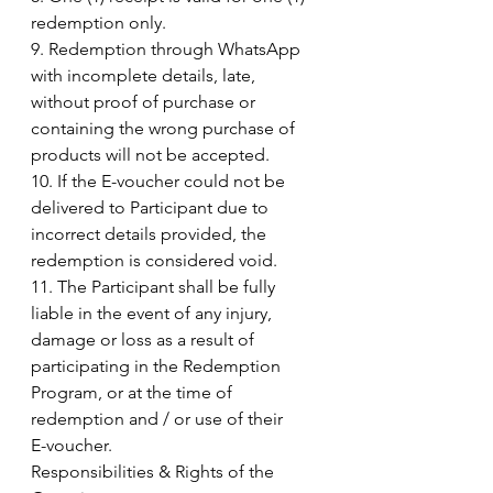
redemption only.
9. Redemption through WhatsApp 
with incomplete details, late, 
without proof of purchase or
containing the wrong purchase of 
products will not be accepted.
10. If the E-voucher could not be 
delivered to Participant due to 
incorrect details provided, the
redemption is considered void.
11. The Participant shall be fully 
liable in the event of any injury, 
damage or loss as a result of
participating in the Redemption 
Program, or at the time of 
redemption and / or use of their
E-voucher.
Responsibilities & Rights of the 