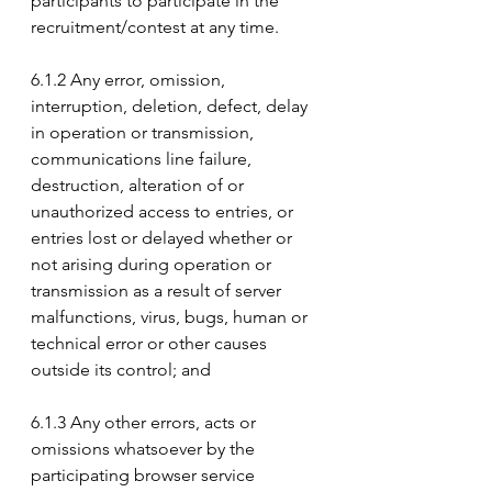
participants to participate in the 
recruitment/contest at any time.
6.1.2 Any error, omission, 
interruption, deletion, defect, delay 
in operation or transmission, 
communications line failure, 
destruction, alteration of or 
unauthorized access to entries, or 
entries lost or delayed whether or 
not arising during operation or 
transmission as a result of server 
malfunctions, virus, bugs, human or 
technical error or other causes 
outside its control; and
6.1.3 Any other errors, acts or 
omissions whatsoever by the 
participating browser service 