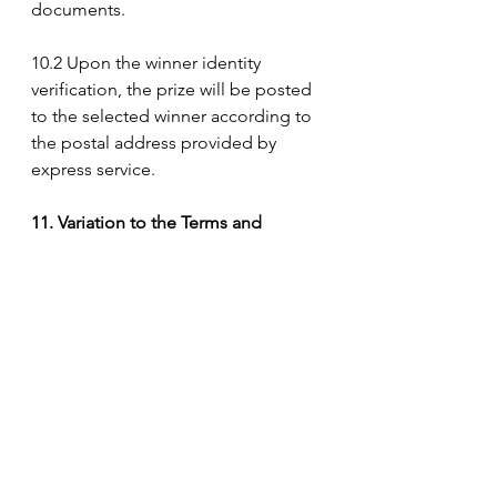
documents.
10.2 Upon the winner identity 
verification, the prize will be posted 
to the selected winner according to 
the postal address provided by 
express service.
11. Variation to the Terms and 
Conditions
The Organiser reserves the right to 
change, amend, delete or add to 
these Terms and Conditions without 
prior notice at any time and the 
voters agree that he/she shall be 
bound to such changes.
12. The Organiser΄s Decision