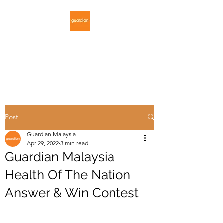
GUARDIAN
MALAYSIA
Post
Guardian Malaysia
Apr 29, 2022
3 min read
Guardian Malaysia
Health Of The Nation
Answer & Win Contest