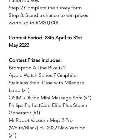
nation-survey/
Step 2 Complete the survey form
Step 3: Stand a chance to win prizes 
worth up to RM20,000!
Contest Period: 28th April to 31st 
May 2022
Contest Prizes includes:
Brompton A Line Bike (x1)
Apple Watch Series 7 Graphite 
Stainless Steel Case with Milanese 
Loop (x1)
OSIM uDivine Mini Massage Sofa (x1)
Philips PerfectCare Elite Plus Steam 
Generator (x1)
Mi Robot Vacuum-Mop 2 Pro 
(White/Black) EU 2022 New Version 
(x1)