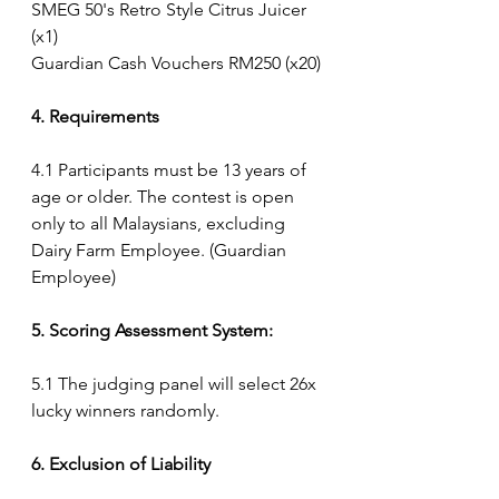
SMEG 50's Retro Style Citrus Juicer 
(x1)
Guardian Cash Vouchers RM250 (x20)
4. Requirements
4.1 Participants must be 13 years of 
age or older. The contest is open 
only to all Malaysians, excluding 
Dairy Farm Employee. (Guardian 
Employee) 
5. Scoring Assessment System:
5.1 The judging panel will select 26x 
lucky winners randomly.
6. Exclusion of Liability