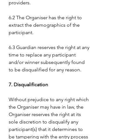
providers.
6.2 The Organiser has the right to 
extract the demographics of the 
participant.
6.3 Guardian reserves the right at any 
time to replace any participant 
and/or winner subsequently found 
to be disqualified for any reason.
7. Disqualification
Without prejudice to any right which 
the Organiser may have in law, the 
Organiser reserves the right at its 
sole discretion to disqualify any 
participant(s) that it determines to 
be tampering with the entry process 