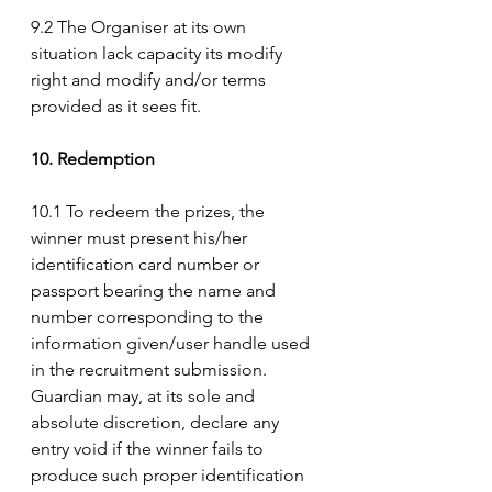
9.2 The Organiser at its own 
situation lack capacity its modify 
right and modify and/or terms 
provided as it sees fit.
10. Redemption
10.1 To redeem the prizes, the 
winner must present his/her 
identification card number or 
passport bearing the name and 
number corresponding to the 
information given/user handle used 
in the recruitment submission. 
Guardian may, at its sole and 
absolute discretion, declare any 
entry void if the winner fails to 
produce such proper identification 