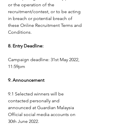
or the operation of the 
recruitment/contest, or to be acting 
in breach or potential breach of 
these Online Recruitment Terms and 
Conditions.
8. Entry Deadline:
Campaign deadline: 31st May 2022, 
11:59pm
9. Announcement
9.1 Selected winners will be 
contacted personally and 
announced at Guardian Malaysia 
Official social media accounts on 
30th June 2022.