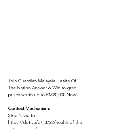
Join Guardian Malaysia Health Of 
The Nation Answer & Win to grab 
prizes worth up to RM20,000 Now!
Contest Mechanism:
Step 1: Go to 
https://dot.vu/p/_3722/health-of-the-