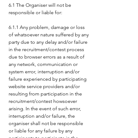
6.1 The Organiser will not be 
responsible or liable for:
6.1.1 Any problem, damage or loss 
of whatsoever nature suffered by any 
party due to any delay and/or failure 
in the recruitment/contest process 
due to browser errors as a result of 
any network, communication or 
system error, interruption and/or 
failure experienced by participating 
website service providers and/or 
resulting from participation in the 
recruitment/contest howsoever 
arising. In the event of such error, 
interruption and/or failure, the 
organiser shall not be responsible 
or liable for any failure by any 