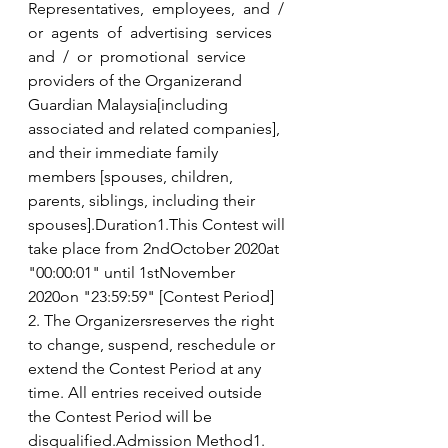
Representatives,  employees,  and  /  
or  agents  of  advertising  services  
and  /  or  promotional  service 
providers of the Organizerand 
Guardian Malaysia[including 
associated and related companies], 
and their immediate family 
members [spouses, children, 
parents, siblings, including their 
spouses].Duration1.This Contest will 
take place from 2ndOctober 2020at 
"00:00:01" until 1stNovember 
2020on "23:59:59" [Contest Period] 
2. The Organizersreserves the right 
to change, suspend, reschedule or 
extend the Contest Period at any 
time. All entries received outside 
the Contest Period will be 
disqualified.Admission Method1.  