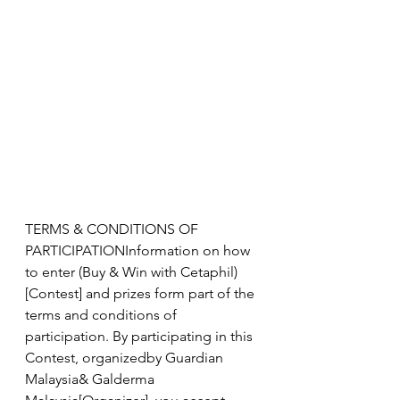
TERMS & CONDITIONS OF 
PARTICIPATIONInformation on how 
to enter (Buy & Win with Cetaphil)
[Contest] and prizes form part of the 
terms and conditions of 
participation. By participating in this 
Contest, organizedby Guardian 
Malaysia& Galderma 