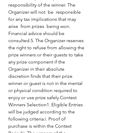
responsibility of the winner. The 
Organizer will not  be  responsible 
for any tax implications that may 
arise  from prizes  being won. 
Financial advice should be 
consulted.5. The Organizer reserves 
the right to refuse from allowing the 
prize winners or their guests to take 
any prize component if the 
Organizer in their absolute 
discretion finds that their prize 
winner or guest is not in the mental 
or physical condition required to 
enjoy or use prize safely.Contest 
Winners Selection1. Eligible Entries 
will be judged according to the 
following criteria:i. Proof of 
purchase is within the Contest 