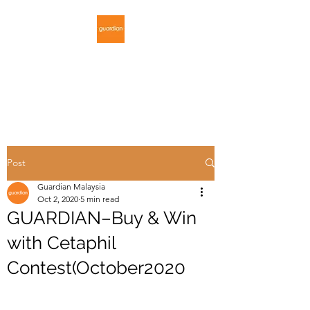
GUARDIAN
MALAYSIA
Post
Guardian Malaysia
Oct 2, 2020
5 min read
GUARDIAN–Buy & Win
with Cetaphil
Contest(October2020