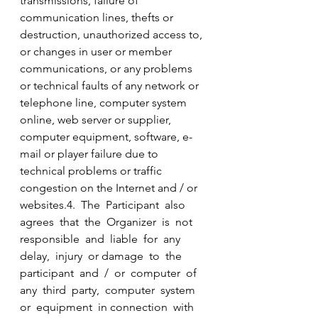
transmissions, failure of 
communication lines, thefts or 
destruction, unauthorized access to, 
or changes in user or member 
communications, or any problems 
or technical faults of any network or 
telephone line, computer system 
online, web server or supplier, 
computer equipment, software, e-
mail or player failure due to 
technical problems or traffic 
congestion on the Internet and / or 
websites.4.  The  Participant  also  
agrees  that  the  Organizer  is  not  
responsible  and  liable  for  any  
delay,  injury  or damage  to  the  
participant  and  /  or  computer  of  
any  third  party,  computer  system  
or  equipment  in connection  with  