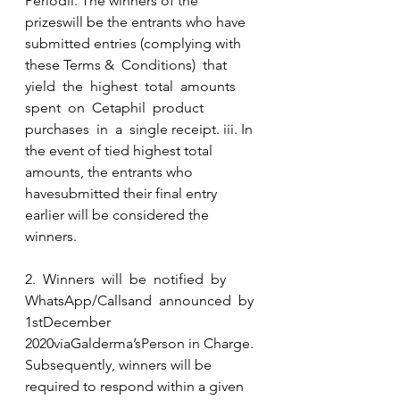
Periodii. The winners of the 
prizeswill be the entrants who have 
submitted entries (complying with 
these Terms &  Conditions)  that 
yield  the  highest  total  amounts  
spent  on  Cetaphil  product  
purchases  in  a  single receipt. iii. In 
the event of tied highest total 
amounts, the entrants who 
havesubmitted their final entry 
earlier will be considered the 
winners.
2.  Winners  will  be  notified  by  
WhatsApp/Callsand  announced  by 
1stDecember 
2020viaGalderma’sPerson in Charge. 
Subsequently, winners will be 
required to respond within a given 