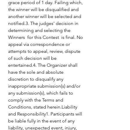
grace period of 1 day. Failing which, 
the winner will be disqualified and 
another winner will be selected and 
notified.3. The judges' decision in 
determining and selecting the 
Winners  for this Contest  is final. No 
appeal via correspondence or 
attempts to appeal, review, dispute 
of such decision will be 
entertained.4. The Organizer shall 
have the sole and absolute 
discretion to disqualify any 
inappropriate submission(s) and/or 
any submission(s), which fails to 
comply with the Terms and 
Conditions, stated herein.Liability 
and Responsibility1. Participants will 
be liable fully in the event of any 
liability, unexpected event, injury, 