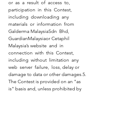
or  as  a  result  of  access  to,  
participation  in  this  Contest,  
including  downloading  any 
materials  or  information  from  
Galderma MalaysiaSdn  Bhd, 
GuardianMalaysiaor Cetaphil 
Malaysia’s website  and  in  
connection  with  this  Contest,  
including  without  limitation  any  
web  server  failure,  loss, delay or 
damage to data or other damages.5. 
The Contest is provided on an "as 
is" basis and, unless prohibited by 
law, the Organizer expressly rejects 
any warranties of any kind, including, 
but not limited to, the usability of 
warranties, fitness for a particular 
purpose, and not violation. The 
Organizer will not guarantee and do 