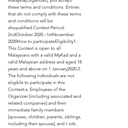
Malaysia[Organizer], you accept 
these terms and conditions. Entries 
that do not comply with these terms 
and conditions will be 
disqualified.Contest Period: 
2ndOctober 2020 –1stNovember 
2020How to participateEligibility1. 
This Contest is open to all 
Malaysians with a valid MyKad and a 
valid Malaysian address and aged 18 
years and above on 1 January2020.2. 
The following individuals are not 
eligible to participate in this 
Contest:a. Employees of the 
Organizer [including associated and 
related companies] and their 
immediate family members 
[spouses, children, parents, siblings, 
including their spouse]; and / orb.  