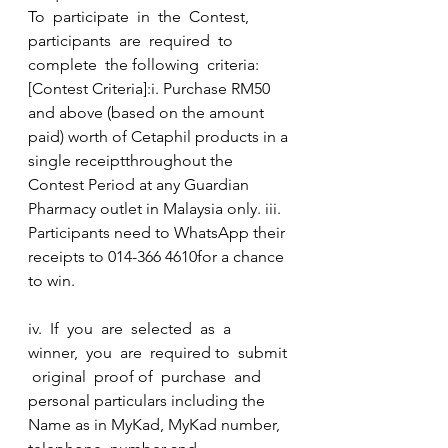
To  participate  in  the  Contest,  
participants  are  required  to  
complete  the following  criteria:  
[Contest Criteria]:i. Purchase RM50 
and above (based on the amount 
paid) worth of Cetaphil products in a 
single receiptthroughout the 
Contest Period at any Guardian 
Pharmacy outlet in Malaysia only. iii. 
Participants need to WhatsApp their 
receipts to 014-366 4610for a chance 
to win.
iv.  If  you  are  selected  as  a  
winner,  you  are  required to  submit 
 original  proof of  purchase  and  
personal particulars including the 
Name as in MyKad, MyKad number, 