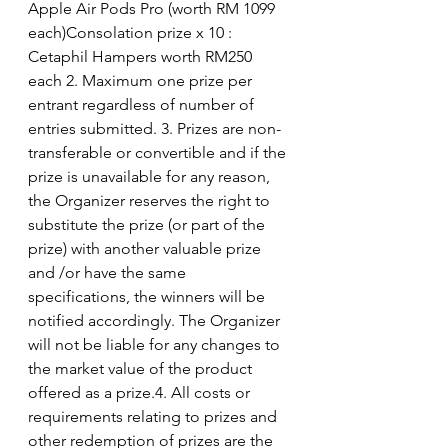
Apple Air Pods Pro (worth RM 1099 
each)Consolation prize x 10 : 
Cetaphil Hampers worth RM250 
each 2. Maximum one prize per 
entrant regardless of number of 
entries submitted. 3. Prizes are non-
transferable or convertible and if the 
prize is unavailable for any reason, 
the Organizer reserves the right to 
substitute the prize (or part of the 
prize) with another valuable prize 
and /or have the same 
specifications, the winners will be 
notified accordingly. The Organizer 
will not be liable for any changes to 
the market value of the product 
offered as a prize.4. All costs or 
requirements relating to prizes and 
other redemption of prizes are the 