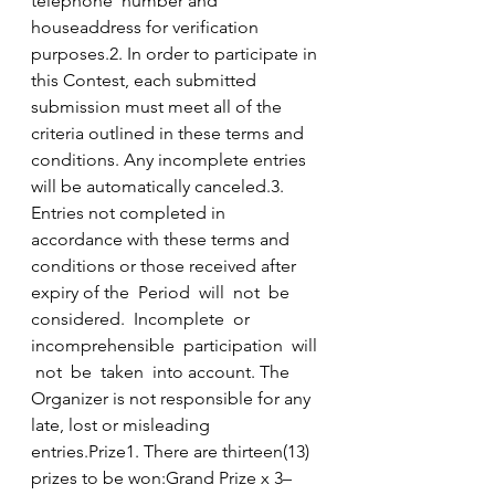
telephone  number and 
houseaddress for verification 
purposes.2. In order to participate in 
this Contest, each submitted 
submission must meet all of the 
criteria outlined in these terms and 
conditions. Any incomplete entries 
will be automatically canceled.3. 
Entries not completed in 
accordance with these terms and 
conditions or those received after 
expiry of the  Period  will  not  be  
considered.  Incomplete  or  
incomprehensible  participation  will 
 not  be  taken  into account. The 
Organizer is not responsible for any 
late, lost or misleading 
entries.Prize1. There are thirteen(13) 
prizes to be won:Grand Prize x 3–