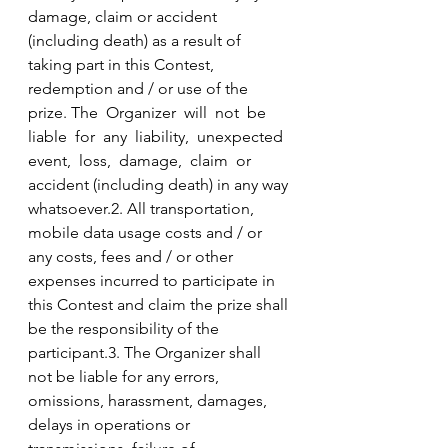
damage, claim or accident 
(including death) as a result of 
taking part in this Contest, 
redemption and / or use of the 
prize. The  Organizer  will  not  be  
liable  for  any  liability,  unexpected  
event,  loss,  damage,  claim  or  
accident (including death) in any way 
whatsoever.2. All transportation, 
mobile data usage costs and / or 
any costs, fees and / or other 
expenses incurred to participate in 
this Contest and claim the prize shall 
be the responsibility of the 
participant.3. The Organizer shall 
not be liable for any errors, 
omissions, harassment, damages, 
delays in operations or 