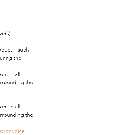
ze(s) 
oduct – such 
uring the 
n, in all 
urrounding the 
n, in all 
urrounding the 
nd/or voice 