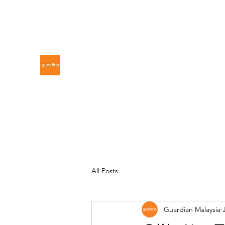
gdnmalaysiacontest@gmail.com
GUARDIAN MALAYSIA
All Posts
Guardian Malaysia