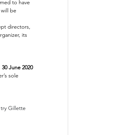
eemed to have 
will be 
pt directors, 
ganizer, its 
 30 June 2020 
’s sole 
ry Gillette 