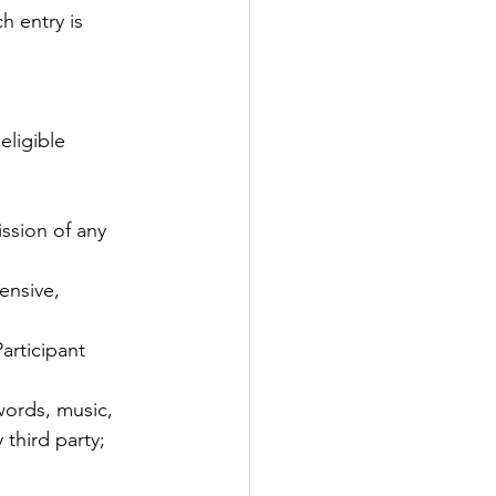
h entry is 
eligible 
ssion of any 
ensive, 
articipant 
words, music, 
 third party; 