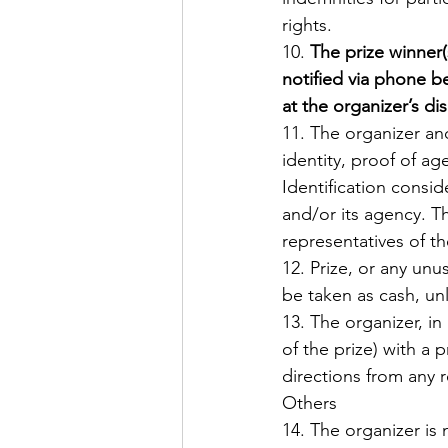
rights. 
10. 
The prize winner(
notified via phone b
at the organizer’s dis
11. The organizer an
identity, proof of ag
Identification conside
and/or its agency. T
representatives of th
12. Prize, or any un
be taken as cash, un
13. The organizer, in 
of the prize) with a 
directions from any r
Others 
14. The organizer is 