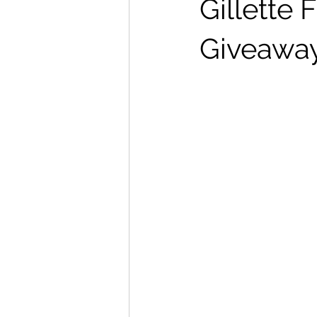
Gillette
Giveawa