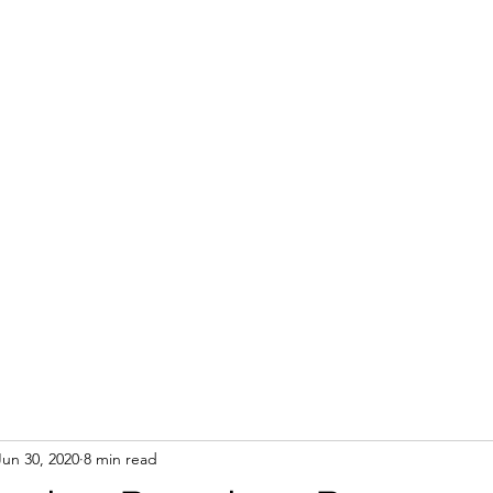
Jun 30, 2020
8 min read