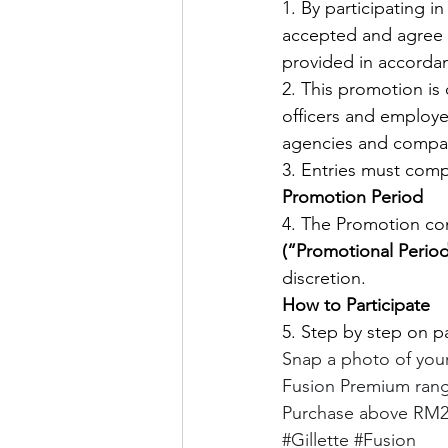
1. By participating i
accepted and agree t
provided in accordan
2. This promotion is 
officers and employee
agencies and compan
3. Entries must compl
Promotion Period
4. The Promotion c
(“Promotional Period
discretion. 
How to Participate
5. Step by step on pa
Snap a photo of your 
Fusion Premium range
Purchase above RM2
#Gillette
#Fusion