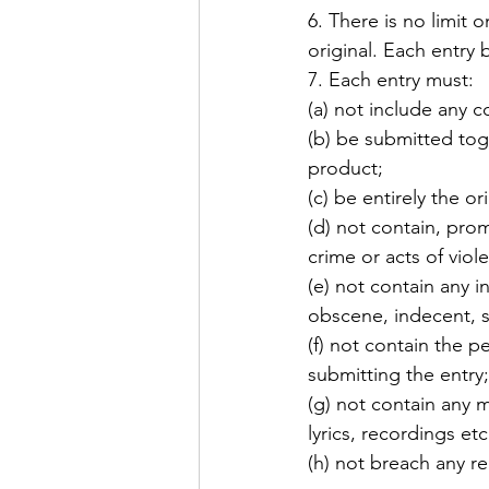
6. There is no limit 
original. Each entry
7. Each entry must: 
(a) not include any c
(b) be submitted toge
product; 
(c) be entirely the o
(d) not contain, pro
crime or acts of viol
(e) not contain any 
obscene, indecent, s
(f) not contain the p
submitting the entry;
(g) not contain any m
lyrics, recordings et
(h) not breach any re