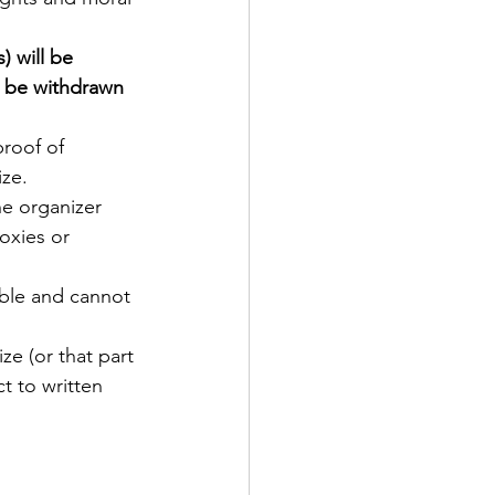
) will be 
y be withdrawn 
roof of 
ze. 
he organizer 
oxies or 
able and cannot 
ize (or that part 
t to written 