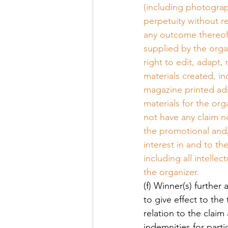
(including photograp
perpetuity without r
any outcome thereof
supplied by the orga
right to edit, adapt
materials created, i
magazine printed ads
materials for the orga
not have any claim n
the promotional and/o
interest in and to t
including all intelle
the organizer. 
(f) Winner(s) further
to give effect to the
relation to the claim
indemnities for parti