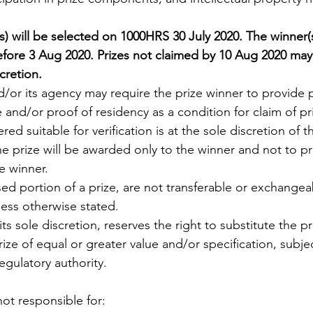
s) will be selected on 1000HRS 30 July 2020. The winner(s
efore 3 Aug 2020. Prizes not claimed by 10 Aug 2020 ma
cretion. 
d/or its agency may require the prize winner to provide p
e and/or proof of residency as a condition for claim of pri
red suitable for verification is at the sole discretion of t
he prize will be awarded only to the winner and not to pr
e winner. 
used portion of a prize, are not transferable or exchange
less otherwise stated. 
its sole discretion, reserves the right to substitute the pr
prize of equal or greater value and/or specification, subjec
egulatory authority. 
not responsible for: 