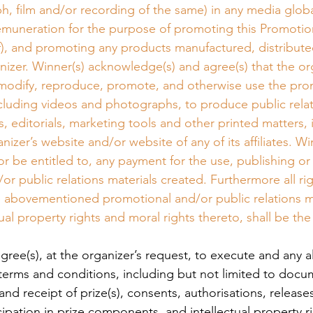
h, film and/or recording of the same) in any media globa
emuneration for the purpose of promoting this Promotion
), and promoting any products manufactured, distribute
nizer. Winner(s) acknowledge(s) and agree(s) that the or
, modify, reproduce, promote, and otherwise use the pro
ncluding videos and photographs, to produce public relat
, editorials, marketing tools and other printed matters, 
nizer’s website and/or website of any of its affiliates. Win
or be entitled to, any payment for the use, publishing or
r public relations materials created. Furthermore all righ
he abovementioned promotional and/or public relations ma
ctual property rights and moral rights thereto, shall be the
 agree(s), at the organizer’s request, to execute and any 
 terms and conditions, including but not limited to docu
 and receipt of prize(s), consents, authorisations, releases
cipation in prize components, and intellectual property r