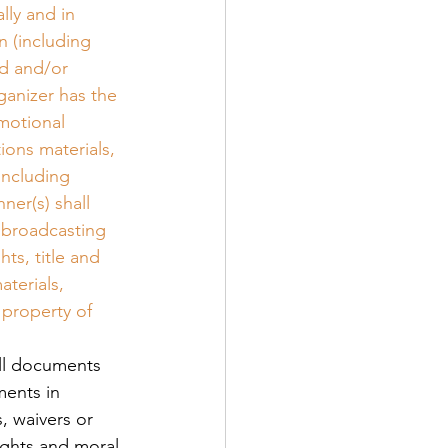
lly and in 
 (including 
d and/or 
ganizer has the 
motional 
ions materials, 
including 
ner(s) shall 
 broadcasting 
ts, title and 
terials, 
 property of 
all documents 
ments in 
, waivers or 
ights and moral 