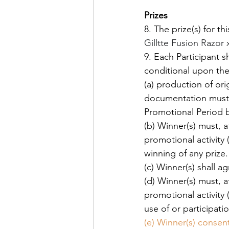
Prizes
8. The prize(s) for th
Gilltte Fusion Razor 
9. Each Participant s
conditional upon the
(a) production of ori
documentation must c
Promotional Period b
(b) Winner(s) must, a
promotional activity
winning of any prize.
(c) Winner(s) shall a
(d) Winner(s) must, a
promotional activity
use of or participati
(e) Winner(s) consent