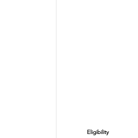
Eligibility 