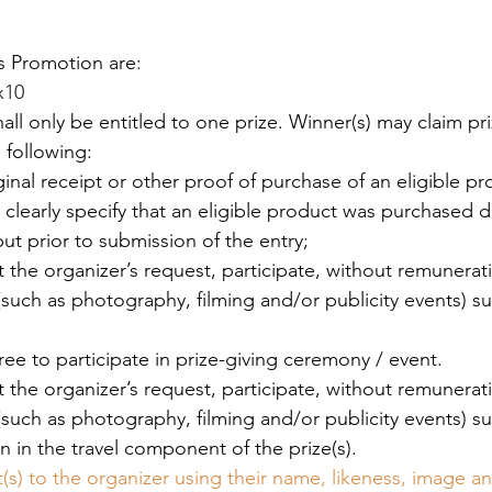
is Promotion are: 
x10
hall only be entitled to one prize. Winner(s) may claim pri
 following: 
ginal receipt or other proof of purchase of an eligible pr
learly specify that an eligible product was purchased d
ut prior to submission of the entry; 
t the organizer’s request, participate, without remuneratio
 (such as photography, filming and/or publicity events) s
 
gree to participate in prize-giving ceremony / event. 
t the organizer’s request, participate, without remuneratio
 (such as photography, filming and/or publicity events) s
on in the travel component of the prize(s). 
(s) to the organizer using their name, likeness, image a