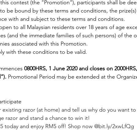
n this contest (the “Promotion”), participants shall be d
o be bound by these terms and conditions, the prize(s) 
ce with and subject to these terms and conditions.
open to all Malaysian residents over 18 years of age exce
s (and the immediate families of such persons) of the or
ies associated with this Promotion. 
y with these conditions to be valid. 
ommences 
0800HRS, 1 June 2020 and closes on 2000HRS,
”). 
Promotional Period may be extended at the Organizer
rticipate
existing razor (at home) and tell us why do you want to t
 razor and stand a chance to win it!
5 today and enjoy RM5 off! Shop now @bit.ly/2xwLfQg