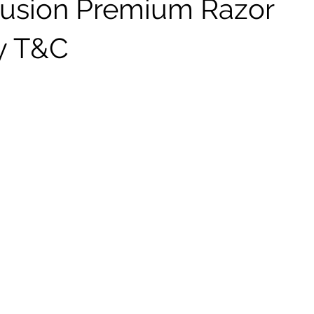
 Fusion Premium Razor
y T&C