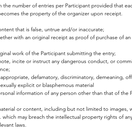
on the number of entries per Participant provided that eac
 becomes the property of the organizer upon receipt. 
ontent that is false, untrue and/or inaccurate; 
ther with an original receipt as proof of purchase of an 
riginal work of the Participant submitting the entry;
mote, incite or instruct any dangerous conduct, or commi
ence;
inappropriate, defamatory, discriminatory, demeaning, off
exually explicit or blasphemous material 
ersonal information of any person other than that of the P
aterial or content, including but not limited to images, 
c. which may breach the intellectual property rights of any
levant laws. 