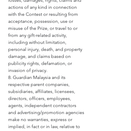
losses, damages, rights, claims and 
actions of any kind in connection 
with the Contest or resulting from 
acceptance, possession, use or 
misuse of the Prize, or travel to or 
from any gift-related activity, 
including without limitation, 
personal injury, death, and property 
damage, and claims based on 
publicity rights, defamation, or 
invasion of privacy.
8. Guardian Malaysia and its 
respective parent companies, 
subsidiaries, affiliates, licensees, 
directors, officers, employees, 
agents, independent contractors 
and advertising/promotion agencies 
make no warranties, express or 
implied, in fact or in law, relative to 