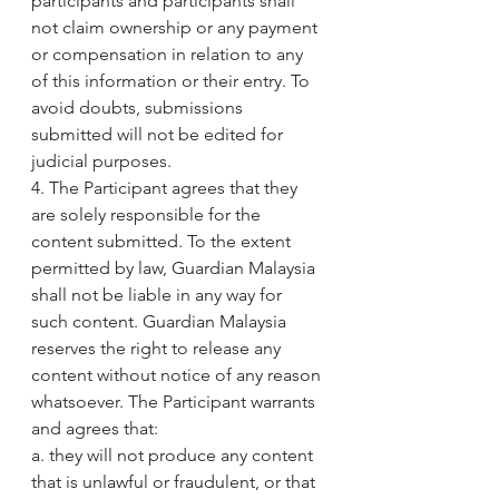
participants and participants shall 
not claim ownership or any payment 
or compensation in relation to any 
of this information or their entry. To 
avoid doubts, submissions 
submitted will not be edited for 
judicial purposes.
4. The Participant agrees that they 
are solely responsible for the 
content submitted. To the extent 
permitted by law, Guardian Malaysia 
shall not be liable in any way for 
such content. Guardian Malaysia 
reserves the right to release any 
content without notice of any reason 
whatsoever. The Participant warrants 
and agrees that:
a. they will not produce any content 
that is unlawful or fraudulent, or that 