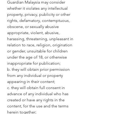
Guardian Malaysia may consider 
whether it violates any intellectual 
property, privacy, publicity or other 
rights, defamatory, contemptuous, 
obscene, or sexually abusive 
appropriate, violent, abusive, 
harassing, threatening, unpleasant in 
relation to race, religion, origination 
or gender, unsuitable for children 
under the age of 18, or otherwise 
inappropriate for publication;
b. they will obtain prior permission 
from any individual or property 
appearing in their content;
c. they will obtain full consent in 
advance of any individual who has 
created or have any rights in the 
content, for the use and the terms 
herein together;