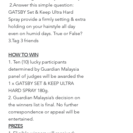
 2.Answer this simple question: 
GATSBY Set & Keep Ultra Hard 
Spray provide a firmly setting & extra 
holding on your hairstyle all day 
even on humid days. True or False? 
3.Tag 3 friends
HOW TO WIN
1. Ten (10) lucky participants 
determined by Guardian Malaysia 
panel of judges will be awarded the 
1 x GATSBY SET & KEEP ULTRA 
HARD SPRAY 180g.
2. Guardian Malaysia’s decision on 
the winners list is final. No further 
correspondence or appeal will be 
entertained.
PRIZES