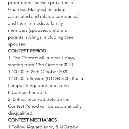
promotional service providers of 
Guardian Malaysia[including 
associated and related companies], 
and their immediate family 
members [spouses, children, 
parents, siblings, including their 
spouses].
CONTEST PERIOD
1. The Contest will run for 7 days, 
starting from 19th October 2020 
12:00:00 to 25th October 2020 
12:00:00 following (UTC+08:00) Kuala 
Lumpur, Singapore time zone 
(“Contest Period”).
2. Entries received outside the 
Contest Period will be automatically 
disqualified.
CONTEST MECHANICS
1.Follow @guardianmy & @Gatsby