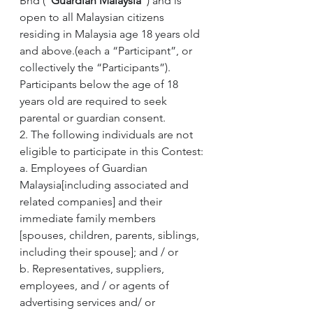
Bhd (“
Guardian Malaysia
”) and is 
open to all Malaysian citizens 
residing in Malaysia age 18 years old 
and above.(each a “Participant”, or 
collectively the “Participants”). 
Participants below the age of 18 
years old are required to seek 
parental or guardian consent.
2. The following individuals are not 
eligible to participate in this Contest:
a. Employees of Guardian 
Malaysia[including associated and 
related companies] and their 
immediate family members 
[spouses, children, parents, siblings, 
including their spouse]; and / or
b. Representatives, suppliers, 
employees, and / or agents of 
advertising services and/ or 