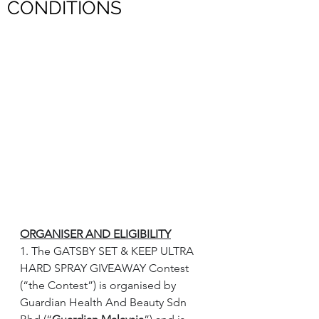
CONDITIONS
ORGANISER AND ELIGIBILITY
1. The GATSBY SET & KEEP ULTRA 
HARD SPRAY GIVEAWAY Contest 
(“the Contest”) is organised by 
Guardian Health And Beauty Sdn 