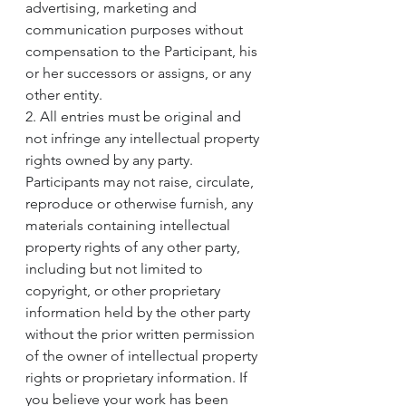
advertising, marketing and 
communication purposes without 
compensation to the Participant, his 
or her successors or assigns, or any 
other entity.
2. All entries must be original and 
not infringe any intellectual property 
rights owned by any party. 
Participants may not raise, circulate, 
reproduce or otherwise furnish, any 
materials containing intellectual 
property rights of any other party, 
including but not limited to 
copyright, or other proprietary 
information held by the other party 
without the prior written permission 
of the owner of intellectual property 
rights or proprietary information. If 
you believe your work has been 