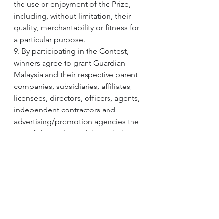
the use or enjoyment of the Prize, 
including, without limitation, their 
quality, merchantability or fitness for 
a particular purpose.
9. By participating in the Contest, 
winners agree to grant Guardian 
Malaysia and their respective parent 
companies, subsidiaries, affiliates, 
licensees, directors, officers, agents, 
independent contractors and 
advertising/promotion agencies the 
use of data collected through the 
Contest website, likeness, 
biographical data and statements 
for purposes, including, without 
limitation, advertising, trade, or 
promotion, in perpetuity, in any and 
all media now known or hereafter 
devised, without compensation, 