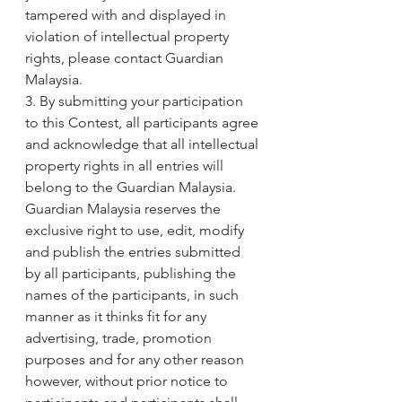
tampered with and displayed in 
violation of intellectual property 
rights, please contact Guardian 
Malaysia.
3. By submitting your participation 
to this Contest, all participants agree 
and acknowledge that all intellectual 
property rights in all entries will 
belong to the Guardian Malaysia. 
Guardian Malaysia reserves the 
exclusive right to use, edit, modify 
and publish the entries submitted 
by all participants, publishing the 
names of the participants, in such 
manner as it thinks fit for any 
advertising, trade, promotion 
purposes and for any other reason 
however, without prior notice to 