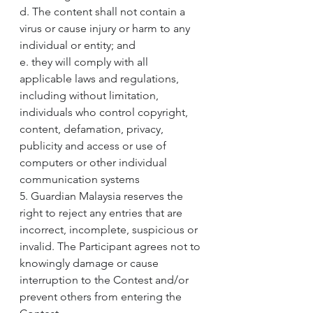
d. The content shall not contain a 
virus or cause injury or harm to any 
individual or entity; and
e. they will comply with all 
applicable laws and regulations, 
including without limitation, 
individuals who control copyright, 
content, defamation, privacy, 
publicity and access or use of 
computers or other individual 
communication systems
5. Guardian Malaysia reserves the 
right to reject any entries that are 
incorrect, incomplete, suspicious or 
invalid. The Participant agrees not to 
knowingly damage or cause 
interruption to the Contest and/or 
prevent others from entering the 