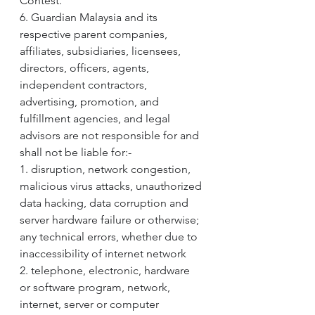
Contest.
6. Guardian Malaysia and its 
respective parent companies, 
affiliates, subsidiaries, licensees, 
directors, officers, agents, 
independent contractors, 
advertising, promotion, and 
fulfillment agencies, and legal 
advisors are not responsible for and 
shall not be liable for:-
1. disruption, network congestion, 
malicious virus attacks, unauthorized 
data hacking, data corruption and 
server hardware failure or otherwise; 
any technical errors, whether due to 
inaccessibility of internet network
2. telephone, electronic, hardware 
or software program, network, 
internet, server or computer 