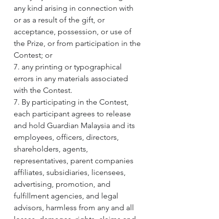
any kind arising in connection with 
or as a result of the gift, or 
acceptance, possession, or use of 
the Prize, or from participation in the 
Contest; or
7. any printing or typographical 
errors in any materials associated 
with the Contest.
7. By participating in the Contest, 
each participant agrees to release 
and hold Guardian Malaysia and its 
employees, officers, directors, 
shareholders, agents, 
representatives, parent companies 
affiliates, subsidiaries, licensees, 
advertising, promotion, and 
fulfillment agencies, and legal 
advisors, harmless from any and all 