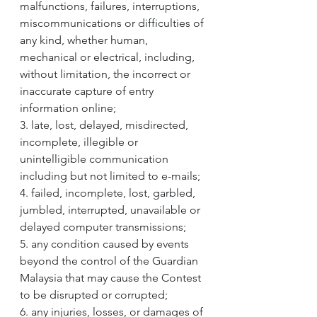
malfunctions, failures, interruptions, 
miscommunications or difficulties of 
any kind, whether human, 
mechanical or electrical, including, 
without limitation, the incorrect or 
inaccurate capture of entry 
information online;
3. late, lost, delayed, misdirected, 
incomplete, illegible or 
unintelligible communication 
including but not limited to e-mails;
4. failed, incomplete, lost, garbled, 
jumbled, interrupted, unavailable or 
delayed computer transmissions;
5. any condition caused by events 
beyond the control of the Guardian 
Malaysia that may cause the Contest 
to be disrupted or corrupted;
6. any injuries, losses, or damages of 