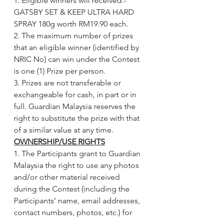
1. Eligible winners will received:- 
GATSBY SET & KEEP ULTRA HARD 
SPRAY 180g worth RM19.90 each.
2. The maximum number of prizes 
that an eligible winner (identified by 
NRIC No) can win under the Contest 
is one (1) Prize per person.
3. Prizes are not transferable or 
exchangeable for cash, in part or in 
full. Guardian Malaysia reserves the 
right to substitute the prize with that 
of a similar value at any time.
OWNERSHIP/USE RIGHTS
1. The Participants grant to Guardian 
Malaysia the right to use any photos 
and/or other material received 
during the Contest (including the 
Participants’ name, email addresses, 
contact numbers, photos, etc.) for 