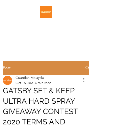
GUARDIAN
MALAYSIA
Post
Guardian Malaysia
Oct 16, 2020
6 min read
GATSBY SET & KEEP
ULTRA HARD SPRAY
GIVEAWAY CONTEST
2020 TERMS AND