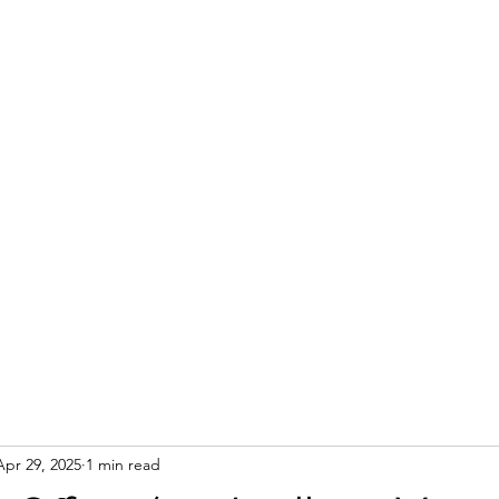
Apr 29, 2025
1 min read