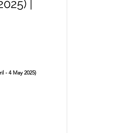
2025) |
l - 4 May 2025)