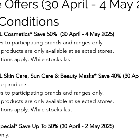
 Offers (30 April - 4 May 
Conditions
 Cosmetics* Save 50%  (30 April - 4 May 2025)
s to participating brands and ranges only.
roducts are only available at selected stores.
ions apply. While stocks last
 Skin Care, Sun Care & Beauty Masks* Save 40% (30 Apri
re products. 
s to participating brands and ranges only.
roducts are only available at selected stores.
ions apply. While stocks last
pecial* Save Up To 50% (30 April - 2 May 2025)
nly.