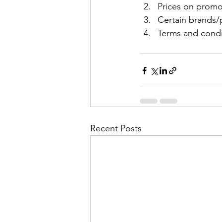
Prices on promo
Certain brands/p
Terms and condit
Recent Posts