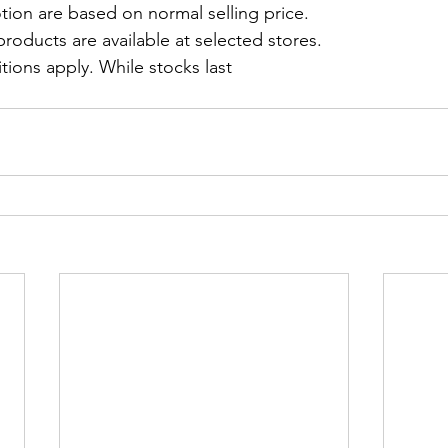
tion are based on normal selling price.
roducts are available at selected stores.
ions apply. While stocks last