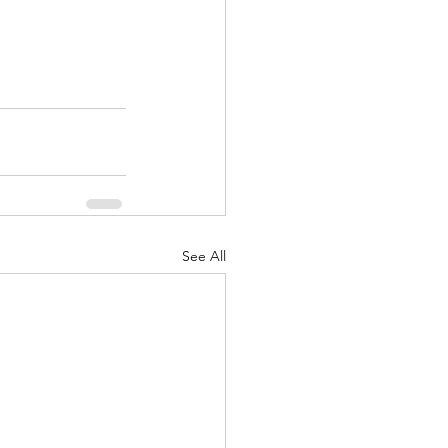
See All