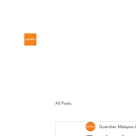
gdnmalaysiacontest@gmail.com
GUARDIAN MALAYSIA
All Posts
Guardian Malaysia