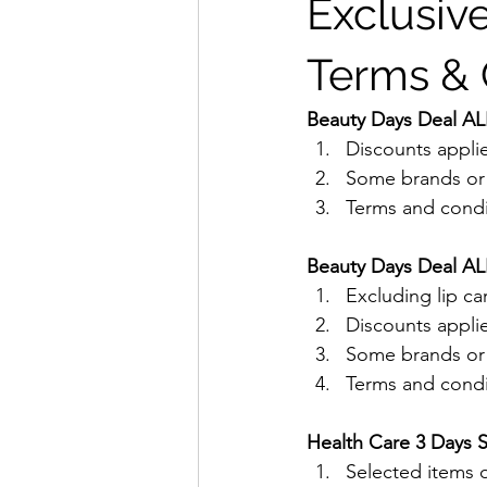
Exclusive
Terms & 
Beauty Days Deal ALL
Discounts applie
Some brands or p
Terms and condit
Beauty Days Deal ALL
Excluding lip ca
Discounts applie
Some brands or p
Terms and condit
Health Care 3 Days S
Selected items o