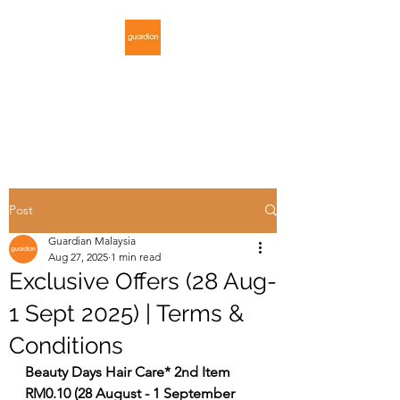
GUARDIAN
MALAYSIA
Post
Guardian Malaysia
Aug 27, 2025
1 min read
Exclusive Offers (28 Aug-
1 Sept 2025) | Terms &
Conditions
Beauty Days Hair Care* 2nd Item 
RM0.10 (28 August - 1 September 