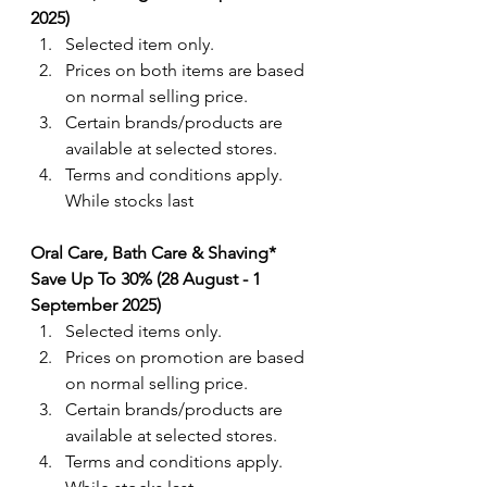
2025)
Selected item only.
Prices on both items are based 
on normal selling price.
Certain brands/products are 
available at selected stores. 
Terms and conditions apply. 
While stocks last
Oral Care, Bath Care & Shaving
* 
Save Up To 30% (28 August - 1 
September 2025)
Selected items only.
Prices on promotion are based 
on normal selling price.
Certain brands/products are 
available at selected stores.
Terms and conditions apply. 