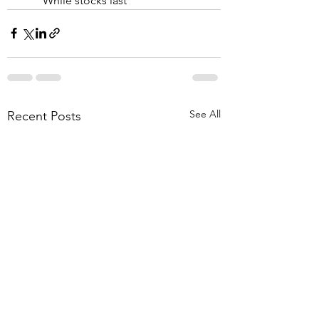
While stocks last
See All
Recent Posts