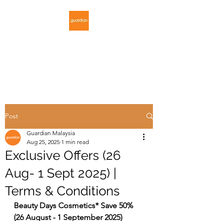
GUARDIAN
MALAYSIA
Post
Guardian Malaysia
Aug 25, 2025
1 min read
Exclusive Offers (26
Aug- 1 Sept 2025) |
Terms & Conditions
Beauty Days Cosmetics* Save 50% 
(26 August - 1 September 2025)