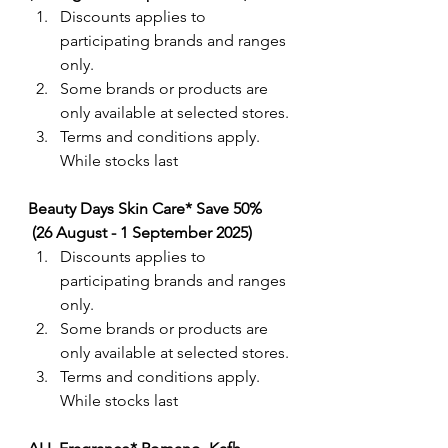
Discounts applies to 
participating brands and ranges 
only. 
Some brands or products are 
only available at selected stores.
Terms and conditions apply. 
While stocks last
Beauty Days Skin Care* Save 50% 
 (26 August - 1 September 2025)
Discounts applies to 
participating brands and ranges 
only. 
Some brands or products are 
only available at selected stores.
Terms and conditions apply. 
While stocks last