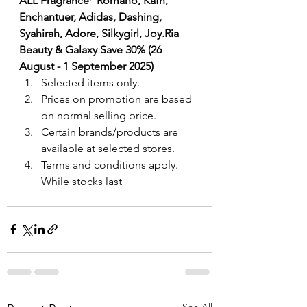
ALL Fragrance
* Romano, Kafh, 
Enchantuer, Adidas, Dashing, 
Syahirah, Adore, Silkygirl, Joy.Ria 
Beauty & Galaxy Save 30% (26 
August - 1 September 2025)
Selected items only.
Prices on promotion are based 
on normal selling price.
Certain brands/products are 
available at selected stores.
Terms and conditions apply. 
While stocks last
See All