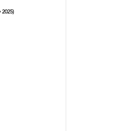
 2025)