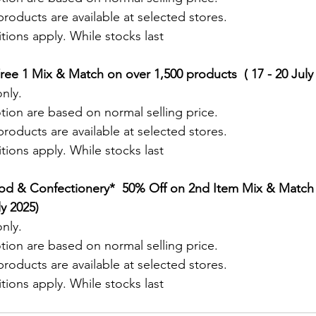
roducts are available at selected stores.
ions apply. While stocks last
ree 1 Mix & Match on over 1,500 products  ( 17 - 20 July
nly.
tion are based on normal selling price.
roducts are available at selected stores.
ions apply. While stocks last
od & Confectionery*  50% Off on 2nd Item Mix & Match 
ly 2025)
nly.
tion are based on normal selling price.
roducts are available at selected stores.
ions apply. While stocks last