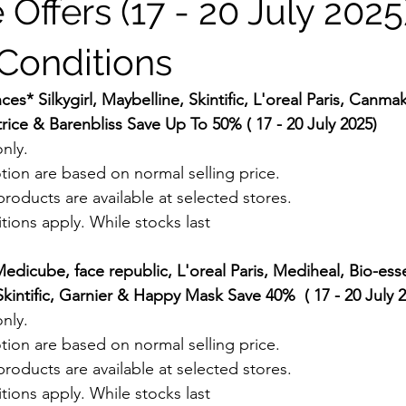
 Offers (17 - 20 July 2025)
Conditions
s* Silkygirl, Maybelline, Skintific, L'oreal Paris, Canma
rice & Barenbliss Save Up To 50% ( 17 - 20 July 2025)
nly.
tion are based on normal selling price.
roducts are available at selected stores.
ions apply. While stocks last
dicube, face republic, L'oreal Paris, Mediheal, Bio-esse
kintific, Garnier & Happy Mask Save 40%  ( 17 - 20 July 
nly.
tion are based on normal selling price.
roducts are available at selected stores.
ions apply. While stocks last