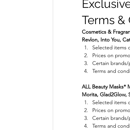
Exclusive
Terms & 
Cosmetics & Fragrance
Revlon, Into You, Cat
Selected items o
Prices on promo
Certain brands/p
Terms and condit
ALL Beauty Masks* Me
Morita, Glad2Glow, S
Selected items o
Prices on promo
Certain brands/p
Terms and condit