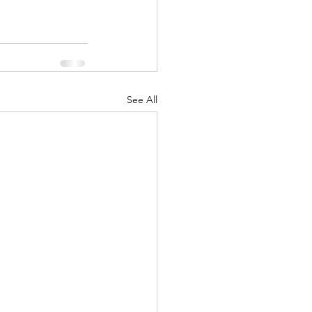
See All