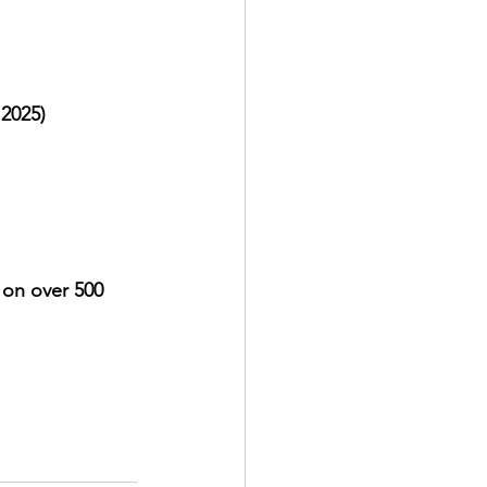
 2025)
on over 500 