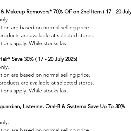
 & Makeup Removers* 70% Off on 2nd Item ( 17 - 20 July
nly.
tion are based on normal selling price.
roducts are available at selected stores.
ions apply. While stocks last
ir* Save 30% ( 17 - 20 July 2025)
nly.
tion are based on normal selling price.
roducts are available at selected stores.
ions apply. While stocks last
guardian, Listerine, Oral-B & Systema Save Up To 30% 
nly.
tion are based on normal selling price.