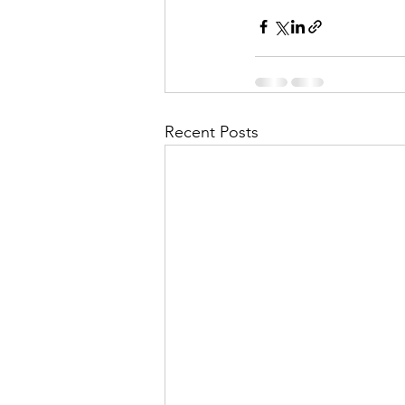
Recent Posts