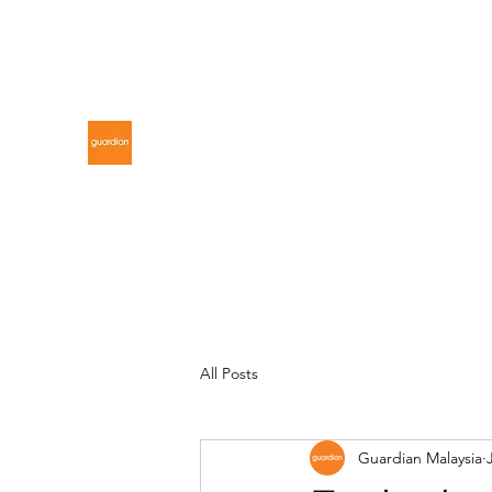
gdnmalaysiacontest@gmail.com
GUARDIAN MALAYSIA
All Posts
Guardian Malaysia