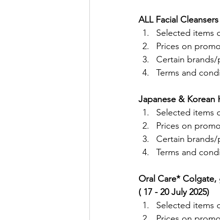
ALL Facial Cleansers
Selected items o
Prices on promo
Certain brands/p
Terms and condit
Japanese & Korean Ha
Selected items o
Prices on promo
Certain brands/p
Terms and condit
Oral Care* Colgate, 
( 17 - 20 July 2025)
Selected items o
Prices on promo