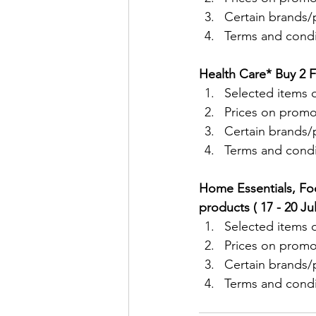
Certain brands/p
Terms and condit
Health Care* Buy 2 F
Selected items o
Prices on promo
Certain brands/p
Terms and condit
Home Essentials, Fo
products ( 17 - 20 Ju
Selected items o
Prices on promo
Certain brands/p
Terms and condit