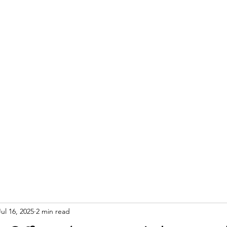
Jul 16, 2025
2 min read