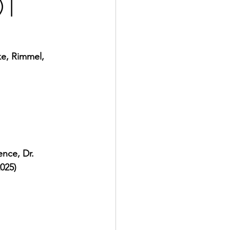
 |
ke, Rimmel, 
nce, Dr. 
2025)