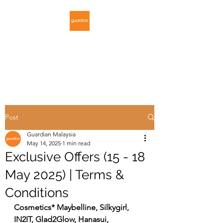
GUARDIAN
MALAYSIA
Post
Guardian Malaysia
May 14, 2025
1 min read
Exclusive Offers (15 - 18
May 2025) | Terms &
Conditions
Cosmetics* Maybelline, Silkygirl, 
IN2IT, Glad2Glow, Hanasui, 