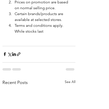
Prices on promotion are based 
on normal selling price.
Certain brands/products are 
available at selected stores.
Terms and conditions apply. 
While stocks last
See All
Recent Posts