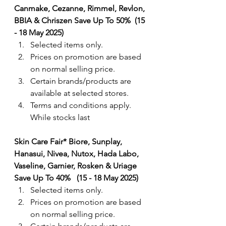
Canmake, Cezanne, Rimmel, Revlon, 
BBIA & Chriszen Save Up To 50%  (15 
- 18 May 2025)
Selected items only.
Prices on promotion are based 
on normal selling price.
Certain brands/products are 
available at selected stores.
Terms and conditions apply. 
While stocks last
Skin Care Fair* Biore, Sunplay, 
Hanasui, Nivea, Nutox, Hada Labo, 
Vaseline, Garnier, Rosken & Uriage 
Save Up To 40%   (15 - 18 May 2025)
Selected items only.
Prices on promotion are based 
on normal selling price.