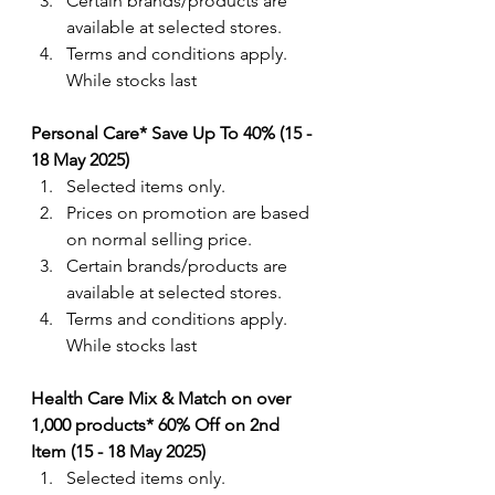
Certain brands/products are 
available at selected stores.
Terms and conditions apply. 
While stocks last
Personal Care* Save Up To 40% (15 - 
18 May 2025)
Selected items only.
Prices on promotion are based 
on normal selling price.
Certain brands/products are 
available at selected stores.
Terms and conditions apply. 
While stocks last
Health Care Mix & Match on over 
1,000 products* 60% Off on 2nd 
Item (15 - 18 May 2025)
Selected items only.