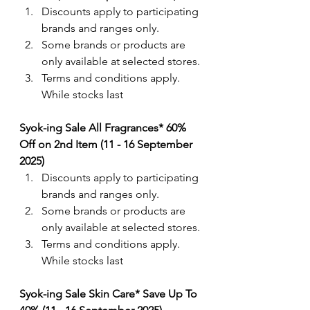
Discounts apply to participating 
brands and ranges only.
Some brands or products are 
only available at selected stores.
Terms and conditions apply. 
While stocks last
Syok-ing Sale All Fragrances* 60% 
Off on 2nd Item (11 - 16 September 
2025)
Discounts apply to participating 
brands and ranges only.
Some brands or products are 
only available at selected stores.
Terms and conditions apply. 
While stocks last
Syok-ing Sale Skin Care* Save Up To 