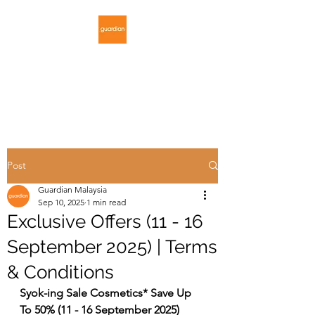
GUARDIAN
MALAYSIA
Post
Guardian Malaysia
Sep 10, 2025
1 min read
Exclusive Offers (11 - 16
September 2025) | Terms
& Conditions
Syok-ing Sale Cosmetics* Save Up 
To 50% (11 - 16 September 2025)