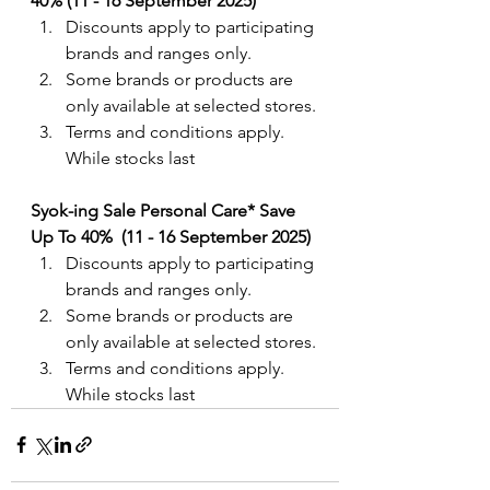
40% (11 - 16 September 2025)
Discounts apply to participating 
brands and ranges only.
Some brands or products are 
only available at selected stores.
Terms and conditions apply. 
While stocks last
Syok-ing Sale Personal Care* Save 
Up To 40%  (11 - 16 September 2025)
Discounts apply to participating 
brands and ranges only.
Some brands or products are 
only available at selected stores.
Terms and conditions apply. 
While stocks last