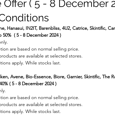
 Offer ( 5 - 8 December 2
Conditions
e, Hanasui, IN2IT, Barenbliss, 4U2, Catrice, Skintific, 
o 50%  ( 5 - 8 December 2024 ) 
nly.
tion are based on normal selling price.
roducts are available at selected stores.
ions apply. While stocks last.
iken, Avene, Bio-Essence, Biore, Garnier, Skintific, The 
40% ( 5 - 8 December 2024 ) 
ly.
tion are based on normal selling price.
roducts are available at selected stores.
ions apply. While stocks last.