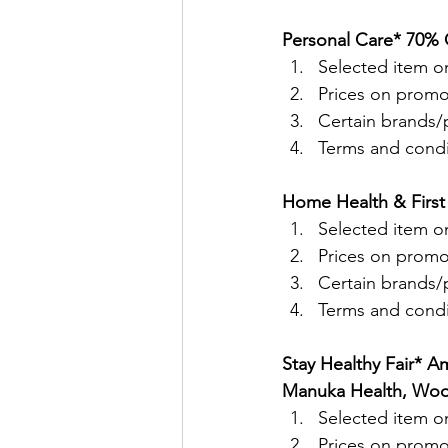
Personal Care* 70% O
Selected item on
Prices on promo
Certain brands/p
Terms and condit
Home Health & First 
Selected item on
Prices on promo
Certain brands/p
Terms and condit
Stay Healthy Fair* A
Manuka Health, Wood
Selected item on
Prices on promo