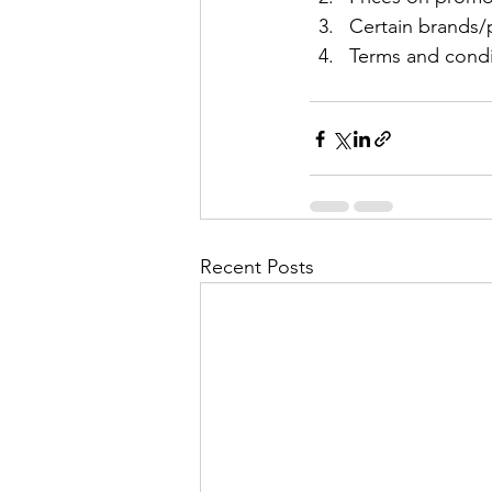
Certain brands/p
Terms and condit
Recent Posts