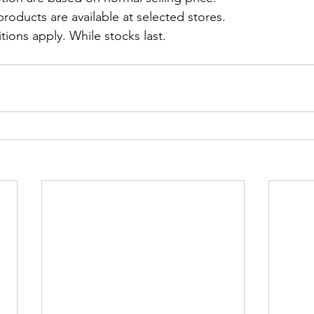
roducts are available at selected stores.
ions apply. While stocks last.