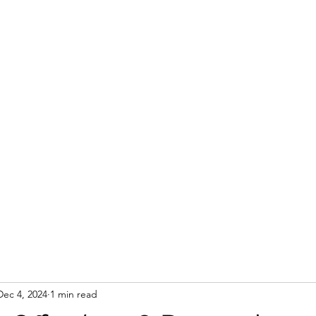
Dec 4, 2024
1 min read