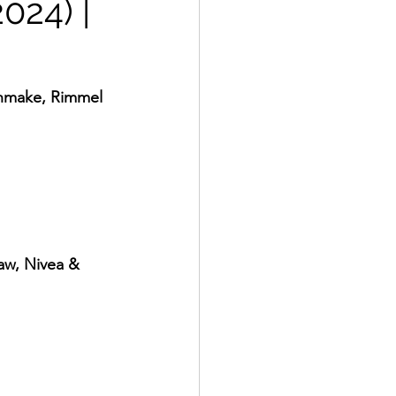
024) |
Canmake, Rimmel 
Raw, Nivea & 