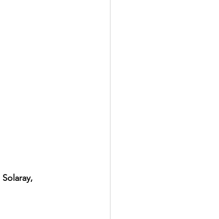
 Solaray, 