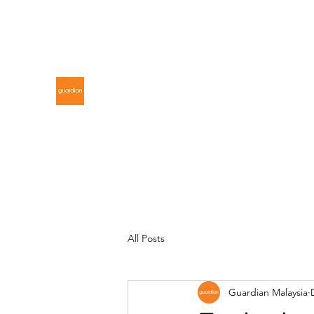
gdnmalaysiacontest@gmail.com
GUARDIAN MALAYSIA
All Posts
Guardian Malaysia