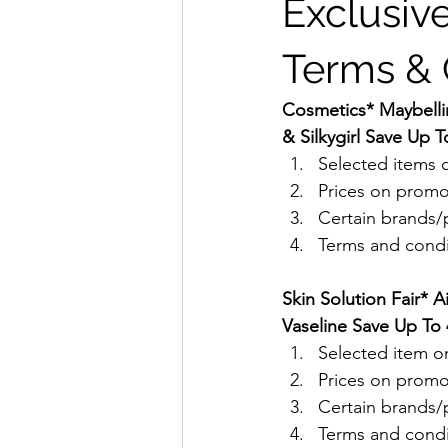
Exclusive
Terms & 
Cosmetics* Maybellin
& Silkygirl Save Up T
Selected items o
Prices on promo
Certain brands/p
Terms and condit
Skin Solution Fair* A
Vaseline Save Up To 
Selected item on
Prices on promo
Certain brands/p
Terms and condit