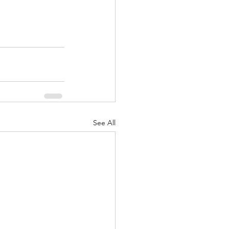
See All