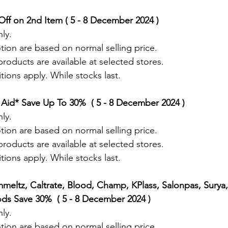
ff on 2nd Item ( 5 - 8 December 2024 ) 
ly.
tion are based on normal selling price.
roducts are available at selected stores.
ions apply. While stocks last.
Aid* Save Up To 30%  ( 5 - 8 December 2024 ) 
ly.
tion are based on normal selling price.
roducts are available at selected stores.
ions apply. While stocks last.
mmeltz, Caltrate, Blood, Champ, KPlass, Salonpas, Surya,
s Save 30%  ( 5 - 8 December 2024 ) 
ly.
tion are based on normal selling price.