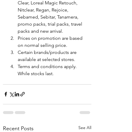
Clear, Loreal Magic Retouch, 
Nitclear, Regan, Rejoice, 
Sebamed, Sebitar, Tanamera, 
promo packs, trial packs, travel 
packs and new arrival.
Prices on promotion are based 
on normal selling price.
Certain brands/products are 
available at selected stores.
Terms and conditions apply. 
While stocks last.
See All
Recent Posts