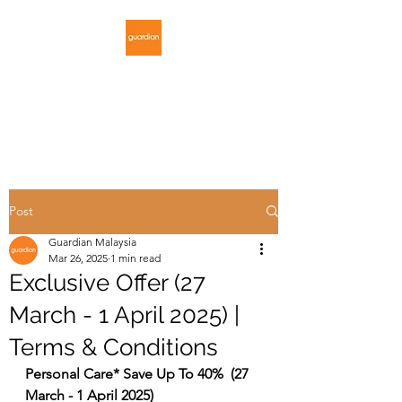
GUARDIAN
MALAYSIA
Post
Guardian Malaysia
Mar 26, 2025
1 min read
Exclusive Offer (27
March - 1 April 2025) |
Terms & Conditions
Personal Care* Save Up To 40%  (27 
March - 1 April 2025)