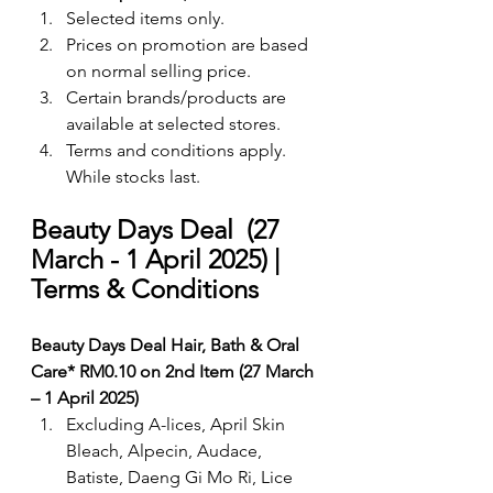
Selected items only.
Prices on promotion are based 
on normal selling price.
Certain brands/products are 
available at selected stores.
Terms and conditions apply. 
While stocks last.
Beauty Days Deal  (27 
March - 1 April 2025) | 
Terms & Conditions
Beauty Days Deal Hair, Bath & Oral 
Care* RM0.10 on 2nd Item (27 March 
– 1 April 2025)
Excluding A-lices, April Skin 
Bleach, Alpecin, Audace, 
Batiste, Daeng Gi Mo Ri, Lice 