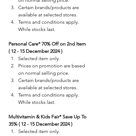
on normal selling price.
Certain brands/products are 
available at selected stores.
Terms and conditions apply. 
While stocks last.
Personal Care* 70% Off on 2nd Item 
( 12 - 15 December 2024 ) 
Selected item only.
Prices on promotion are based 
on normal selling price.
Certain brands/products are 
available at selected stores.
Terms and conditions apply. 
While stocks last.
Multivitamin & Kids Fair* Save Up To 
35% ( 12 - 15 December 2024 ) 
Selected item only.