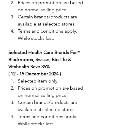
Prices on promotion are based 
on normal selling price.
Certain brands/products are 
available at selected stores.
Terms and conditions apply. 
While stocks last.
Selected Health Care Brands Fair* 
Blackmores, Swisse, Bio-life & 
Vitahealth Save 35%  
( 12 - 15 December 2024 ) 
Selected item only.
Prices on promotion are based 
on normal selling price.
Certain brands/products are 
available at selected stores.
Terms and conditions apply. 
While stocks last.