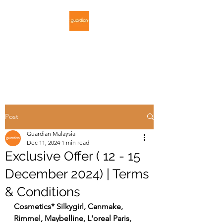
GUARDIAN
MALAYSIA
Post
Guardian Malaysia
Dec 11, 2024
1 min read
Exclusive Offer ( 12 - 15
December 2024) | Terms
& Conditions
Cosmetics* Silkygirl, Canmake, 
Rimmel, Maybelline, L'oreal Paris, 