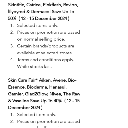
Skintific, Catrice, Pinkflash, Revlon, 
lilybyred & Dermacol Save Up To 
50%  ( 12 - 15 December 2024 ) 
Selected items only.
Prices on promotion are based 
on normal selling price.
Certain brands/products are 
available at selected stores.
Terms and conditions apply. 
While stocks last.
Skin Care Fair* Aiken, Avene, Bio-
Essence, Bioderma, Hanasui, 
Garnier, Glad2Glow, Nivea, The Raw 
& Vaseline Save Up To 40%  ( 12 - 15 
December 2024 ) 
Selected item only.
Prices on promotion are based 