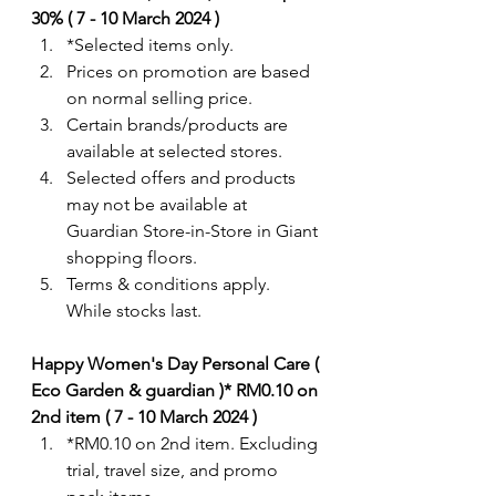
30% ( 7 - 10 March 2024 )
*Selected items only. 
Prices on promotion are based 
on normal selling price.
Certain brands/products are 
available at selected stores.
Selected offers and products 
may not be available at 
Guardian Store-in-Store in Giant 
shopping floors.
Terms & conditions apply. 
While stocks last. 
Happy Women's Day Personal Care ( 
Eco Garden & guardian )* RM0.10 on 
2nd item ( 7 - 10 March 2024 )
*RM0.10 on 2nd item. Excluding 
trial, travel size, and promo 