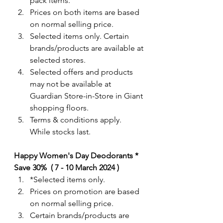
pack items.  
Prices on both items are based 
on normal selling price.
Selected items only. Certain 
brands/products are available at 
selected stores.
Selected offers and products 
may not be available at 
Guardian Store-in-Store in Giant 
shopping floors.
Terms & conditions apply. 
While stocks last. 
Happy Women's Day Deodorants * 
Save 30%  ( 7 - 10 March 2024 )
*Selected items only. 
Prices on promotion are based 
on normal selling price.
Certain brands/products are 