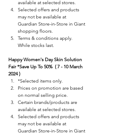
available at selected stores.
Selected offers and products 
may not be available at 
Guardian Store-in-Store in Giant 
shopping floors.
Terms & conditions apply. 
While stocks last. 
Happy Women's Day Skin Solution 
Fair *Save Up To 50%  ( 7 - 10 March 
2024 )
*Selected items only. 
Prices on promotion are based 
on normal selling price.
Certain brands/products are 
available at selected stores.
Selected offers and products 
may not be available at 
Guardian Store-in-Store in Giant 