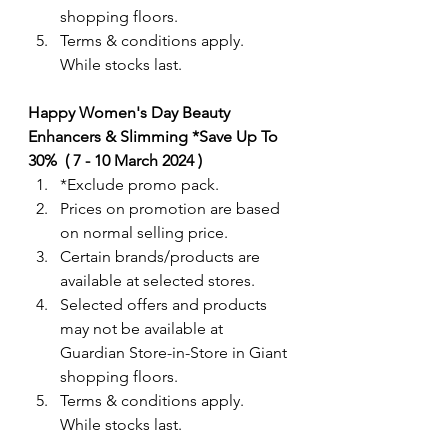
shopping floors.
Terms & conditions apply. 
While stocks last. 
Happy Women's Day Beauty 
Enhancers & Slimming *Save Up To 
30%  ( 7 - 10 March 2024 )
*Exclude promo pack.  
Prices on promotion are based 
on normal selling price.
Certain brands/products are 
available at selected stores.
Selected offers and products 
may not be available at 
Guardian Store-in-Store in Giant 
shopping floors.
Terms & conditions apply. 
While stocks last. 