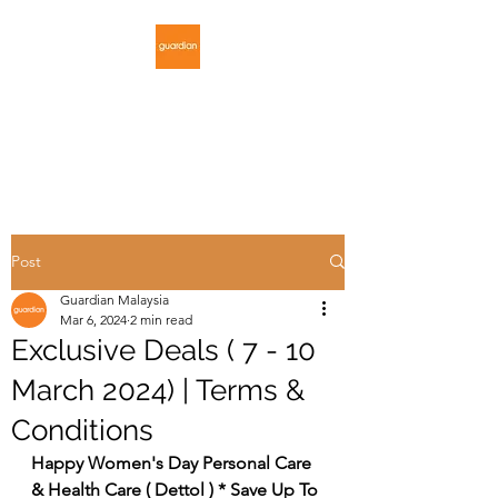
GUARDIAN
MALAYSIA
Post
Guardian Malaysia
Mar 6, 2024
2 min read
Exclusive Deals ( 7 - 10
March 2024) | Terms &
Conditions
Happy Women's Day Personal Care 
& Health Care ( Dettol ) * Save Up To 