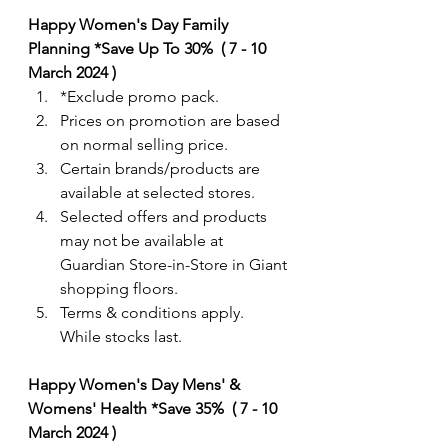
Happy Women's Day Family 
Planning *Save Up To 30%  ( 7 - 10 
March 2024 )
*Exclude promo pack.  
Prices on promotion are based 
on normal selling price.
Certain brands/products are 
available at selected stores.
Selected offers and products 
may not be available at 
Guardian Store-in-Store in Giant 
shopping floors.
Terms & conditions apply. 
While stocks last. 
Happy Women's Day Mens' & 
Womens' Health *Save 35%  ( 7 - 10 
March 2024 )