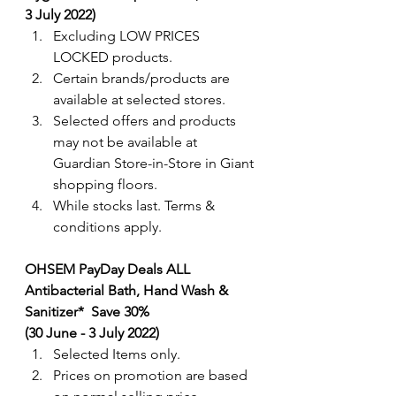
3 July 2022) 
Excluding LOW PRICES 
LOCKED products.
Certain brands/products are 
available at selected stores.
Selected offers and products 
may not be available at 
Guardian Store-in-Store in Giant 
shopping floors.
While stocks last. Terms & 
conditions apply.
OHSEM PayDay Deals ALL 
Antibacterial Bath, Hand Wash & 
Sanitizer*  Save 30% 
(30 June - 3 July 2022) 
Selected Items only. 
Prices on promotion are based 