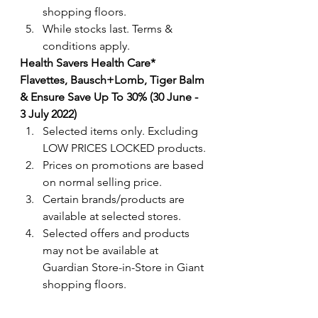
shopping floors.
While stocks last. Terms & 
conditions apply.
Health Savers Health Care* 
Flavettes, Bausch+Lomb, Tiger Balm 
& Ensure Save Up To 30% (30 June - 
3 July 2022) 
Selected items only. Excluding 
LOW PRICES LOCKED products.
Prices on promotions are based 
on normal selling price.
Certain brands/products are 
available at selected stores.
Selected offers and products 
may not be available at 
Guardian Store-in-Store in Giant 
shopping floors.
Terms & conditions apply. 