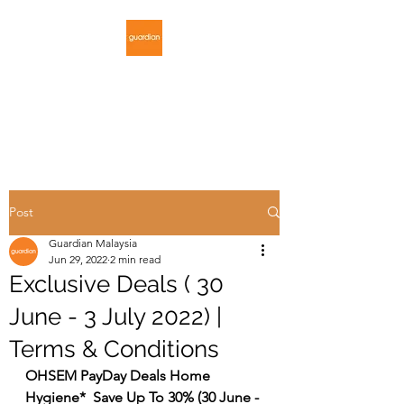
GUARDIAN
MALAYSIA
Post
Guardian Malaysia
Jun 29, 2022
2 min read
Exclusive Deals ( 30
June - 3 July 2022) |
Terms & Conditions
OHSEM PayDay Deals Home 
Hygiene*  Save Up To 30% (30 June - 