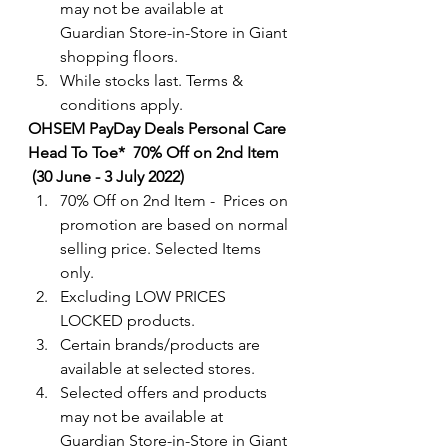
may not be available at 
Guardian Store-in-Store in Giant 
shopping floors.
While stocks last. Terms & 
conditions apply.
OHSEM PayDay Deals Personal Care 
Head To Toe*  70% Off on 2nd Item
 (30 June - 3 July 2022) 
70% Off on 2nd Item -  Prices on 
promotion are based on normal 
selling price. Selected Items 
only.
Excluding LOW PRICES 
LOCKED products.
Certain brands/products are 
available at selected stores.
Selected offers and products 
may not be available at 
Guardian Store-in-Store in Giant 