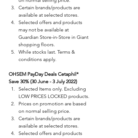
on normal selling price.
Certain brands/products are 
available at selected stores.
Selected offers and products 
may not be available at 
Guardian Store-in-Store in Giant 
shopping floors.
While stocks last. Terms & 
conditions apply.
OHSEM PayDay Deals Cetaphil*  
Save 30% (30 June - 3 July 2022) 
Selected Items only. Excluding 
LOW PRICES LOCKED products.
Prices on promotion are based 
on normal selling price.
Certain brands/products are 
available at selected stores.
Selected offers and products 