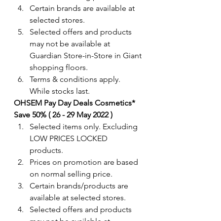
Certain brands are available at 
selected stores.
Selected offers and products 
may not be available at 
Guardian Store-in-Store in Giant 
shopping floors.
Terms & conditions apply. 
While stocks last.
OHSEM Pay Day Deals Cosmetics* 
Save 50% ( 26 - 29 May 2022 )
Selected items only. Excluding 
LOW PRICES LOCKED 
products.
Prices on promotion are based 
on normal selling price.
Certain brands/products are 
available at selected stores.
Selected offers and products 