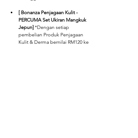
[ Bonanza Penjagaan Kulit - 
PERCUMA Set Ukiran Mangkuk 
Jepun]
 *Dengan setiap 
pembelian Produk Penjagaan 
Kulit & Derma bernilai RM120 ke 
atas di dalam satu resit. 
Tertakluk kepada terma & syarat. 
Sementara stok masih ada. 
Penebusan bermula 27hb April 
sehingga 29hb Mei 2022.
[ Bonanza Penjagaan Diri - 
PERCUMA Set Pinggan 
Menawan 1+1]
 *Dengan setiap 
pembelian Produk Penjagaan 
Diri (Terdiri daripada Penjagaan 
Rambut, Bayi, Pembersih 