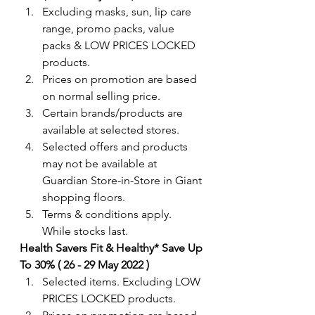
Excluding masks, sun, lip care 
range, promo packs, value 
packs & LOW PRICES LOCKED 
products.
Prices on promotion are based 
on normal selling price.
Certain brands/products are 
available at selected stores.
Selected offers and products 
may not be available at 
Guardian Store-in-Store in Giant 
shopping floors.
Terms & conditions apply. 
While stocks last.
Health Savers Fit & Healthy* Save Up 
To 30% ( 26 - 29 May 2022 )
Selected items. Excluding LOW 
PRICES LOCKED products.