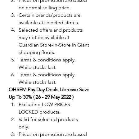
Prices on promotion are based 
on normal selling price.
Certain brands/products are 
available at selected stores.
Selected offers and products 
may not be available at 
Guardian Store-in-Store in Giant 
shopping floors.
Terms & conditions apply. 
While stocks last.
Terms & conditions apply. 
While stocks last.
OHSEM Pay Day Deals Libresse Save 
Up To 30% ( 26 - 29 May 2022 )
Excluding LOW PRICES 
LOCKED products.
Valid for selected products 
only. 
Prices on promotion are based 