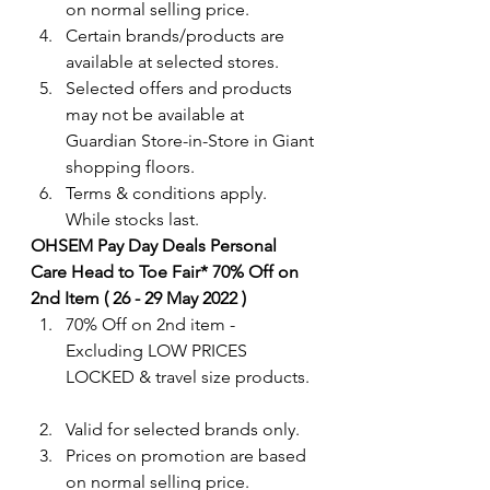
on normal selling price.
Certain brands/products are 
available at selected stores.
Selected offers and products 
may not be available at 
Guardian Store-in-Store in Giant 
shopping floors.
Terms & conditions apply. 
While stocks last.
OHSEM Pay Day Deals Personal 
Care Head to Toe Fair* 70% Off on 
2nd Item ( 26 - 29 May 2022 )
70% Off on 2nd item - 
Excluding LOW PRICES 
LOCKED & travel size products.
Valid for selected brands only. 
Prices on promotion are based 
on normal selling price.