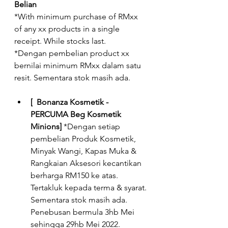
Belian 
*With minimum purchase of RMxx 
of any xx products in a single 
receipt. While stocks last.
*Dengan pembelian product xx 
bernilai minimum RMxx dalam satu 
resit. Sementara stok masih ada.  
[  Bonanza Kosmetik - 
PERCUMA Beg Kosmetik 
Minions]
 *Dengan setiap 
pembelian Produk Kosmetik, 
Minyak Wangi, Kapas Muka & 
Rangkaian Aksesori kecantikan 
berharga RM150 ke atas. 
Tertakluk kepada terma & syarat. 
Sementara stok masih ada. 
Penebusan bermula 3hb Mei 
sehingga 29hb Mei 2022.