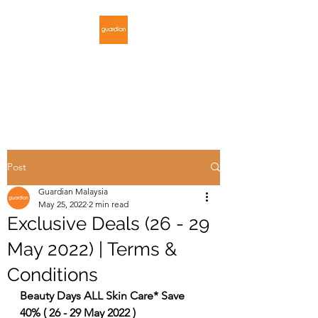
GUARDIAN
MALAYSIA
Post
Guardian Malaysia
May 25, 2022
2 min read
Exclusive Deals (26 - 29
May 2022) | Terms &
Conditions
Beauty Days ALL Skin Care* Save 
40% ( 26 - 29 May 2022 )