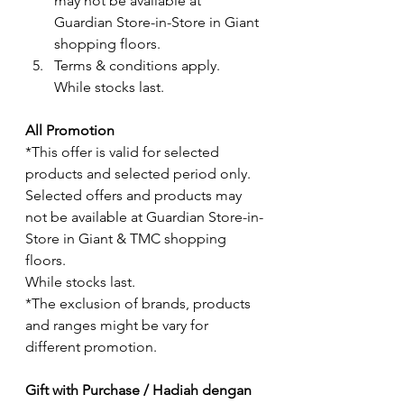
may not be available at 
Guardian Store-in-Store in Giant 
shopping floors.
Terms & conditions apply. 
While stocks last.
All Promotion
*This offer is valid for selected 
products and selected period only.  
Selected offers and products may 
not be available at Guardian Store-in-
Store in Giant & TMC shopping 
floors.
While stocks last.
*The exclusion of brands, products 
and ranges might be vary for 
different promotion. 
Gift with Purchase / Hadiah dengan 