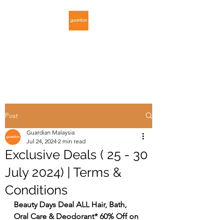
GUARDIAN
MALAYSIA
Post
Guardian Malaysia
Jul 24, 2024
2 min read
Exclusive Deals ( 25 - 30
July 2024) | Terms &
Conditions
Beauty Days Deal ALL Hair, Bath, 
Oral Care & Deodorant* 60% Off on 