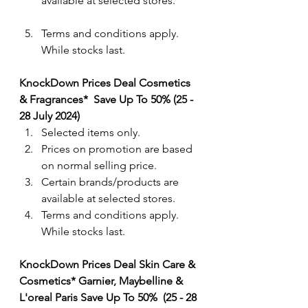
available at selected stores.
Terms and conditions apply. 
While stocks last.
KnockDown Prices Deal Cosmetics 
& Fragrances*  Save Up To 50% (25 - 
28 July 2024) 
Selected items only.
Prices on promotion are based 
on normal selling price.
Certain brands/products are 
available at selected stores.
Terms and conditions apply. 
While stocks last.
KnockDown Prices Deal Skin Care & 
Cosmetics* Garnier, Maybelline & 
L'oreal Paris Save Up To 50%  (25 - 28 