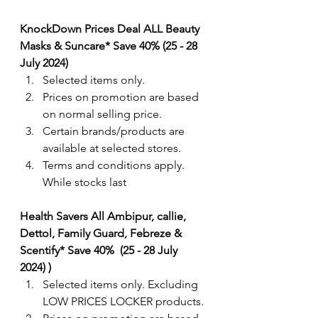
KnockDown Prices Deal ALL Beauty 
Masks & Suncare* Save 40% (25 - 28 
July 2024) 
Selected items only.
Prices on promotion are based 
on normal selling price.
Certain brands/products are 
available at selected stores.
Terms and conditions apply. 
While stocks last
Health Savers All Ambipur, callie, 
Dettol, Family Guard, Febreze & 
Scentify* Save 40%  (25 - 28 July 
2024) )  
Selected items only. Excluding 
LOW PRICES LOCKER products.