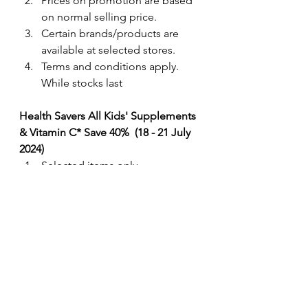
Prices on promotion are based 
on normal selling price. 
Certain brands/products are 
available at selected stores.
Terms and conditions apply. 
While stocks last
Health Savers All Kids' Supplements 
& Vitamin C* Save 40%  (18 - 21 July 
2024) 
Selected items only. 
Prices on promotion are based 
on normal selling price. 
Certain brands/products are 
available at selected stores.
Terms and conditions apply. 
While stocks last