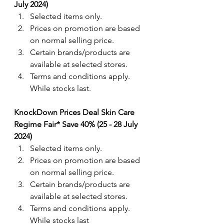
July 2024) 
Selected items only.
Prices on promotion are based 
on normal selling price.
Certain brands/products are 
available at selected stores.
Terms and conditions apply. 
While stocks last.
KnockDown Prices Deal Skin Care 
Regime Fair* Save 40% (25 - 28 July 
2024) 
Selected items only.
Prices on promotion are based 
on normal selling price.
Certain brands/products are 
available at selected stores.
Terms and conditions apply. 
While stocks last