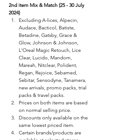
2nd item Mix & Match (25 - 30 July 
2024) 
Excluding A-lices, Alpecin, 
Audace, Bacticol, Batiste, 
Betadine, Gatsby, Grace & 
Glow, Johnson & Johnson, 
L'Oreal Magic Retouch, Lice 
Clear, Lucido, Mandom, 
Mareah, Nitclear, Polident, 
Regan, Rejoice, Sebamed, 
Sebitar, Sensodyne, Tanamera, 
new arrivals, promo packs, trial 
packs & travel packs.
Prices on both items are based 
on normal selling price.
Discounts only available on the 
same lowest priced item. 
Certain brands/products are 