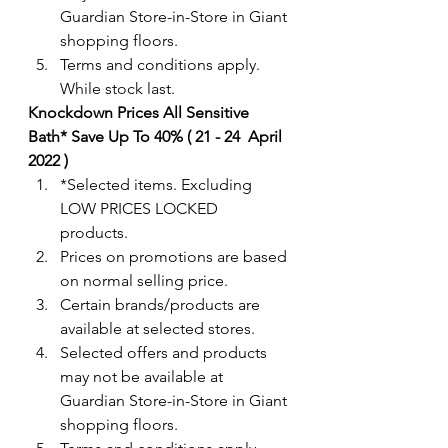
Guardian Store-in-Store in Giant 
shopping floors.
Terms and conditions apply. 
While stock last. 
Knockdown Prices All Sensitive 
Bath* Save Up To 40% ( 21 - 24  April 
2022 )
*Selected items. Excluding 
LOW PRICES LOCKED 
products. 
Prices on promotions are based 
on normal selling price.
Certain brands/products are 
available at selected stores.
Selected offers and products 
may not be available at 
Guardian Store-in-Store in Giant 
shopping floors.