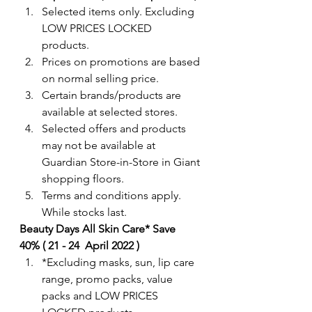
Selected items only. Excluding 
LOW PRICES LOCKED 
products. 
Prices on promotions are based 
on normal selling price.
Certain brands/products are 
available at selected stores.
Selected offers and products 
may not be available at 
Guardian Store-in-Store in Giant 
shopping floors.
Terms and conditions apply. 
While stocks last. 
Beauty Days All Skin Care* Save  
40% ( 21 - 24  April 2022 )
*Excluding masks, sun, lip care 
range, promo packs, value 
packs and LOW PRICES 