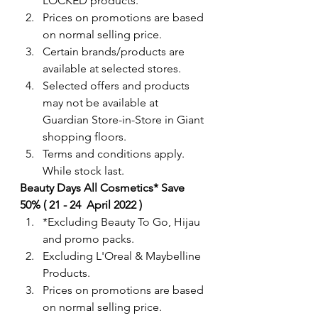
LOCKED products.  
Prices on promotions are based 
on normal selling price.
Certain brands/products are 
available at selected stores.
Selected offers and products 
may not be available at 
Guardian Store-in-Store in Giant 
shopping floors.
Terms and conditions apply. 
While stock last.  
Beauty Days All Cosmetics* Save 
50% ( 21 - 24  April 2022 )
*Excluding Beauty To Go, Hijau 
and promo packs. 
Excluding L'Oreal & Maybelline 
Products.
Prices on promotions are based 
on normal selling price.