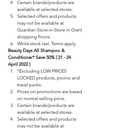
Certain brands/products are 
available at selected stores.
Selected offers and products 
may not be available at 
Guardian Store-in-Store in Giant 
shopping floors.
While stock last. Terms apply. 
Beauty Days All Shampoo & 
Conditioner* Save 50% ( 21 - 24  
April 2022 )
*Excluding LOW PRICES 
LOCKED products, promo and 
travel packs.  
Prices on promotions are based 
on normal selling price.
Certain brands/products are 
available at selected stores.
Selected offers and products 
may not be available at 