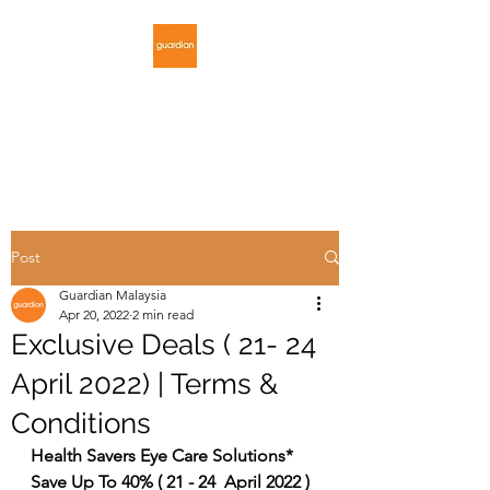
GUARDIAN
MALAYSIA
Post
Guardian Malaysia
Apr 20, 2022
2 min read
Exclusive Deals ( 21- 24
April 2022) | Terms &
Conditions
Health Savers Eye Care Solutions* 
Save Up To 40% ( 21 - 24  April 2022 )