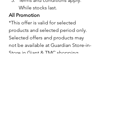
Terms and conditions apply. 
While stocks last.
All Promotion
*This offer is valid for selected 
products and selected period only.  
Selected offers and products may 
not be available at Guardian Store-in-
Store in Giant & TMC shopping 
floors.
While stocks last.
*The exclusion of brands, products 
and ranges might be vary for 
different promotion. 
See All