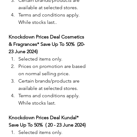
Certain brands/products are 
available at selected stores.
Terms and conditions apply. 
While stocks last..
Knockdown Prices Deal Cosmetics 
& Fragrances* Save Up To 50%  (20-
23 June 2024) 
Selected items only.
Prices on promotion are based 
on normal selling price.
Certain brands/products are 
available at selected stores.
Terms and conditions apply. 
While stocks last.
Knockdown Prices Deal Kundal*  
Save Up To 50%  ( 20 - 23 June 2024) 
Selected items only.