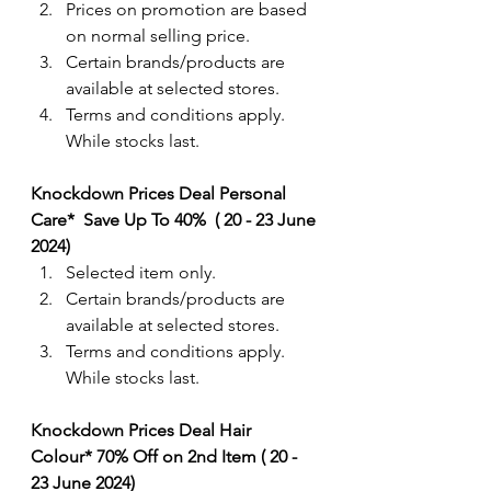
Prices on promotion are based 
on normal selling price.
Certain brands/products are 
available at selected stores.
Terms and conditions apply. 
While stocks last.
Knockdown Prices Deal Personal 
Care*  Save Up To 40%  ( 20 - 23 June 
2024) 
Selected item only. 
Certain brands/products are 
available at selected stores.
Terms and conditions apply. 
While stocks last.
Knockdown Prices Deal Hair 
Colour* 70% Off on 2nd Item ( 20 - 
23 June 2024) 