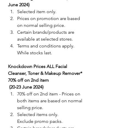
June 2024) 
Selected item only. 
Prices on promotion are based 
on normal selling price.  
Certain brands/products are 
available at selected stores.
Terms and conditions apply. 
While stocks last.
Knockdown Prices ALL Facial 
Cleanser, Toner & Makeup Remover* 
70% off on 2nd item 
 (20-23 June 2024) 
70% off on 2nd item - Prices on 
both items are based on normal 
selling price. 
Selected items only. 
Exclude promo packs.