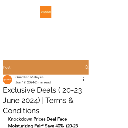
GUARDIAN
MALAYSIA
Post
Guardian Malaysia
Jun 19, 2024
2 min read
Exclusive Deals ( 20-23
June 2024) | Terms &
Conditions
Knockdown Prices Deal Face 
Moisturizing Fair* Save 40%  (20-23 