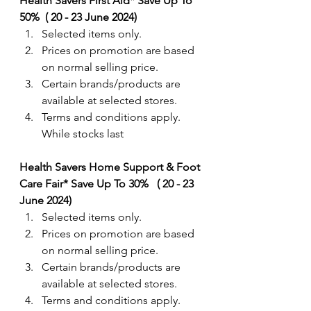
Health Savers First Aid* Save Up To 
50%  ( 20 - 23 June 2024) 
Selected items only.
Prices on promotion are based 
on normal selling price. 
Certain brands/products are 
available at selected stores.
Terms and conditions apply. 
While stocks last
Health Savers Home Support & Foot 
Care Fair* Save Up To 30%   ( 20 - 23 
June 2024) 
Selected items only.
Prices on promotion are based 
on normal selling price. 
Certain brands/products are 
available at selected stores.
Terms and conditions apply. 