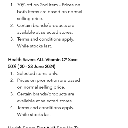
70% off on 2nd item - Prices on 
both items are based on normal 
selling price. 
Certain brands/products are 
available at selected stores.
Terms and conditions apply. 
While stocks last.
Health Savers ALL Vitamin C* Save 
50% ( 20 - 23 June 2024) 
Selected items only.
Prices on promotion are based 
on normal selling price. 
Certain brands/products are 
available at selected stores.
Terms and conditions apply. 
While stocks last