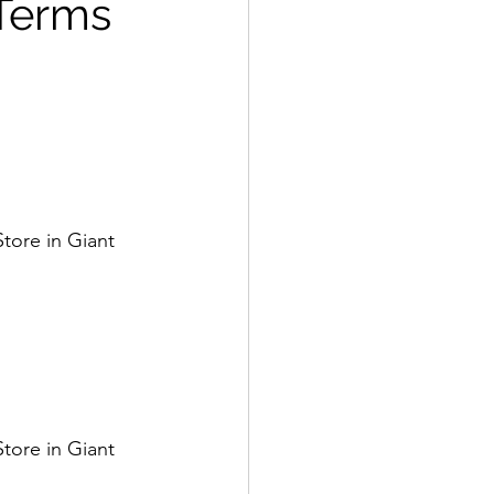
 Terms
tore in Giant 
tore in Giant 