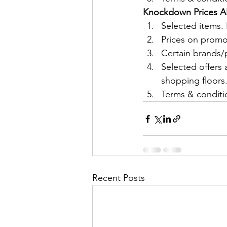
Knockdown Prices AL
Selected items
Prices on promo
Certain brands/p
Selected offers 
shopping floors
Terms & conditio
Recent Posts