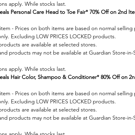
ns apply. While stocks last.
als Personal Care Head to Toe Fair* 70% Off on 2nd Ite
tem - Prices on both items are based on normal selling 
 only. Excluding LOW PRICES LOCKED products.
roducts are available at selected stores.
and products may not be available at Guardian Store-in-S
.
ns apply. While stocks last.
als Hair Color, Shampoo & Conditioner* 80% Off on 2nd
tem - Prices on both items are based on normal selling 
 only. Excluding LOW PRICES LOCKED products.
roducts are available at selected stores.
and products may not be available at Guardian Store-in-S
.
ns apply. While stocks last.