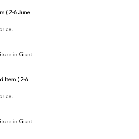
m ( 2-6 June 
price.
tore in Giant 
 Item ( 2-6 
price.
tore in Giant 