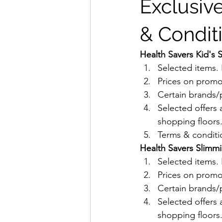
Exclusive
& Condit
Health Savers Kid's 
Selected items
Prices on promo
Certain brands/p
Selected offers 
shopping floors
Terms & conditio
Health Savers Slimmi
Selected items
Prices on promo
Certain brands/p
Selected offers 
shopping floors