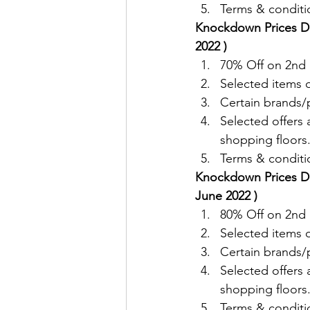
Terms & conditio
Knockdown Prices De
2022 )
70% Off on 2nd i
Selected items
Certain brands/p
Selected offers 
shopping floors
Terms & conditio
Knockdown Prices De
June 2022 )
80% Off on 2nd i
Selected items
Certain brands/p
Selected offers 
shopping floors
Terms & conditio