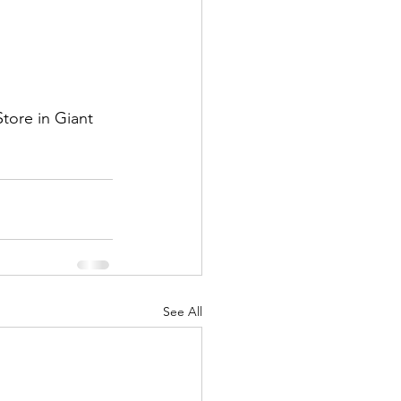
tore in Giant 
See All