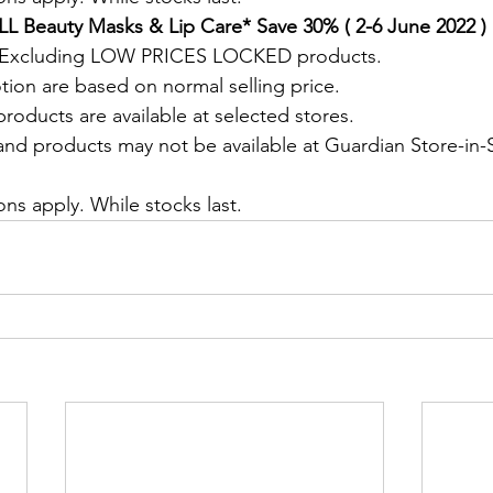
L Beauty Masks & Lip Care* Save 30% ( 2-6 June 2022 )
. Excluding LOW PRICES LOCKED products.
tion are based on normal selling price.
roducts are available at selected stores.
and products may not be available at Guardian Store-in-S
.
ns apply. While stocks last.