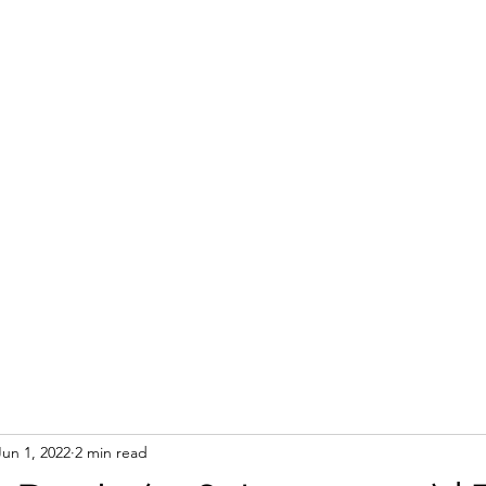
Jun 1, 2022
2 min read