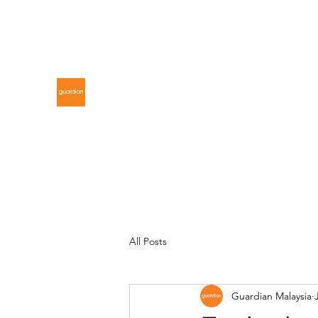
gdnmalaysiacontest@gmail.com
GUARDIAN MALAYSIA
All Posts
Guardian Malaysia