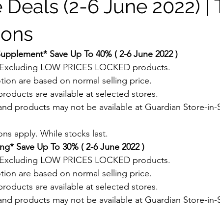
 Deals (2-6 June 2022) |
ions
Supplement* Save Up To 40% ( 2-6 June 2022 )
. Excluding LOW PRICES LOCKED products.
tion are based on normal selling price.
roducts are available at selected stores.
and products may not be available at Guardian Store-in-S
.
ns apply. While stocks last.
ng* Save Up To 30% ( 2-6 June 2022 )
. Excluding LOW PRICES LOCKED products.
tion are based on normal selling price.
roducts are available at selected stores.
and products may not be available at Guardian Store-in-S
.