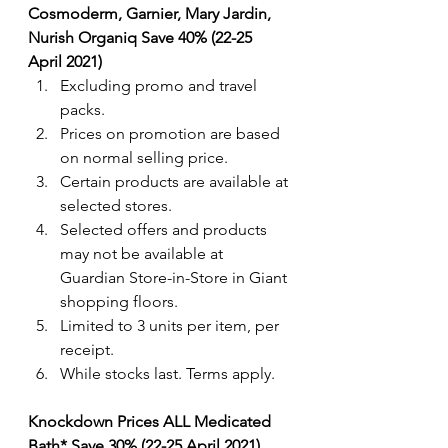
Cosmoderm, Garnier, Mary Jardin, 
Nurish Organiq Save 40% (22-25 
April 2021)
Excluding promo and travel 
packs.
Prices on promotion are based 
on normal selling price.
Certain products are available at 
selected stores.
Selected offers and products 
may not be available at 
Guardian Store-in-Store in Giant 
shopping floors.
Limited to 3 units per item, per 
receipt.
While stocks last. Terms apply. 
Knockdown Prices ALL Medicated 
Bath* Save 30% (22-25 April 2021)