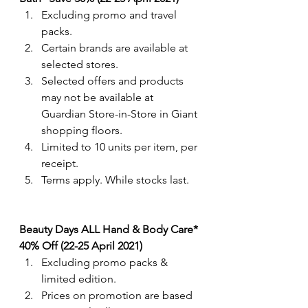
Excluding promo and travel 
packs.
Certain brands are available at 
selected stores.
Selected offers and products 
may not be available at 
Guardian Store-in-Store in Giant 
shopping floors.
Limited to 10 units per item, per 
receipt.
Terms apply. While stocks last. 
Beauty Days ALL Hand & Body Care* 
40% Off (22-25 April 2021)
Excluding promo packs & 
limited edition.
Prices on promotion are based 