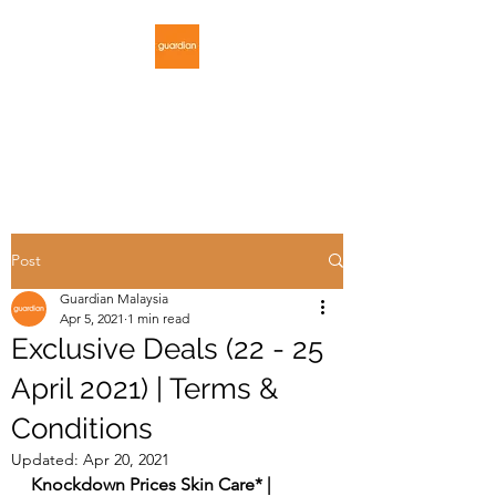
GUARDIAN
MALAYSIA
Post
Guardian Malaysia
Apr 5, 2021
1 min read
Exclusive Deals (22 - 25
April 2021) | Terms &
Conditions
Updated:
Apr 20, 2021
Knockdown Prices Skin Care* | 