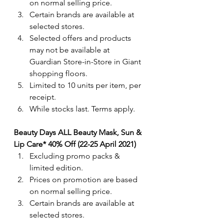
on normal selling price. 
Certain brands are available at 
selected stores.
Selected offers and products 
may not be available at 
Guardian Store-in-Store in Giant 
shopping floors.
Limited to 10 units per item, per 
receipt.
While stocks last. Terms apply.
Beauty Days ALL Beauty Mask, Sun & 
Lip Care* 40% Off (22-25 April 2021)
Excluding promo packs & 
limited edition.
Prices on promotion are based 
on normal selling price. 
Certain brands are available at 
selected stores.