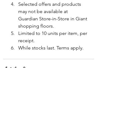
Selected offers and products 
may not be available at 
Guardian Store-in-Store in Giant 
shopping floors.
Limited to 10 units per item, per 
receipt.
While stocks last. Terms apply.
See All
Recent Posts