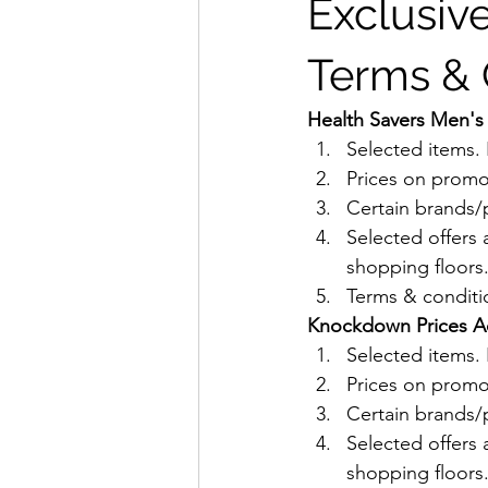
Exclusive
Terms & 
Health Savers Men's 
Selected items
Prices on promo
Certain brands/p
Selected offers 
shopping floors
Terms & conditio
Knockdown Prices Acn
Selected items
Prices on promo
Certain brands/p
Selected offers 
shopping floors