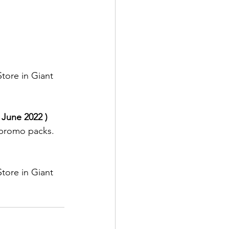
tore in Giant 
 June 2022 )
promo packs.
tore in Giant 