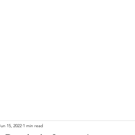
Jun 15, 2022
1 min read