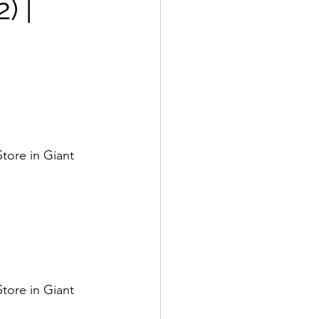
) |
tore in Giant 
tore in Giant 