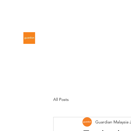
gdnmalaysiacontest@gmail.com
GUARDIAN MALAYSIA
All Posts
Guardian Malaysia