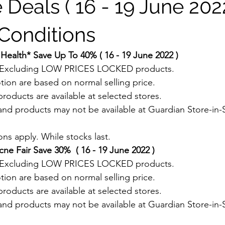
 Deals ( 16 - 19 June 2022
Conditions
Health* Save Up To 40% ( 16 - 19 June 2022 )
. Excluding LOW PRICES LOCKED products.
tion are based on normal selling price.
roducts are available at selected stores.
and products may not be available at Guardian Store-in-S
.
ns apply. While stocks last.
e Fair Save 30%  ( 16 - 19 June 2022 )
. Excluding LOW PRICES LOCKED products.
tion are based on normal selling price.
roducts are available at selected stores.
and products may not be available at Guardian Store-in-S
.