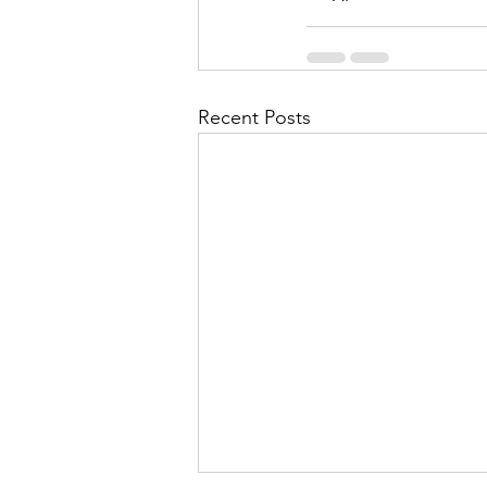
Recent Posts