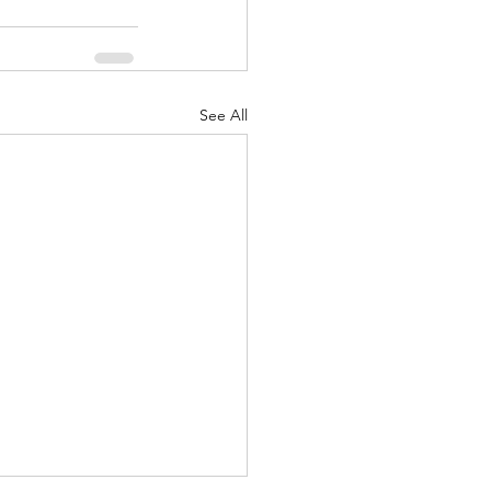
See All