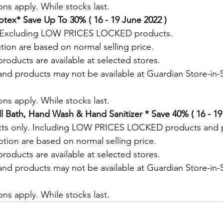
ns apply. While stocks last.
tex* Save Up To 30% ( 16 - 19 June 2022 )
. Excluding LOW PRICES LOCKED products.
tion are based on normal selling price.
roducts are available at selected stores.
and products may not be available at Guardian Store-in-S
.
ns apply. While stocks last.
 Bath, Hand Wash & Hand Sanitizer * Save 40% ( 16 - 19
cts only. Including LOW PRICES LOCKED products and 
otion are based on normal selling price.
roducts are available at selected stores.
and products may not be available at Guardian Store-in-S
.
ns apply. While stocks last.