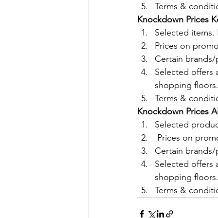
Terms & conditio
Knockdown Prices Ko
Selected items
Prices on promo
Certain brands/p
Selected offers 
shopping floors
Terms & conditio
Knockdown Prices All
Selected produ
 Prices on prom
Certain brands/p
Selected offers 
shopping floors
Terms & conditio