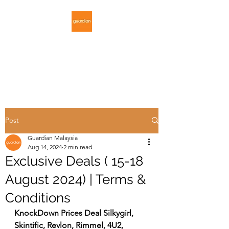
GUARDIAN
MALAYSIA
Post
Guardian Malaysia
Aug 14, 2024
2 min read
Exclusive Deals ( 15-18
August 2024) | Terms &
Conditions
KnockDown Prices Deal Silkygirl, 
Skintific, Revlon, Rimmel, 4U2, 