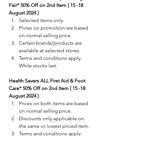
Fair* 50% Off on 2nd Item ( 15 -18 
August 2024 ) 
Selected items only.
Prices on promotion are based 
on normal selling price.
Certain brands/products are 
available at selected stores.
Terms and conditions apply. 
While stocks last.
Health Savers ALL First Aid & Foot 
Care* 50% Off on 2nd Item ( 15 -18 
August 2024 ) 
Prices on both items are based 
on normal selling price. 
Discounts only applicable on 
the same or lowest priced item.
Terms and conditions apply. 