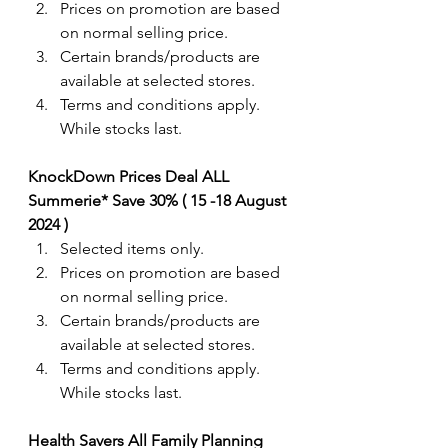
Prices on promotion are based 
on normal selling price.
Certain brands/products are 
available at selected stores.
Terms and conditions apply. 
While stocks last.
KnockDown Prices Deal ALL 
Summerie* Save 30% ( 15 -18 August 
2024 ) 
Selected items only.
Prices on promotion are based 
on normal selling price.
Certain brands/products are 
available at selected stores.
Terms and conditions apply. 
While stocks last.
Health Savers All Family Planning 