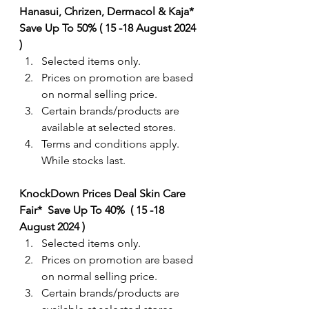
Hanasui, Chrizen, Dermacol & Kaja*  
Save Up To 50% ( 15 -18 August 2024 
) 
Selected items only.
Prices on promotion are based 
on normal selling price.
Certain brands/products are 
available at selected stores.
Terms and conditions apply. 
While stocks last.
KnockDown Prices Deal Skin Care 
Fair*  Save Up To 40%  ( 15 -18 
August 2024 ) 
Selected items only.
Prices on promotion are based 
on normal selling price.
Certain brands/products are 