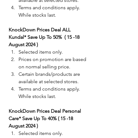
available at selected stores.
Terms and conditions apply. 
While stocks last.
KnockDown Prices Deal ALL 
Kundal* Save Up To 50%  ( 15 -18 
August 2024 ) 
Selected items only.
Prices on promotion are based 
on normal selling price.
Certain brands/products are 
available at selected stores.
Terms and conditions apply. 
While stocks last.
KnockDown Prices Deal Personal 
Care* Save Up To 40% ( 15 -18 
August 2024 ) 
Selected items only.