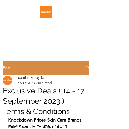
GUARDIAN
MALAYSIA
Post
Guardian Malaysia
Sep 13, 2023
2 min read
Exclusive Deals ( 14 - 17
September 2023 ) |
Terms & Conditions
Knockdown Prices Skin Care Brands 
Fair* Save Up To 40% ( 14 - 17 