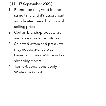
1 ( 14 - 17 September 2023 ) 
Promotion only valid for the 
same time and it's assortment 
as indicated based on normal 
selling price. 
Certain brands/products are 
available at selected stores.
Selected offers and products 
may not be available at 
Guardian Store-in-Store in Giant 
shopping floors.
Terms & conditions apply. 
While stocks last. 