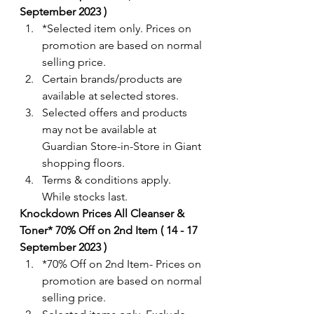
September 2023 ) 
*Selected item only. Prices on 
promotion are based on normal 
selling price.
Certain brands/products are 
available at selected stores.
Selected offers and products 
may not be available at 
Guardian Store-in-Store in Giant 
shopping floors.
Terms & conditions apply. 
While stocks last.
Knockdown Prices All Cleanser & 
Toner* 70% Off on 2nd Item ( 14 - 17 
September 2023 ) 
*70% Off on 2nd Item- Prices on 
promotion are based on normal 
selling price.