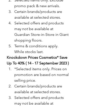
Selected items only. Exclude 
promo pack & new arrivals. 
Certain brands/products are 
available at selected stores.
Selected offers and products 
may not be available at 
Guardian Store-in-Store in Giant 
shopping floors.
Terms & conditions apply. 
While stocks last. 
Knockdown Prices Cosmetics* Save 
Up To 40% ( 14 - 17 September 2023 ) 
*Selected items only. Prices on 
promotion are based on normal 
selling price.
Certain brands/products are 
available at selected stores.
Selected offers and products 
may not be available at 