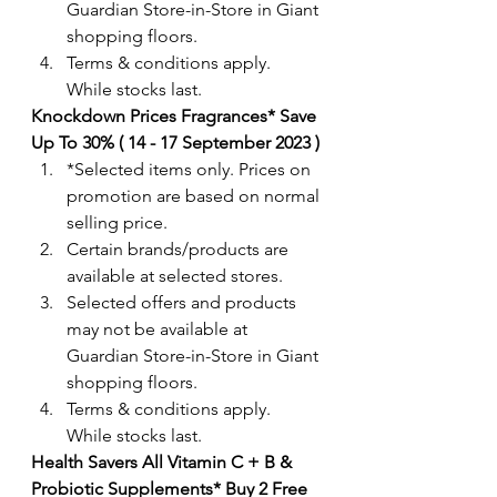
Guardian Store-in-Store in Giant 
shopping floors.
Terms & conditions apply. 
While stocks last. 
Knockdown Prices Fragrances* Save 
Up To 30% ( 14 - 17 September 2023 ) 
*Selected items only. Prices on 
promotion are based on normal 
selling price.
Certain brands/products are 
available at selected stores.
Selected offers and products 
may not be available at 
Guardian Store-in-Store in Giant 
shopping floors.
Terms & conditions apply. 
While stocks last. 
Health Savers All Vitamin C + B & 
Probiotic Supplements* Buy 2 Free 