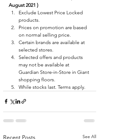
August 2021 )
Exclude Lowest Price Locked 
products.
Prices on promotion are based 
on normal selling price.
Certain brands are available at 
selected stores.
Selected offers and products 
may not be available at 
Guardian Store-in-Store in Giant 
shopping floors.
While stocks last. Terms apply.
See All
Recent Posts