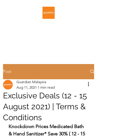
GUARDIAN
MALAYSIA
Post
Guardian Malaysia
Aug 11, 2021
1 min read
Exclusive Deals (12 - 15
August 2021) | Terms &
Conditions
Knockdown Prices Medicated Bath 
& Hand Sanitizer* Save 30% ( 12 - 15 