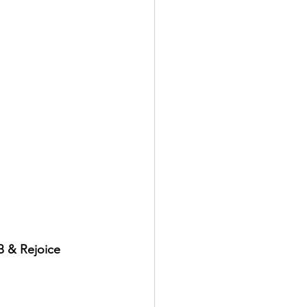
B & Rejoice 