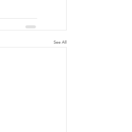
See All