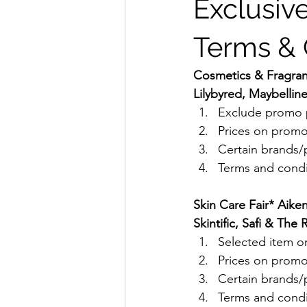
Exclusive
Terms & 
Cosmetics & Fragranc
Lilybyred, Maybellin
Exclude promo p
Prices on promo
Certain brands/p
Terms and condit
Skin Care Fair* Aike
Skintific, Safi & Th
Selected item on
Prices on promo
Certain brands/p
Terms and condit