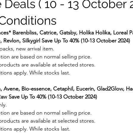
 Deals ( 10 - 13 October 
Conditions
es* Barenbliss, Catrice, Gatsby, Holika Holika, Loreal P
e, Revlon, Silkygirl Save Up To 40% (10-13 October 2024) 
acks, new arrival item. 
tion are based on normal selling price.
roducts are available at selected stores.
ions apply. While stocks last.
n, Avene, Bio-essence, Cetaphil, Eucerin, Glad2Glow, Ha
e Raw Save Up To 40% (10-13 October 2024) 
ly.
tion are based on normal selling price.
roducts are available at selected stores.
ions apply. While stocks last.