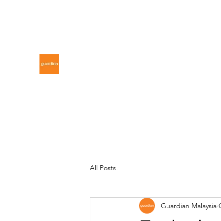
gdnmalaysiacontest@gmail.com
GUARDIAN MALAYSIA
All Posts
Guardian Malaysia