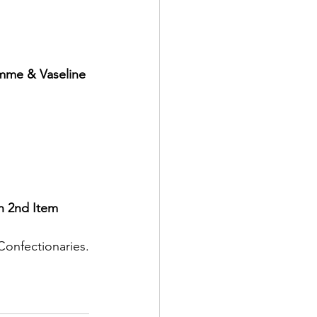
emme & Vaseline 
n 2nd Item
Confectionaries.