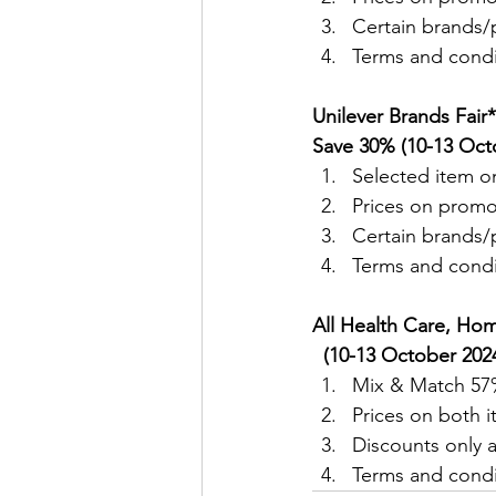
Certain brands/p
Terms and condit
Unilever Brands Fair
Save 30% (10-13 Oct
Selected item on
Prices on promo
Certain brands/p
Terms and condit
All Health Care, Hom
  (10-13 October 2024
Mix & Match 57%
Prices on both 
Discounts only a
Terms and condit