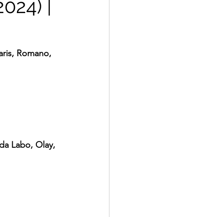
2024) |
aris, Romano, 
da Labo, Olay, 