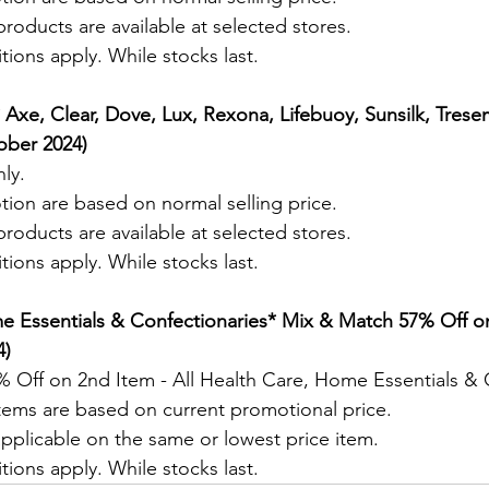
roducts are available at selected stores.
ions apply. While stocks last.
* Axe, Clear, Dove, Lux, Rexona, Lifebuoy, Sunsilk, Tres
ober 2024) 
ly.
tion are based on normal selling price.
roducts are available at selected stores.
ions apply. While stocks last.
e Essentials & Confectionaries
* Mix & Match 57% Off o
) 
 Off on 2nd Item - All Health Care, Home Essentials & 
items are based on current promotional price.
pplicable on the same or lowest price item. 
ions apply. While stocks last.