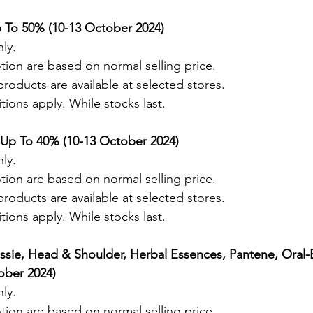
 To 50% (10-13 October 2024) 
ly.
tion are based on normal selling price.
roducts are available at selected stores.
ions apply. While stocks last.
 Up To 40% (10-13 October 2024) 
ly.
tion are based on normal selling price.
roducts are available at selected stores.
ions apply. While stocks last.
ssie, Head & Shoulder, Herbal Essences, Pantene, Oral-
ober 2024) 
ly.
tion are based on normal selling price.