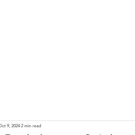
Oct 9, 2024
2 min read