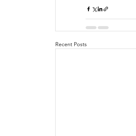
Recent Posts