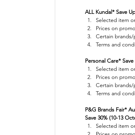
ALL Kundal* Save Up
Selected item on
Prices on promo
Certain brands/p
Terms and condit
Personal Care* Save
Selected item on
Prices on promo
Certain brands/p
Terms and condit
P&G Brands Fair* Au
Save 30% (10-13 Oct
Selected item on
Prices on promo