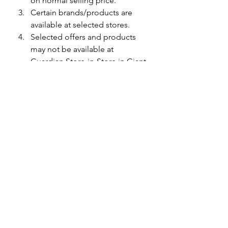
on normal selling price.
Certain brands/products are 
available at selected stores.
Selected offers and products 
may not be available at 
Guardian Store-in-Store in Giant 
shopping floors.
Terms & conditions apply. 
While stocks last.
See All
Recent Posts