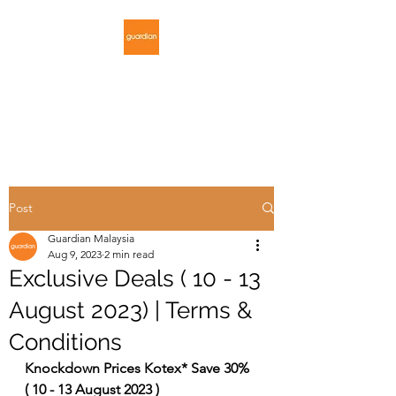
GUARDIAN
MALAYSIA
Post
Guardian Malaysia
Aug 9, 2023
2 min read
Exclusive Deals ( 10 - 13
August 2023) | Terms &
Conditions
Knockdown Prices Kotex* Save 30% 
( 10 - 13 August 2023 )