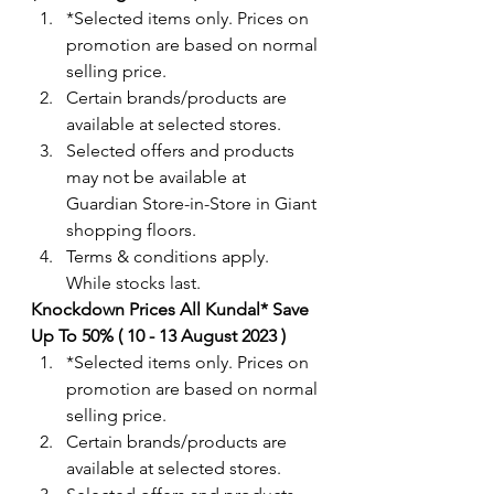
*Selected items only. Prices on 
promotion are based on normal 
selling price.
Certain brands/products are 
available at selected stores.
Selected offers and products 
may not be available at 
Guardian Store-in-Store in Giant 
shopping floors.
Terms & conditions apply. 
While stocks last. 
Knockdown Prices All Kundal* Save 
Up To 50% ( 10 - 13 August 2023 )
*Selected items only. Prices on 
promotion are based on normal 
selling price.
Certain brands/products are 
available at selected stores.