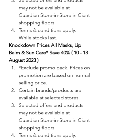
Selected offers and products 
may not be available at 
Guardian Store-in-Store in Giant 
shopping floors.
Terms & conditions apply. 
While stocks last. 
Knockdown Prices All Masks, Lip 
Balm & Sun Care* Save 40% ( 10 - 13 
August 2023 )
*Exclude promo pack. Prices on 
promotion are based on normal 
selling price.
Certain brands/products are 
available at selected stores.
Selected offers and products 
may not be available at 
Guardian Store-in-Store in Giant 
shopping floors.
Terms & conditions apply. 