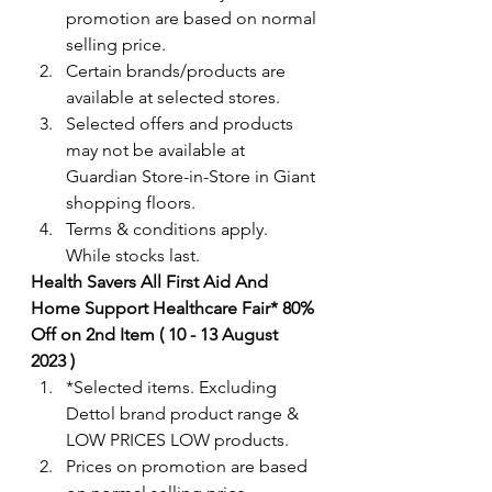
promotion are based on normal 
selling price.
Certain brands/products are 
available at selected stores.
Selected offers and products 
may not be available at 
Guardian Store-in-Store in Giant 
shopping floors.
Terms & conditions apply. 
While stocks last. 
Health Savers All First Aid And 
Home Support Healthcare Fair* 80% 
Off on 2nd Item ( 10 - 13 August 
2023 )
*Selected items. Excluding 
Dettol brand product range & 
LOW PRICES LOW products.  
Prices on promotion are based 