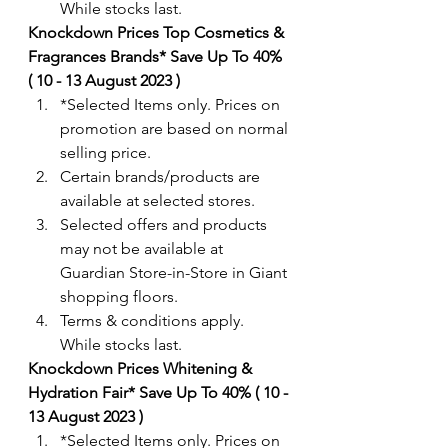
While stocks last. 
Knockdown Prices Top Cosmetics & 
Fragrances Brands* Save Up To 40% 
( 10 - 13 August 2023 )
*Selected Items only. Prices on 
promotion are based on normal 
selling price.
Certain brands/products are 
available at selected stores.
Selected offers and products 
may not be available at 
Guardian Store-in-Store in Giant 
shopping floors.
Terms & conditions apply. 
While stocks last. 
Knockdown Prices Whitening & 
Hydration Fair* Save Up To 40% ( 10 - 
13 August 2023 )
*Selected Items only. Prices on 