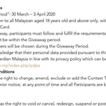
ns
iod”: 30 March – 3 April 2020 
en to all Malaysian aged 18 years old and above only, wit
 Card.
way, participants must follow and fulfill the requirements
t be within the Giveaway period.
ners will be chosen during the Giveaway Period.
wledge that their personal data provided pursuant to this
dian Malaysia in line with its privacy policy which can 
om.my/index.php/pdpa
ditions
he right to change, amend, exclude or add the Contest 
ior notice, at any point of time and all Participants are
as the right to void or cancel, redesign, suspend or pos