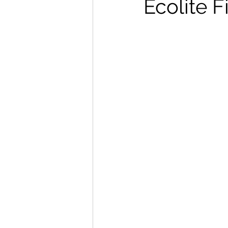
Ecolite 