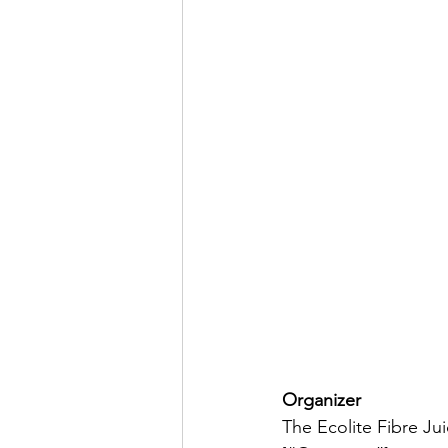
Organizer
The Ecolite Fibre Ju