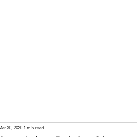
Mar 30, 2020
1 min read