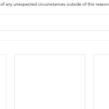
 of any unexpected circumstances outside of this reason