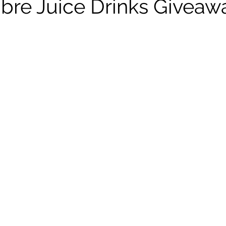
Fibre Juice Drinks Givea