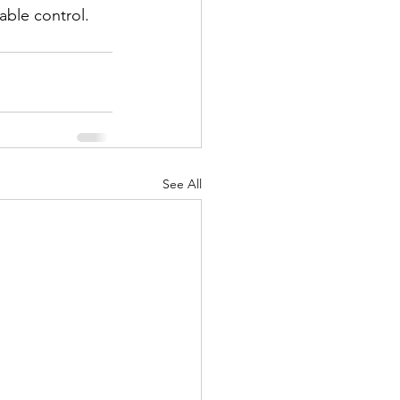
able control.
See All