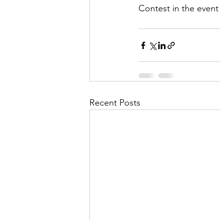
Contest in the event
Recent Posts