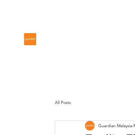
gdnmalaysiacontest@gmail.com
GUARDIAN MALAYSIA
All Posts
Guardian Malaysia