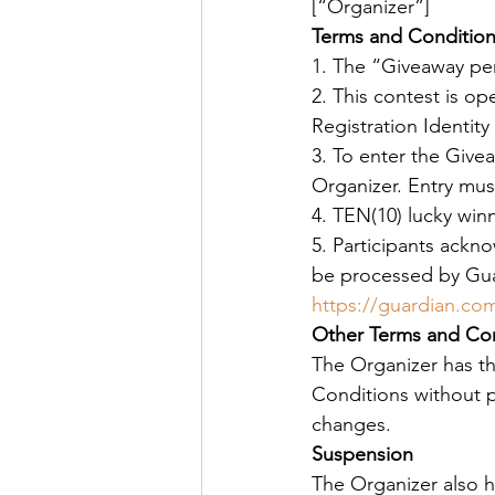
[“Organizer”]
Terms and Conditio
1. The “Giveaway per
2. This contest is op
Registration Identity
3. To enter the Givea
Organizer. Entry mus
4. TEN(10) lucky win
5. Participants ackno
be processed by Guar
https://guardian.c
Other Terms and Con
The Organizer has t
Conditions without pr
changes.
Suspension
The Organizer also h