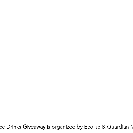
ice Drinks
 Giveaway i
s organized by Ecolite & Guardian M