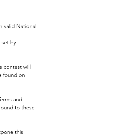
h valid National 
 set by 
 contest will 
be found on 
Terms and 
 bound to these 
tpone this 