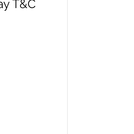
way T&C