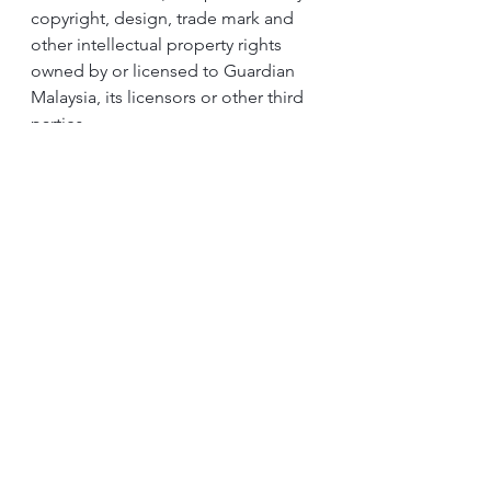
copyright, design, trade mark and 
other intellectual property rights 
owned by or licensed to Guardian 
Malaysia, its licensors or other third 
parties. 
Save where such usage as expressly 
permitted by statute, the 
contestants are not allowed to copy, 
use, adapt, reproduce, publish, 
upload, download, post, transmit, 
broadcast, sell, store in any retrieval 
system, modify, alter, display in 
public or distribute in whatsoever 
manner any contents of the Contest 
Page or the Contest, whether in 
whole or in part, for any purpose 
whatsoever without the prior written 
approval of Guardian Malaysia. 