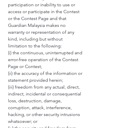
participation or inability to use or 
access or participate in the Contest 
or the Contest Page and that 
Guardian Malaysia makes no 
warranty or representation of any 
kind, including but without 
limitation to the following:
(i) the continuous, uninterrupted and 
error-free operation of the Contest 
Page or Contest; 
(ii) the accuracy of the information or 
statement provided herein;
(iii) freedom from any actual, direct, 
indirect, incidental or consequential 
loss, destruction, damage, 
corruption, attack, interference, 
hacking, or other security intrusions 
whatsoever; or