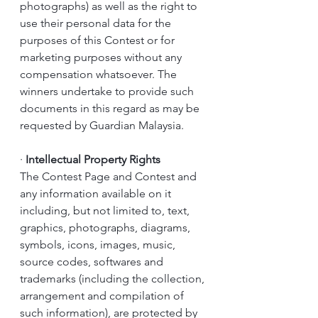
photographs) as well as the right to 
use their personal data for the 
purposes of this Contest or for 
marketing purposes without any 
compensation whatsoever. The 
winners undertake to provide such 
documents in this regard as may be 
requested by Guardian Malaysia.
·
Intellectual Property Rights
The Contest Page and Contest and 
any information available on it 
including, but not limited to, text, 
graphics, photographs, diagrams, 
symbols, icons, images, music, 
source codes, softwares and 
trademarks (including the collection, 
arrangement and compilation of 
such information), are protected by 