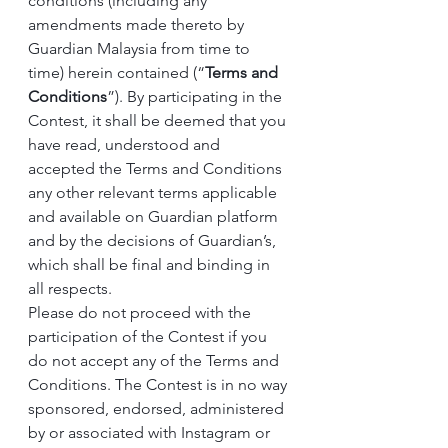
conditions (including any 
amendments made thereto by 
Guardian Malaysia from time to 
time) herein contained (“
Terms and 
Conditions
”). By participating in the 
Contest, it shall be deemed that you 
have read, understood and 
accepted the Terms and Conditions 
any other relevant terms applicable 
and available on Guardian platform 
and by the decisions of Guardian’s, 
which shall be final and binding in 
all respects.
Please do not proceed with the 
participation of the Contest if you 
do not accept any of the Terms and 
Conditions. The Contest is in no way 
sponsored, endorsed, administered 
by or associated with Instagram or 