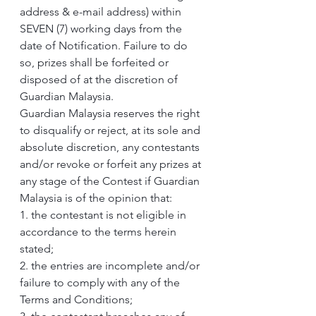
address & e-mail address) within 
SEVEN (7) working days from the 
date of Notification. Failure to do 
so, prizes shall be forfeited or 
disposed of at the discretion of 
Guardian Malaysia.
Guardian Malaysia reserves the right 
to disqualify or reject, at its sole and 
absolute discretion, any contestants 
and/or revoke or forfeit any prizes at 
any stage of the Contest if Guardian 
Malaysia is of the opinion that:
1. the contestant is not eligible in 
accordance to the terms herein 
stated;
2. the entries are incomplete and/or 
failure to comply with any of the 
Terms and Conditions;