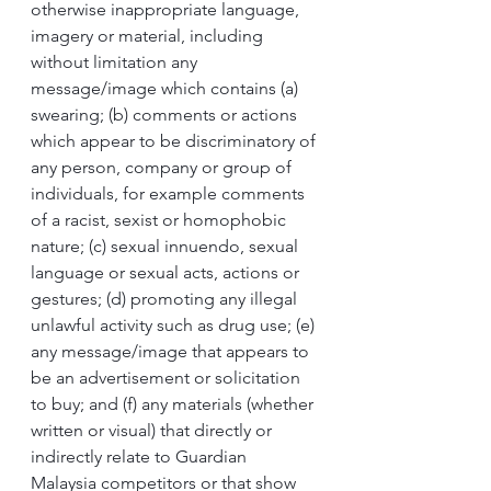
otherwise inappropriate language, 
imagery or material, including 
without limitation any 
message/image which contains (a) 
swearing; (b) comments or actions 
which appear to be discriminatory of 
any person, company or group of 
individuals, for example comments 
of a racist, sexist or homophobic 
nature; (c) sexual innuendo, sexual 
language or sexual acts, actions or 
gestures; (d) promoting any illegal 
unlawful activity such as drug use; (e) 
any message/image that appears to 
be an advertisement or solicitation 
to buy; and (f) any materials (whether 
written or visual) that directly or 
indirectly relate to Guardian 
Malaysia competitors or that show 