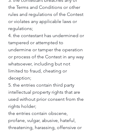
3. the contestant breaches any of 
the Terms and Conditions or other 
rules and regulations of the Contest 
or violates any applicable laws or 
regulations;
4. the contestant has undermined or 
tampered or attempted to 
undermine or tamper the operation 
or process of the Contest in any way 
whatsoever, including but not 
limited to fraud, cheating or 
deception;
5. the entries contain third party 
intellectual property rights that are 
used without prior consent from the 
rights holder;
the entries contain obscene, 
profane, vulgar, abusive, hateful, 
threatening, harassing, offensive or 