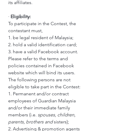
its affiliates.
·
Eligibility:
To participate in the Contest, the 
contestant must,
1. be legal resident of Malaysia;
2. hold a valid identification card; 
3. have a valid Facebook account. 
Please refer to the terms and 
policies contained in Facebook 
website which will bind its users.
The following persons are not 
eligible to take part in the Contest:
1. Permanent and/or contract 
employees of Guardian Malaysia 
and/or their immediate family 
members (i.e. 
spouses, children, 
parents, brothers and 
sisters); 
2. Advertising & promotion agents 