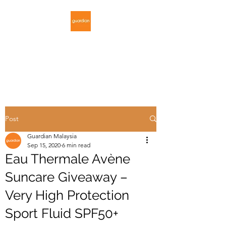
GUARDIAN
MALAYSIA
Post
Guardian Malaysia
Sep 15, 2020
6 min read
Eau Thermale Avène
Suncare Giveaway –
Very High Protection
Sport Fluid SPF50+