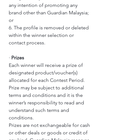
any intention of promoting any 
brand other than Guardian Malaysia; 
or 
6. The profile is removed or deleted 
within the winner selection or 
contact process.
·
Prizes
Each winner will receive a prize of 
designated product/voucher(s) 
allocated for each Contest Period.
Prize may be subject to additional 
terms and conditions and it is the 
winner’s responsibility to read and 
understand such terms and 
conditions.
Prizes are not exchangeable for cash 
or other deals or goods or credit of 