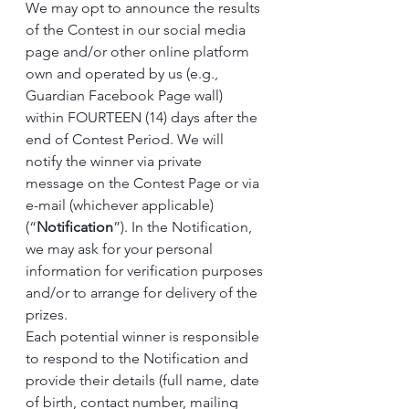
We may opt to announce the results 
of the Contest in our social media 
page and/or other online platform 
own and operated by us (e.g., 
Guardian Facebook Page wall) 
within FOURTEEN (14) days after the 
end of Contest Period. We will 
notify the winner via private 
message on the Contest Page or via 
e-mail (whichever applicable) 
(“
Notification
”). In the Notification, 
we may ask for your personal 
information for verification purposes 
and/or to arrange for delivery of the 
prizes.
Each potential winner is responsible 
to respond to the Notification and 
provide their details (full name, date 
of birth, contact number, mailing 