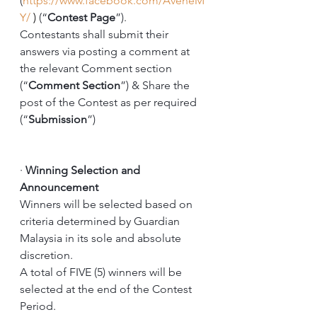
(
https://www.facebook.com/AveneM
Y/
 )
 (“
Contest Page
”).
Contestants shall submit their 
answers via posting a comment at 
the relevant Comment section 
(“
Comment Section
”) & Share the 
post of the Contest as per required 
(“
Submission
”) 
·
Winning Selection and 
Announcement
Winners will be selected based on 
criteria determined by Guardian 
Malaysia in its sole and absolute 
discretion. 
A total of FIVE (5) winners will be 
selected at the end of the Contest 
Period. 