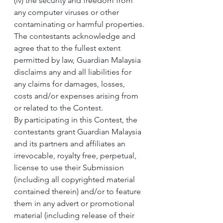
(iv) the security and freedom from 
any computer viruses or other 
contaminating or harmful properties.
The contestants acknowledge and 
agree that to the fullest extent 
permitted by law, Guardian Malaysia 
disclaims any and all liabilities for 
any claims for damages, losses, 
costs and/or expenses arising from 
or related to the Contest.
By participating in this Contest, the 
contestants grant Guardian Malaysia 
and its partners and affiliates an 
irrevocable, royalty free, perpetual, 
license to use their Submission 
(including all copyrighted material 
contained therein) and/or to feature 
them in any advert or promotional 
material (including release of their 