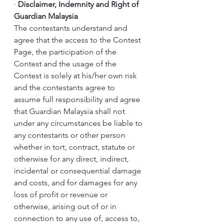
·
Disclaimer, Indemnity and Right of 
Guardian Malaysia
The contestants understand and 
agree that the access to the Contest 
Page, the participation of the 
Contest and the usage of the 
Contest is solely at his/her own risk 
and the contestants agree to 
assume full responsibility and agree 
that Guardian Malaysia shall not 
under any circumstances be liable to 
any contestants or other person 
whether in tort, contract, statute or 
otherwise for any direct, indirect, 
incidental or consequential damage 
and costs, and for damages for any 
loss of profit or revenue or 
otherwise, arising out of or in 
connection to any use of, access to, 