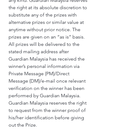
any kind. Guardian Malaysia reserves 
the right at its absolute discretion to 
substitute any of the prizes with 
alternative prizes or similar value at 
anytime without prior notice. The 
prizes are given on an “as is” basis.
All prizes will be delivered to the 
stated mailing address after 
Guardian Malaysia has received the 
winner’s personal information via 
Private Message (PM)/Direct 
Message (DM)/e-mail once relevant 
verification on the winner has been 
performed by Guardian Malaysia.
Guardian Malaysia reserves the right 
to request from the winner proof of 
his/her identification before giving 
out the Prize.