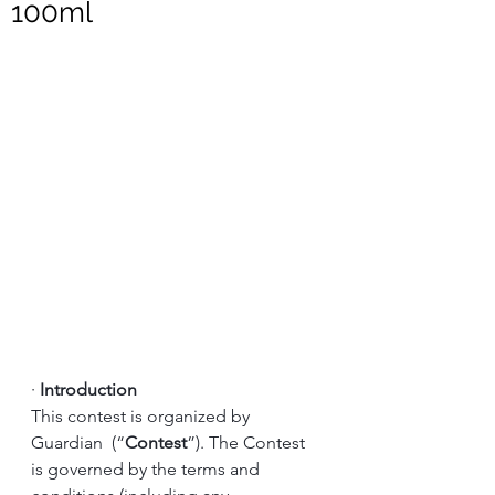
100ml
·
Introduction
This contest is organized by 
Guardian  (“
Contest
”). The Contest 
is governed by the terms and 