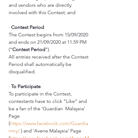
and vendors who are directly 
involved with this Contest; and
·
Contest Period
The Contest begins from 15/09/2020 
and ends on 21/09/2020 at 11.59 PM 
(“
Contest Period
”). 
All entries received after the Contest 
Period shall automatically be 
disqualified. 
·
To Participate
To participate in the Contest, 
contestants have to click “Like” and 
be a fan of the ‘Guardian  Malaysia’ 
Page 
(
https://www.facebook.com/Guardia
nmy/
 ) and ‘Avene Malaysia’ Page 