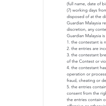
(full name, date of 
(7) working days from
disposed of at the d
Guardian Malaysia res
discretion, any conte
Guardian Malaysia is 
1. the contestant is 
2. the entries are i
3. the contestant br
of the Contest or vio
4. the contestant h
operation or process
fraud, cheating or d
5. the entries contain
consent from the rig
the entries contain o