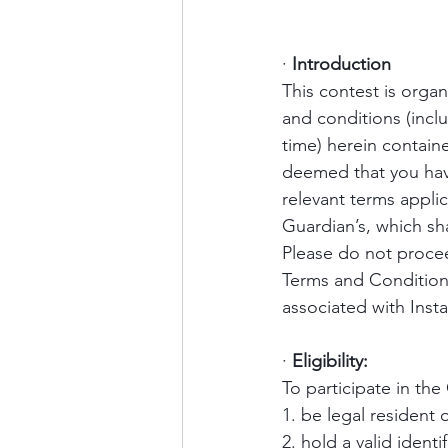
·
Introduction
This contest is orga
and conditions (inc
time) herein contain
deemed that you hav
relevant terms appli
Guardian’s, which sha
Please do not procee
Terms and Condition
associated with Instag
·
Eligibility:
To participate in the
1. be legal resident 
2. hold a valid identi