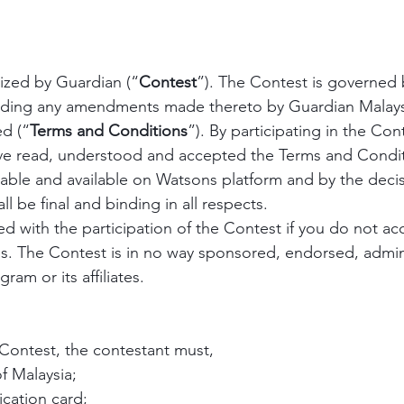
nized by Guardian (“
Contest
”). The Contest is governed 
luding any amendments made thereto by Guardian Malaysi
ed (“
Terms and Conditions
”). By participating in the Cont
e read, understood and accepted the Terms and Condit
cable and available on Watsons platform and by the decis
ll be final and binding in all respects.
d with the participation of the Contest if you do not acc
s. The Contest is in no way sponsored, endorsed, admin
ram or its affiliates.
 Contest, the contestant must,
of Malaysia;
fication card; 