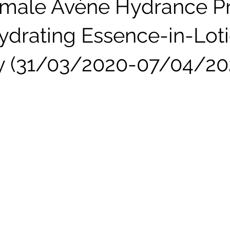
male Avène Hydrance P
drating Essence-in-Lot
y (31/03/2020-07/04/20