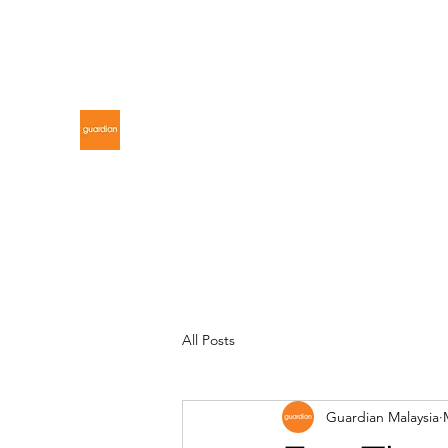
gdnmalaysiacontest@gmail.com
GUARDIAN MALAYSIA
All Posts
Guardian Malaysia