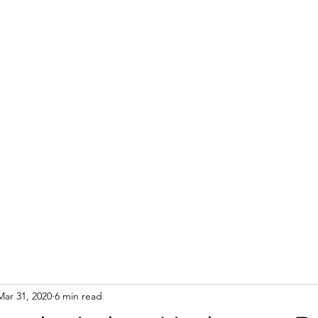
Mar 31, 2020
6 min read