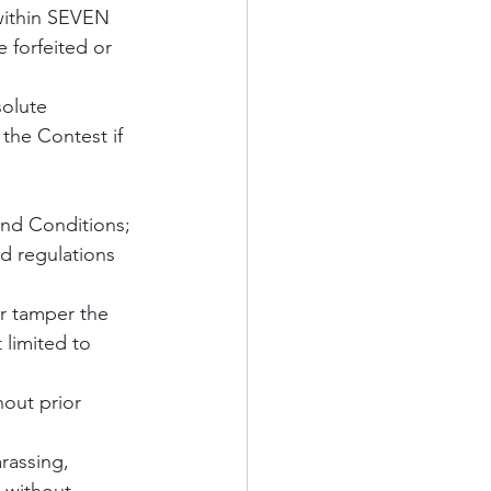
 within SEVEN 
e forfeited or 
solute 
 the Contest if 
and Conditions;
d regulations 
r tamper the 
 limited to 
hout prior 
rassing, 