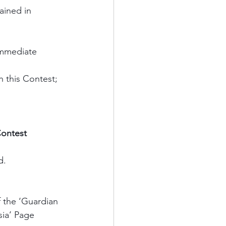
ained in 
immediate 
 this Contest; 
ontest 
d. 
f the ‘Guardian  
sia’ Page 