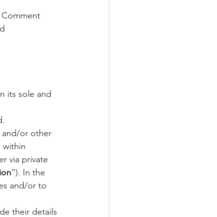
nt Comment 
d 
 its sole and 
. 
 and/or other 
 within 
r via private 
ion
”). In the 
es and/or to 
e their details 