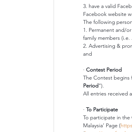
3. have a valid Face
Facebook website whi
The following persons
1. Permanent and/or
family members (i.e. 
2. Advertising & pro
and
·
Contest Period
The Contest begins 
Period
”). 
All entries received 
·
To Participate
To participate in the
Malaysia’ Page (
http