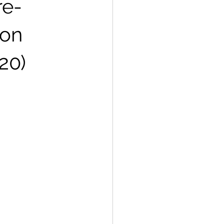
re-
ion
20)