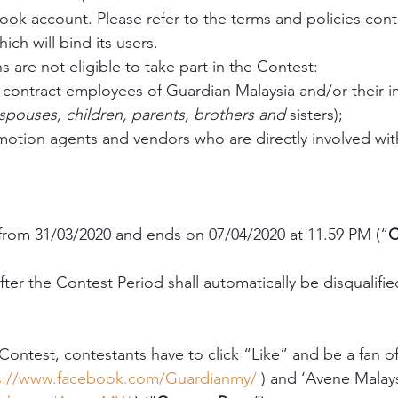
book account. Please refer to the terms and policies cont
ch will bind its users.
 are not eligible to take part in the Contest:
 contract employees of Guardian Malaysia and/or their 
spouses, children, parents, brothers and 
sisters); 
motion agents and vendors who are directly involved with
from 31/03/2020 and ends on 07/04/2020 at 11.59 PM (“
C
after the Contest Period shall automatically be disqualifie
 Contest, contestants have to click “Like” and be a fan o
s://www.facebook.com/Guardianmy/
 ) and ‘Avene Malay