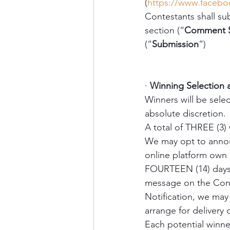
(
https://www.faceb
Contestants shall su
section (“
Comment S
(“
Submission
”) 
·
Winning Selection
Winners will be sele
absolute discretion. 
A total of THREE (3) 
We may opt to announ
online platform own 
FOURTEEN (14) days a
message on the Conte
Notification, we may 
arrange for delivery o
Each potential winner