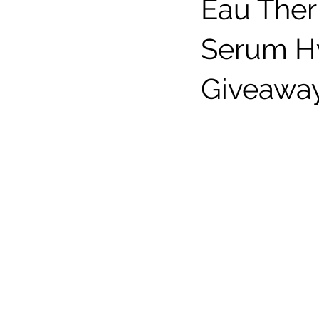
Eau Ther
Serum Hy
Giveawa