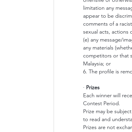
offensive or otherwi
limitation any messa
appear to be discrim
comments of a racist
sexual acts, actions 
(e) any message/imag
any materials (whether
competitors or that 
Malaysia; or 
6. The profile is re
·
Prizes
Each winner will rec
Contest Period.
Prize may be subject 
to read and underst
Prizes are not exchan