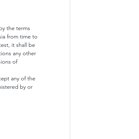
by the terms 
a from time to 
est, it shall be 
ions any other 
ions of 
ept any of the 
istered by or 