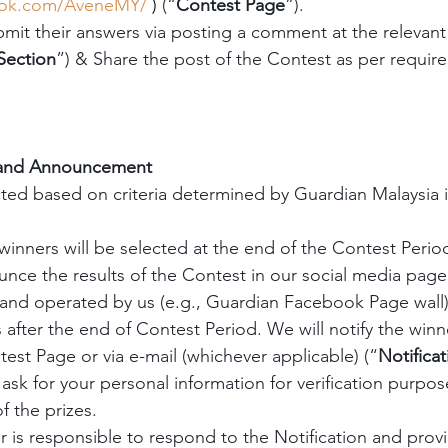
ook.com/AveneMY/
 )
 (“
Contest Page
”).
bmit their answers via posting a comment at the releva
ection
”) & Share the post of the Contest as per require
 and Announcement
cted based on criteria determined by Guardian Malaysia in
winners will be selected at the end of the Contest Period
ce the results of the Contest in our social media page
and operated by us (e.g., Guardian Facebook Page wall)
fter the end of Contest Period. We will notify the winne
st Page or via e-mail (whichever applicable) (“
Notificat
ask for your personal information for verification purpos
f the prizes.
 is responsible to respond to the Notification and provid