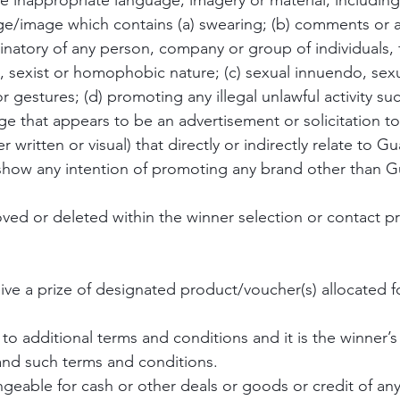
se inappropriate language, imagery or material, including
ge/image which contains (a) swearing; (b) comments or a
inatory of any person, company or group of individuals,
, sexist or homophobic nature; (c) sexual innuendo, sex
or gestures; (d) promoting any illegal unlawful activity su
e that appears to be an advertisement or solicitation to 
 written or visual) that directly or indirectly relate to G
show any intention of promoting any brand other than G
moved or deleted within the winner selection or contact p
eive a prize of designated product/voucher(s) allocated f
to additional terms and conditions and it is the winner’s 
and such terms and conditions.
geable for cash or other deals or goods or credit of any