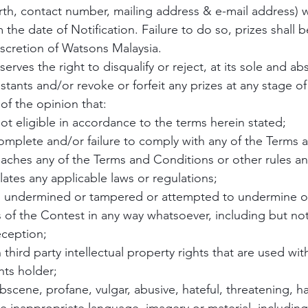
birth, contact number, mailing address & e-mail address)
 the date of Notification. Failure to do so, prizes shall b
iscretion of Watsons Malaysia.
erves the right to disqualify or reject, at its sole and ab
stants and/or revoke or forfeit any prizes at any stage of
of the opinion that:
not eligible in accordance to the terms herein stated;
ncomplete and/or failure to comply with any of the Terms 
eaches any of the Terms and Conditions or other rules an
lates any applicable laws or regulations;
as undermined or tampered or attempted to undermine o
 of the Contest in any way whatsoever, including but not
eception;
 third party intellectual property rights that are used wit
hts holder;
bscene, profane, vulgar, abusive, hateful, threatening, ha