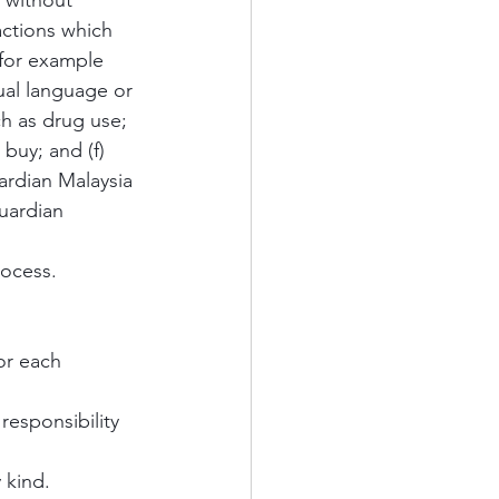
 without 
ctions which 
 for example 
ual language or 
ch as drug use; 
buy; and (f) 
uardian Malaysia 
uardian 
rocess.
or each 
responsibility 
 kind. 