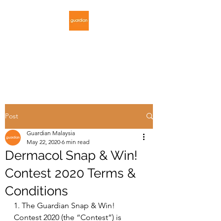
GUARDIAN
MALAYSIA
Post
Guardian Malaysia
May 22, 2020
6 min read
Dermacol Snap & Win!
Contest 2020 Terms &
Conditions
1. The Guardian Snap & Win! 
Contest 2020 (the “Contest”) is 