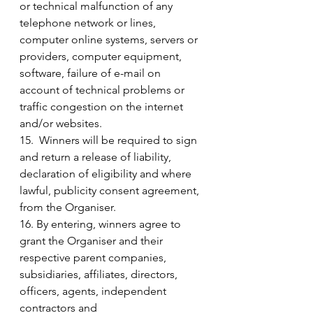
or technical malfunction of any 
telephone network or lines, 
computer online systems, servers or 
providers, computer equipment, 
software, failure of e-mail on 
account of technical problems or 
traffic congestion on the internet 
and/or websites.
15.  Winners will be required to sign 
and return a release of liability, 
declaration of eligibility and where 
lawful, publicity consent agreement, 
from the Organiser.
16. By entering, winners agree to 
grant the Organiser and their 
respective parent companies, 
subsidiaries, affiliates, directors, 
officers, agents, independent 
contractors and 