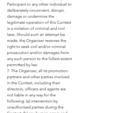
Participant or any other individual to 
deliberately circumvent, disrupt, 
damage or undermine the 
legitimate operation of this Contest 
is a violation of criminal and civil 
laws. Should such an attempt be 
made, the Organiser reserves the 
right to seek civil and/or criminal 
prosecution and/or damages from 
any such person to the fullest extent 
permitted by law.
7. The Organiser, all its promotion 
partners and other parties involved 
in the Contest, including their 
directors, officers and agents are 
not liable in any way for the 
following: (a) intervention by 
unauthorised parties during the 