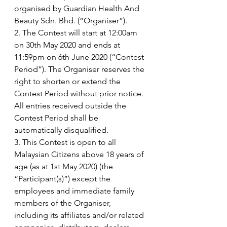
organised by Guardian Health And 
Beauty Sdn. Bhd. (“Organiser”).
2. The Contest will start at 12:00am 
on 30th May 2020 and ends at 
11:59pm on 6th June 2020 (“Contest 
Period”). The Organiser reserves the 
right to shorten or extend the 
Contest Period without prior notice. 
All entries received outside the 
Contest Period shall be 
automatically disqualified. 
3. This Contest is open to all 
Malaysian Citizens above 18 years of 
age (as at 1st May 2020) (the 
“Participant(s)”) except the 
employees and immediate family 
members of the Organiser, 
including its affiliates and/or related 