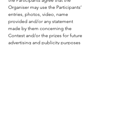
the Participants agree that the 
Organiser may use the Participants’ 
entries, photos, video, name 
provided and/or any statement 
made by them concerning the 
Contest and/or the prizes for future 
advertising and publicity purposes 
in connection with the Contest in 
any and all media without additional 
compensation, notification or 
permission. By submitting the 
entries for this Contest, all 
Participants agree and 
acknowledged that all intellectual 
property rights thereto shall belong 
to the Organiser.
b. The Organiser may collect 
personal identifiable information 
(“Information”) to provide services 