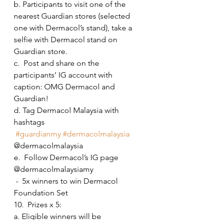
b. Participants to visit one of the 
nearest Guardian stores (selected 
one with Dermacol’s stand), take a 
selfie with Dermacol stand on 
Guardian store. 
c.  Post and share on the 
participants’ IG account with 
caption: OMG Dermacol and 
Guardian! 
d. Tag Dermacol Malaysia with 
hashtags 
#guardianmy
#dermacolmalaysia
@dermacolmalaysia
e.  Follow Dermacol’s IG page 
@dermacolmalaysiamy
 -  5x winners to win Dermacol 
Foundation Set
10.  Prizes x 5:
a. Eligible winners will be 