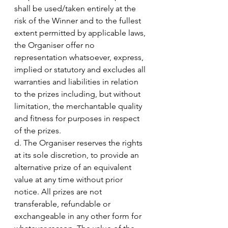
shall be used/taken entirely at the 
risk of the Winner and to the fullest 
extent permitted by applicable laws, 
the Organiser offer no 
representation whatsoever, express, 
implied or statutory and excludes all 
warranties and liabilities in relation 
to the prizes including, but without 
limitation, the merchantable quality 
and fitness for purposes in respect 
of the prizes.
d. The Organiser reserves the rights 
at its sole discretion, to provide an 
alternative prize of an equivalent 
value at any time without prior 
notice. All prizes are not 
transferable, refundable or 
exchangeable in any other form for 