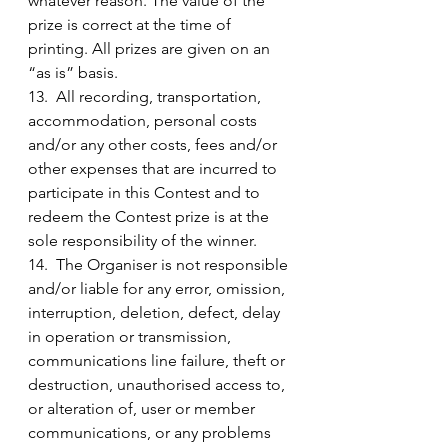
whatever reason. The value of the 
prize is correct at the time of 
printing. All prizes are given on an 
“as is” basis.
13.  All recording, transportation, 
accommodation, personal costs 
and/or any other costs, fees and/or 
other expenses that are incurred to 
participate in this Contest and to 
redeem the Contest prize is at the 
sole responsibility of the winner.
14.  The Organiser is not responsible 
and/or liable for any error, omission, 
interruption, deletion, defect, delay 
in operation or transmission, 
communications line failure, theft or 
destruction, unauthorised access to, 
or alteration of, user or member 
communications, or any problems 