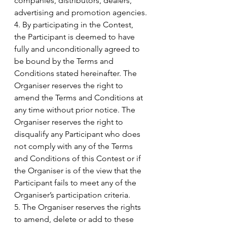
companies, distributors, dealers, 
advertising and promotion agencies.
4. By participating in the Contest, 
the Participant is deemed to have 
fully and unconditionally agreed to 
be bound by the Terms and 
Conditions stated hereinafter. The 
Organiser reserves the right to 
amend the Terms and Conditions at 
any time without prior notice. The 
Organiser reserves the right to 
disqualify any Participant who does 
not comply with any of the Terms 
and Conditions of this Contest or if 
the Organiser is of the view that the 
Participant fails to meet any of the 
Organiser’s participation criteria.
5. The Organiser reserves the rights 
to amend, delete or add to these 