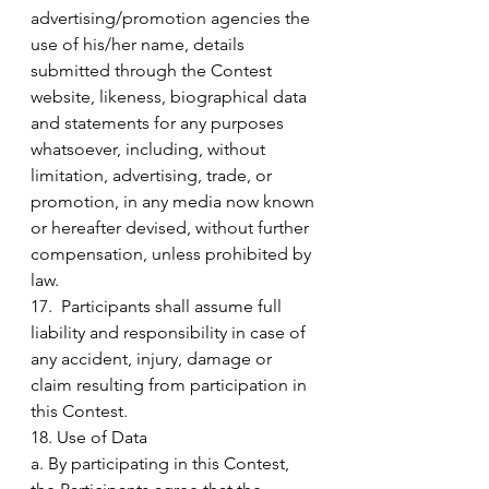
advertising/promotion agencies the 
use of his/her name, details 
submitted through the Contest 
website, likeness, biographical data 
and statements for any purposes 
whatsoever, including, without 
limitation, advertising, trade, or 
promotion, in any media now known 
or hereafter devised, without further 
compensation, unless prohibited by 
law.
17.  Participants shall assume full 
liability and responsibility in case of 
any accident, injury, damage or 
claim resulting from participation in 
this Contest.
18. Use of Data
a. By participating in this Contest, 