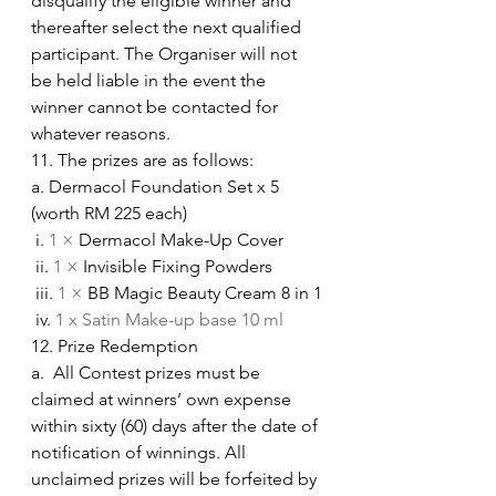
disqualify the eligible winner and 
thereafter select the next qualified 
participant. The Organiser will not 
be held liable in the event the 
winner cannot be contacted for 
whatever reasons.
11. The prizes are as follows:
a. Dermacol Foundation Set x 5 
(worth RM 225 each)
 i. 
1 × 
Dermacol Make-Up Cover
 ii. 
1 × 
Invisible Fixing Powders
 iii. 
1 × 
BB Magic Beauty Cream 8 in 1
 iv. 
1 x Satin Make-up base 10 ml
12. Prize Redemption
a.  All Contest prizes must be 
claimed at winners’ own expense 
within sixty (60) days after the date of 
notification of winnings. All 
unclaimed prizes will be forfeited by 