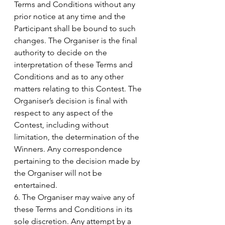
Terms and Conditions without any 
prior notice at any time and the 
Participant shall be bound to such 
changes. The Organiser is the final 
authority to decide on the 
interpretation of these Terms and 
Conditions and as to any other 
matters relating to this Contest. The 
Organiser’s decision is final with 
respect to any aspect of the 
Contest, including without 
limitation, the determination of the 
Winners. Any correspondence 
pertaining to the decision made by 
the Organiser will not be 
entertained.
6. The Organiser may waive any of 
these Terms and Conditions in its 
sole discretion. Any attempt by a 