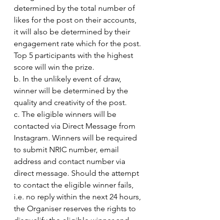
determined by the total number of 
likes for the post on their accounts, 
it will also be determined by their 
engagement rate which for the post. 
Top 5 participants with the highest 
score will win the prize.
b. In the unlikely event of draw, 
winner will be determined by the 
quality and creativity of the post.
c. The eligible winners will be 
contacted via Direct Message from 
Instagram. Winners will be required 
to submit NRIC number, email 
address and contact number via 
direct message. Should the attempt 
to contact the eligible winner fails, 
i.e. no reply within the next 24 hours, 
the Organiser reserves the rights to 