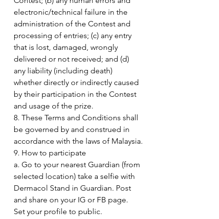
Contest; (b) any human errors and 
electronic/technical failure in the 
administration of the Contest and 
processing of entries; (c) any entry 
that is lost, damaged, wrongly 
delivered or not received; and (d) 
any liability (including death) 
whether directly or indirectly caused 
by their participation in the Contest 
and usage of the prize.
8. These Terms and Conditions shall 
be governed by and construed in 
accordance with the laws of Malaysia.
9. How to participate
a. Go to your nearest Guardian (from 
selected location) take a selfie with 
Dermacol Stand in Guardian. Post 
and share on your IG or FB page. 
Set your profile to public.