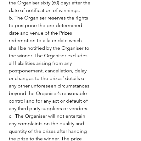
the Organiser sixty (60) days after the 
date of notification of winnings.
b. The Organiser reserves the rights 
to postpone the pre-determined 
date and venue of the Prizes 
redemption to a later date which 
shall be notified by the Organiser to 
the winner. The Organiser excludes 
all liabilities arising from any 
postponement, cancellation, delay 
or changes to the prizes’ details or 
any other unforeseen circumstances 
beyond the Organiser’s reasonable 
control and for any act or default of 
any third party suppliers or vendors.
c.  The Organiser will not entertain 
any complaints on the quality and 
quantity of the prizes after handing 
the prize to the winner. The prize 