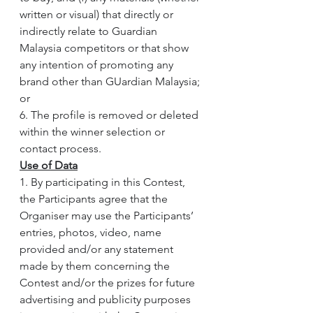
written or visual) that directly or 
indirectly relate to Guardian 
Malaysia competitors or that show 
any intention of promoting any 
brand other than GUardian Malaysia; 
or
6. The profile is removed or deleted 
within the winner selection or 
contact process.
Use of Data
1. By participating in this Contest, 
the Participants agree that the 
Organiser may use the Participants’ 
entries, photos, video, name 
provided and/or any statement 
made by them concerning the 
Contest and/or the prizes for future 
advertising and publicity purposes 