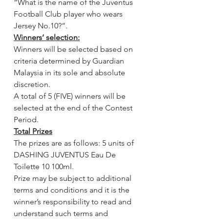
“What is the name of the Juventus 
Football Club player who wears 
Jersey No.10?”.
Winners’ selection:
Winners will be selected based on 
criteria determined by Guardian 
Malaysia in its sole and absolute 
discretion.
A total of 5 (FIVE) winners will be 
selected at the end of the Contest 
Period.
Total Prizes
The prizes are as follows: 5 units of 
DASHING JUVENTUS Eau De 
Toilette 10 100ml.
Prize may be subject to additional 
terms and conditions and it is the 
winner’s responsibility to read and 
understand such terms and 