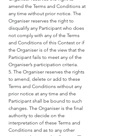
amend the Terms and Conditions at 
any time without prior notice. The 
Organiser reserves the right to 
disqualify any Participant who does 
not comply with any of the Terms 
and Conditions of this Contest or if 
the Organiser is of the view that the 
Participant fails to meet any of the 
Organiser’s participation criteria.
5. The Organiser reserves the rights 
to amend, delete or add to these 
Terms and Conditions without any 
prior notice at any time and the 
Participant shall be bound to such 
changes. The Organiser is the final 
authority to decide on the 
interpretation of these Terms and 
Conditions and as to any other 