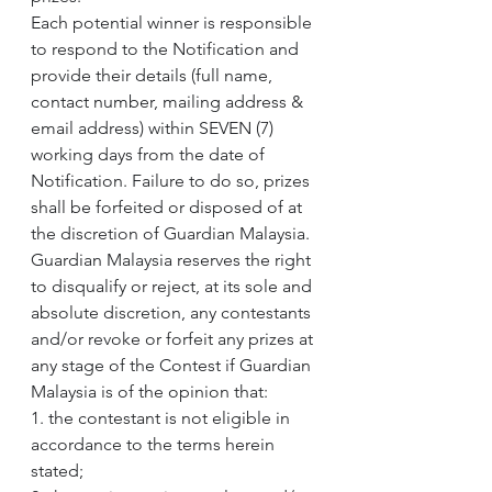
Each potential winner is responsible 
to respond to the Notification and 
provide their details (full name, 
contact number, mailing address & 
email address) within SEVEN (7) 
working days from the date of 
Notification. Failure to do so, prizes 
shall be forfeited or disposed of at 
the discretion of Guardian Malaysia.
Guardian Malaysia reserves the right 
to disqualify or reject, at its sole and 
absolute discretion, any contestants 
and/or revoke or forfeit any prizes at 
any stage of the Contest if Guardian 
Malaysia is of the opinion that:
1. the contestant is not eligible in 
accordance to the terms herein 
stated;