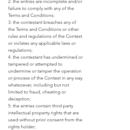
2. the entries are incomplete and/or 
failure to comply with any of the 
Terms and Conditions;
3. the contestant breaches any of 
the Terms and Conditions or other 
rules and regulations of the Contest 
or violates any applicable laws or 
regulations;
4. the contestant has undermined or 
tampered or attempted to 
undermine or tamper the operation 
or process of the Contest in any way 
whatsoever, including but not 
limited to fraud, cheating or 
deception;
5. the entries contain third party 
intellectual property rights that are 
used without prior consent from the 
rights holder;