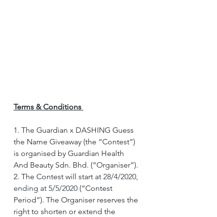
Terms & Conditions 
1. The Guardian x DASHING Guess 
the Name Giveaway (the “Contest”) 
is organised by Guardian Health 
And Beauty Sdn. Bhd. (“Organiser”).
2. The Contest will start at 
28/4/2020, 
ending at 5/5/2020 
(“Contest 
Period”). The Organiser reserves the 
right to shorten or extend the 