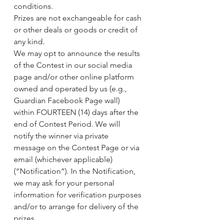
conditions.
Prizes are not exchangeable for cash 
or other deals or goods or credit of 
any kind.
We may opt to announce the results 
of the Contest in our social media 
page and/or other online platform 
owned and operated by us (e.g., 
Guardian Facebook Page wall) 
within FOURTEEN (14) days after the 
end of Contest Period. We will 
notify the winner via private 
message on the Contest Page or via 
email (whichever applicable) 
(“Notification”). In the Notification, 
we may ask for your personal 
information for verification purposes 
and/or to arrange for delivery of the 
prizes.