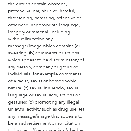
the entries contain obscene, 
profane, vulgar, abusive, hateful, 
threatening, harassing, offensive or 
otherwise inappropriate language, 
imagery or material, including 
without limitation any 
message/image which contains (a) 
swearing; (b) comments or actions 
which appear to be discriminatory of 
any person, company or group of 
individuals, for example comments 
of a racist, sexist or homophobic 
nature; (c) sexual innuendo, sexual 
language or sexual acts, actions or 
gestures; (d) promoting any illegal 
unlawful activity such as drug use; (e) 
any message/image that appears to 
be an advertisement or solicitation 
to buy; and (f) any materials (whether 