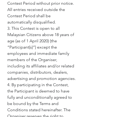
Contest Period without prior notice. 
All entries received outside the 
Contest Period shall be 
automatically disqualified.
3. This Contest is open to all 
Malaysian Citizens above 18 years of 
age (as of 1 April 2020) (the 
“Participant(s)”) except the 
employees and immediate family 
members of the Organiser, 
including its affiliates and/or related 
companies, distributors, dealers, 
advertising and promotion agencies.
4. By participating in the Contest, 
the Participant is deemed to have 
fully and unconditionally agreed to 
be bound by the Terms and 
Conditions stated hereinafter. The 
Organiser reserves the right to 