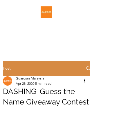
GUARDIAN
MALAYSIA
Post
Guardian Malaysia
Apr 28, 2020
5 min read
DASHING-Guess the
Name Giveaway Contest