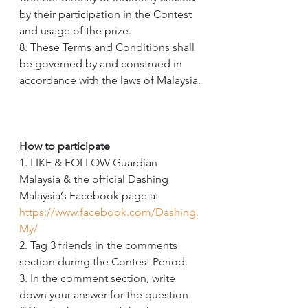
by their participation in the Contest 
and usage of the prize.
8. These Terms and Conditions shall 
be governed by and construed in 
accordance with the laws of Malaysia.
How to participate
1. LIKE & FOLLOW Guardian 
Malaysia & the official Dashing 
Malaysia’s Facebook page at 
https://www.facebook.com/Dashing.
My/
2. Tag 3 friends in the comments 
section during the Contest Period.
3. In the comment section, write 
down your answer for the question 