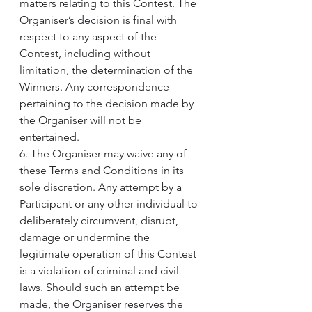
matters relating to this Contest. The 
Organiser’s decision is final with 
respect to any aspect of the 
Contest, including without 
limitation, the determination of the 
Winners. Any correspondence 
pertaining to the decision made by 
the Organiser will not be 
entertained.
6. The Organiser may waive any of 
these Terms and Conditions in its 
sole discretion. Any attempt by a 
Participant or any other individual to 
deliberately circumvent, disrupt, 
damage or undermine the 
legitimate operation of this Contest 
is a violation of criminal and civil 
laws. Should such an attempt be 
made, the Organiser reserves the 