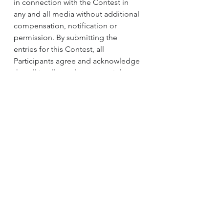
in connection with the Contest in 
any and all media without additional 
compensation, notification or 
permission. By submitting the 
entries for this Contest, all 
Participants agree and acknowledge 
that all intellectual property rights 
thereto shall belong to the 
Organiser.
2. The Organiser may collect 
personal identifiable information 
(“Information”) to provide services 
or to correspond with the 
Participants. This Information is 
stored in a manner appropriate to 
the nature of the data by the 
Organiser and is used to fulfill the 
Participant’s request(s). By 
submitting the Participant’s 