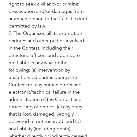
right to seek civil and/or criminal 
prosecution and/or damages from 
any such person to the fullest extent 
permitted by law.
7. The Organiser, all its promotion 
partners and other parties involved 
in the Contest, including their 
directors, officers and agents are 
not liable in any way for the 
following: (a) intervention by 
unauthorised parties during the 
Contest; (b) any human errors and 
electronic/technical failure in the 
administration of the Contest and 
processing of entries; (c) any entry 
that is lost, damaged, wrongly 
delivered or not received; and (d) 
any liability (including death) 
whether directly or indirectly caused 