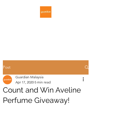
GUARDIAN
MALAYSIA
Post
Guardian Malaysia
Apr 17, 2020
5 min read
Count and Win Aveline
Perfume Giveaway!