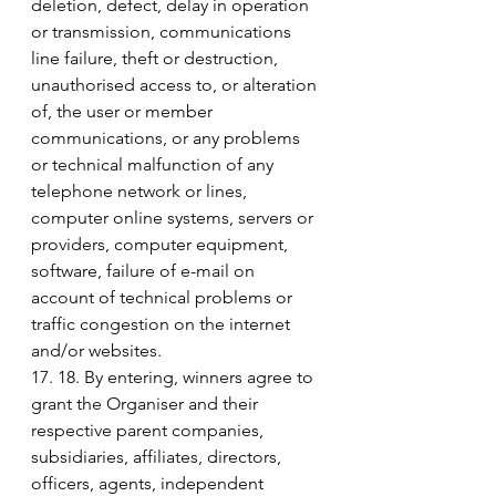
deletion, defect, delay in operation 
or transmission, communications 
line failure, theft or destruction, 
unauthorised access to, or alteration 
of, the user or member 
communications, or any problems 
or technical malfunction of any 
telephone network or lines, 
computer online systems, servers or 
providers, computer equipment, 
software, failure of e-mail on 
account of technical problems or 
traffic congestion on the internet 
and/or websites.
17. 18. By entering, winners agree to 
grant the Organiser and their 
respective parent companies, 
subsidiaries, affiliates, directors, 
officers, agents, independent 