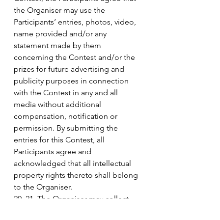
the Organiser may use the 
Participants’ entries, photos, video, 
name provided and/or any 
statement made by them 
concerning the Contest and/or the 
prizes for future advertising and 
publicity purposes in connection 
with the Contest in any and all 
media without additional 
compensation, notification or 
permission. By submitting the 
entries for this Contest, all 
Participants agree and 
acknowledged that all intellectual 
property rights thereto shall belong 
to the Organiser.
20. 21. The Organiser may collect 
personal identifiable information 