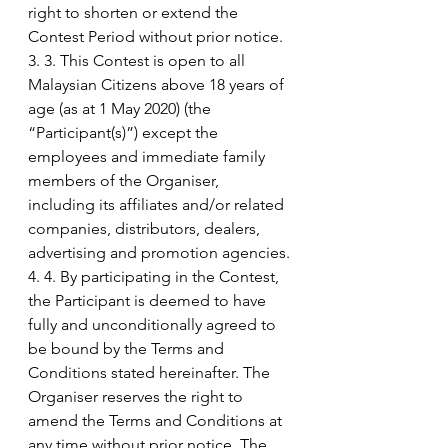
right to shorten or extend the 
Contest Period without prior notice. 
3. 3. This Contest is open to all 
Malaysian Citizens above 18 years of 
age (as at 1 May 2020) (the 
“Participant(s)”) except the 
employees and immediate family 
members of the Organiser, 
including its affiliates and/or related 
companies, distributors, dealers, 
advertising and promotion agencies.
4. 4. By participating in the Contest, 
the Participant is deemed to have 
fully and unconditionally agreed to 
be bound by the Terms and 
Conditions stated hereinafter. The 
Organiser reserves the right to 
amend the Terms and Conditions at 
any time without prior notice. The 