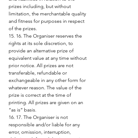
prizes including, but without 
limitation, the merchantable quality 
and fitness for purposes in respect 
of the prizes.
15. 16. The Organiser reserves the 
rights at its sole discretion, to 
provide an alternative prize of 
equivalent value at any time without 
prior notice. All prizes are not 
transferable, refundable or 
exchangeable in any other form for 
whatever reason. The value of the 
prize is correct at the time of 
printing. All prizes are given on an 
“as is” basis.
16. 17. The Organiser is not 
responsible and/or liable for any 
error, omission, interruption, 