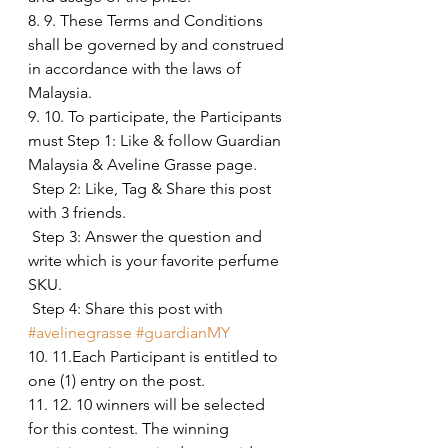
8. 9. These Terms and Conditions 
shall be governed by and construed 
in accordance with the laws of 
Malaysia.
9. 10. To participate, the Participants 
must Step 1: Like & follow Guardian 
Malaysia & Aveline Grasse page.
 Step 2: Like, Tag & Share this post 
with 3 friends.
 Step 3: Answer the question and 
write which is your favorite perfume 
SKU.
 Step 4: Share this post with 
#avelinegrasse
#guardianMY
10. 11.Each Participant is entitled to 
one (1) entry on the post. 
11. 12. 10 winners will be selected 
for this contest. The winning 