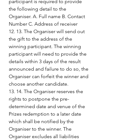
participant is required to provide 
the following detail to the 
Organiser. A. Full name B. Contact 
Number C. Address of receiver
12. 13. The Organiser will send out 
the gift to the address of the 
winning participant. The winning 
participant will need to provide the 
details within 3 days of the result 
announced and failure to do so, the 
Organiser can forfeit the winner and 
choose another candidate.
13. 14. The Organiser reserves the 
rights to postpone the pre-
determined date and venue of the 
Prizes redemption to a later date 
which shall be notified by the 
Organiser to the winner. The 
Organiser excludes all liabilities 