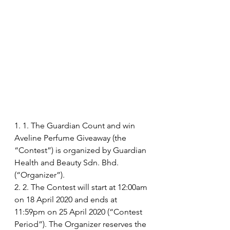
1. 1. The Guardian Count and win 
Aveline Perfume Giveaway (the 
“Contest”) is organized by Guardian 
Health and Beauty Sdn. Bhd. 
(“Organizer”).
2. 2. The Contest will start at 12:00am 
on 18 April 2020 and ends at 
11:59pm on 25 April 2020 (“Contest 
Period”). The Organizer reserves the 