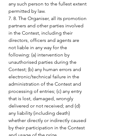
any such person to the fullest extent 
permitted by law.
7. 8. The Organiser, all its promotion 
partners and other parties involved 
in the Contest, including their 
directors, officers and agents are 
not liable in any way for the 
following: (a) intervention by 
unauthorised parties during the 
Contest; (b) any human errors and 
electronic/technical failure in the 
administration of the Contest and 
processing of entries; (c) any entry 
that is lost, damaged, wrongly 
delivered or not received; and (d) 
any liability (including death) 
whether directly or indirectly caused 
by their participation in the Contest 
and usage of the prize.