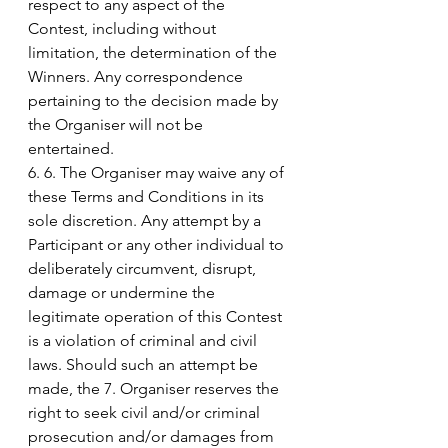
respect to any aspect of the 
Contest, including without 
limitation, the determination of the 
Winners. Any correspondence 
pertaining to the decision made by 
the Organiser will not be 
entertained.
6. 6. The Organiser may waive any of 
these Terms and Conditions in its 
sole discretion. Any attempt by a 
Participant or any other individual to 
deliberately circumvent, disrupt, 
damage or undermine the 
legitimate operation of this Contest 
is a violation of criminal and civil 
laws. Should such an attempt be 
made, the 7. Organiser reserves the 
right to seek civil and/or criminal 
prosecution and/or damages from 