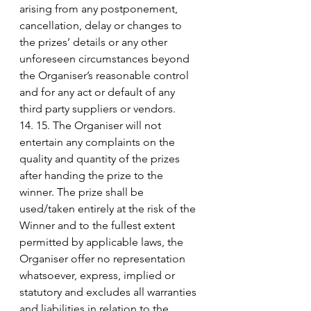
arising from any postponement, 
cancellation, delay or changes to 
the prizes’ details or any other 
unforeseen circumstances beyond 
the Organiser’s reasonable control 
and for any act or default of any 
third party suppliers or vendors.
14. 15. The Organiser will not 
entertain any complaints on the 
quality and quantity of the prizes 
after handing the prize to the 
winner. The prize shall be 
used/taken entirely at the risk of the 
Winner and to the fullest extent 
permitted by applicable laws, the 
Organiser offer no representation 
whatsoever, express, implied or 
statutory and excludes all warranties 
and liabilities in relation to the 