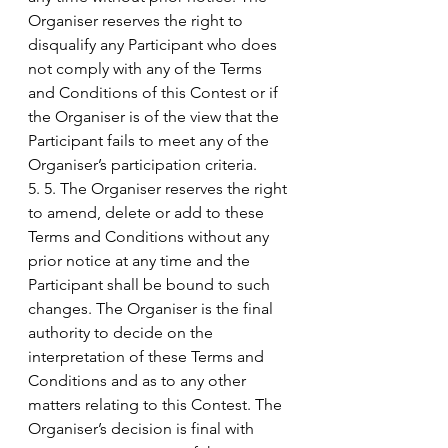
Organiser reserves the right to 
disqualify any Participant who does 
not comply with any of the Terms 
and Conditions of this Contest or if 
the Organiser is of the view that the 
Participant fails to meet any of the 
Organiser’s participation criteria.
5. 5. The Organiser reserves the right 
to amend, delete or add to these 
Terms and Conditions without any 
prior notice at any time and the 
Participant shall be bound to such 
changes. The Organiser is the final 
authority to decide on the 
interpretation of these Terms and 
Conditions and as to any other 
matters relating to this Contest. The 
Organiser’s decision is final with 