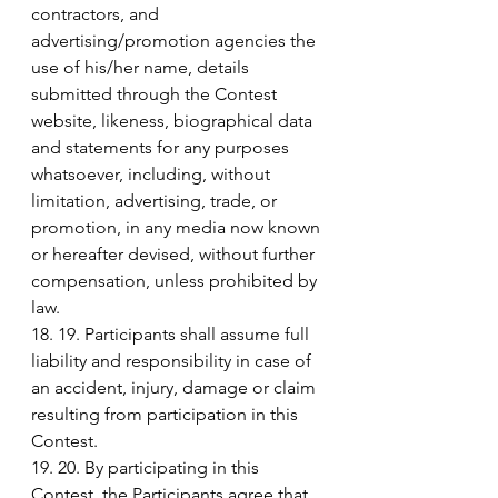
contractors, and 
advertising/promotion agencies the 
use of his/her name, details 
submitted through the Contest 
website, likeness, biographical data 
and statements for any purposes 
whatsoever, including, without 
limitation, advertising, trade, or 
promotion, in any media now known 
or hereafter devised, without further 
compensation, unless prohibited by 
law.
18. 19. Participants shall assume full 
liability and responsibility in case of 
an accident, injury, damage or claim 
resulting from participation in this 
Contest.
19. 20. By participating in this 
Contest, the Participants agree that 