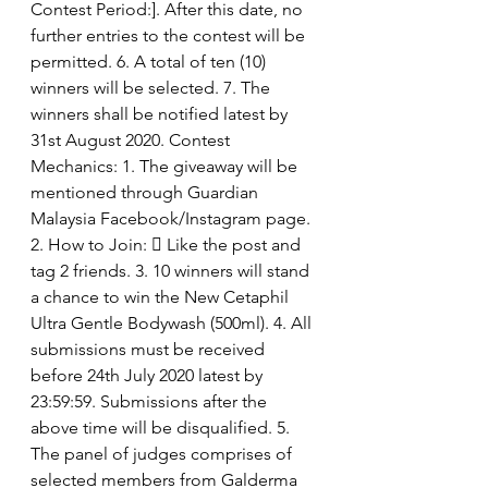
Contest Period:]. After this date, no 
further entries to the contest will be 
permitted. 6. A total of ten (10) 
winners will be selected. 7. The 
winners shall be notified latest by 
31st August 2020. Contest 
Mechanics: 1. The giveaway will be 
mentioned through Guardian 
Malaysia Facebook/Instagram page. 
2. How to Join:  Like the post and 
tag 2 friends. 3. 10 winners will stand 
a chance to win the New Cetaphil 
Ultra Gentle Bodywash (500ml). 4. All 
submissions must be received 
before 24th July 2020 latest by 
23:59:59. Submissions after the 
above time will be disqualified. 5. 
The panel of judges comprises of 
selected members from Galderma 