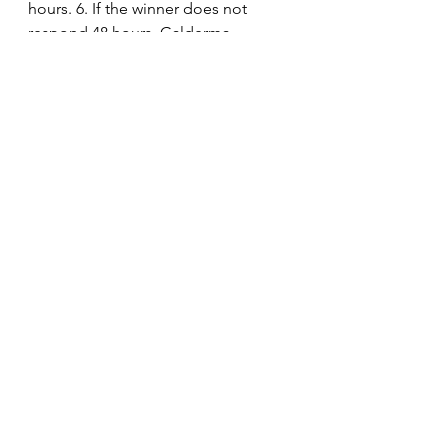
hours. 6. If the winner does not 
respond 48 hours, Galderma 
Malaysia reserves the right to select 
a new winner with no further 
reference to the initially selected 
winner. 7. Galderma Malaysia is not 
obliged or liable to entertain any 
requests for unclaimed prizes by 
contestants after this date 
regardless that the contestant had 
not received the written notice 
informing of the win.
See All
Recent Posts