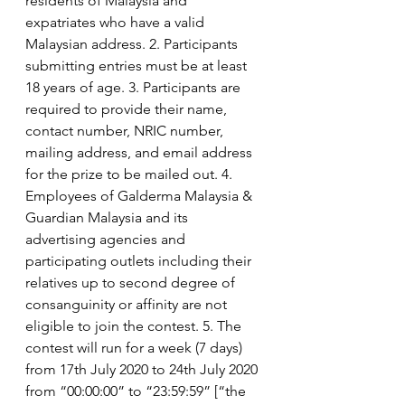
residents of Malaysia and 
expatriates who have a valid 
Malaysian address. 2. Participants 
submitting entries must be at least 
18 years of age. 3. Participants are 
required to provide their name, 
contact number, NRIC number, 
mailing address, and email address 
for the prize to be mailed out. 4. 
Employees of Galderma Malaysia & 
Guardian Malaysia and its 
advertising agencies and 
participating outlets including their 
relatives up to second degree of 
consanguinity or affinity are not 
eligible to join the contest. 5. The 
contest will run for a week (7 days) 
from 17th July 2020 to 24th July 2020 
from “00:00:00” to “23:59:59” [“the 