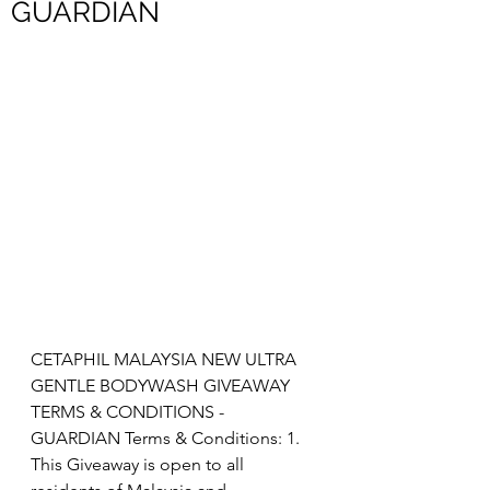
GUARDIAN
CETAPHIL MALAYSIA NEW ULTRA 
GENTLE BODYWASH GIVEAWAY 
TERMS & CONDITIONS - 
GUARDIAN Terms & Conditions: 1. 
This Giveaway is open to all 