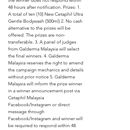
the winner does not respond within 
48 hours after notification. Prizes: 1. 
A total of ten (10) New Cetaphil Ultra 
Gentle Bodywash (500ml) 2. No cash 
alternative to the prizes will be 
offered. The prizes are non-
transferable. 3. A panel of judges 
from Galderma Malaysia will select 
the final winners. 4. Galderma 
Malaysia reserves the right to amend 
the campaign mechanics and details 
without prior notice 5. Galderma 
Malaysia will inform the prize winner 
in a winner announcement post via 
Cetaphil Malaysia 
Facebook/Instagram or direct 
message through 
Facebook/Instagram and winner will 
be required to respond within 48 