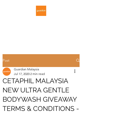
GUARDIAN
MALAYSIA
Post
Guardian Malaysia
Jul 17, 2020
2 min read
CETAPHIL MALAYSIA
NEW ULTRA GENTLE
BODYWASH GIVEAWAY
TERMS & CONDITIONS -