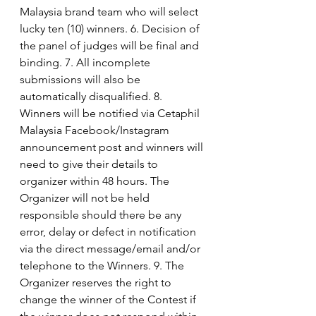
Malaysia brand team who will select 
lucky ten (10) winners. 6. Decision of 
the panel of judges will be final and 
binding. 7. All incomplete 
submissions will also be 
automatically disqualified. 8. 
Winners will be notified via Cetaphil 
Malaysia Facebook/Instagram 
announcement post and winners will 
need to give their details to 
organizer within 48 hours. The 
Organizer will not be held  
responsible should there be any 
error, delay or defect in notification 
via the direct message/email and/or 
telephone to the Winners. 9. The 
Organizer reserves the right to 
change the winner of the Contest if 