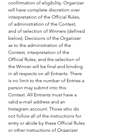
confirmation of eligibility. Organizer 
will have complete discretion over 
interpretation of the Official Rules, 
of administration of the Contest, 
and of selection of Winners (defined 
below). Decisions of the Organizer 
as to the administration of the 
Contest, interpretation of the 
Official Rules, and the selection of 
the Winner will be final and binding 
in all respects on all Entrants. There 
is no limit to the number of Entries a 
person may submit into this 
Contest. All Entrants must have a 
valid e-mail address and an 
Instagram account. Those who do 
not follow all of the instructions for 
entry or abide by these Official Rules 
or other instructions of Organizer 