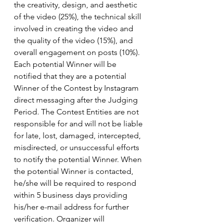
the creativity, design, and aesthetic 
of the video (25%), the technical skill 
involved in creating the video and 
the quality of the video (15%), and 
overall engagement on posts (10%). 
Each potential Winner will be 
notified that they are a potential 
Winner of the Contest by Instagram 
direct messaging after the Judging 
Period. The Contest Entities are not 
responsible for and will not be liable 
for late, lost, damaged, intercepted, 
misdirected, or unsuccessful efforts 
to notify the potential Winner. When 
the potential Winner is contacted, 
he/she will be required to respond 
within 5 business days providing 
his/her e-mail address for further 
verification. Organizer will 