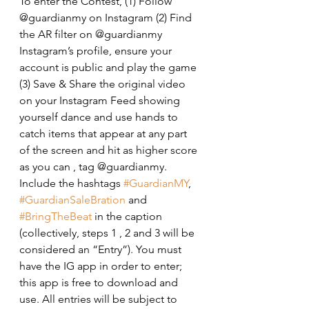
To enter the Contest, (1) Follow 
@guardianmy on Instagram (2) Find 
the AR filter on @guardianmy 
Instagram’s profile, ensure your 
account is public and play the game 
(3) Save & Share the original video 
on your Instagram Feed showing 
yourself dance and use hands to 
catch items that appear at any part 
of the screen and hit as higher score 
as you can , tag @guardianmy. 
Include the hashtags 
#GuardianMY
, 
#GuardianSaleBration
 and 
#BringTheBeat
 in the caption 
(collectively, steps 1 , 2 and 3 will be 
considered an “Entry”). You must 
have the IG app in order to enter; 
this app is free to download and 
use. All entries will be subject to 