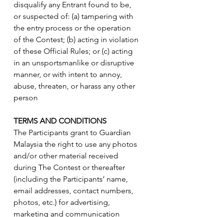
disqualify any Entrant found to be, 
or suspected of: (a) tampering with 
the entry process or the operation 
of the Contest; (b) acting in violation 
of these Official Rules; or (c) acting 
in an unsportsmanlike or disruptive 
manner, or with intent to annoy, 
abuse, threaten, or harass any other 
person
TERMS AND CONDITIONS
The Participants grant to Guardian 
Malaysia the right to use any photos 
and/or other material received 
during The Contest or thereafter 
(including the Participants’ name, 
email addresses, contact numbers, 
photos, etc.) for advertising, 
marketing and communication 