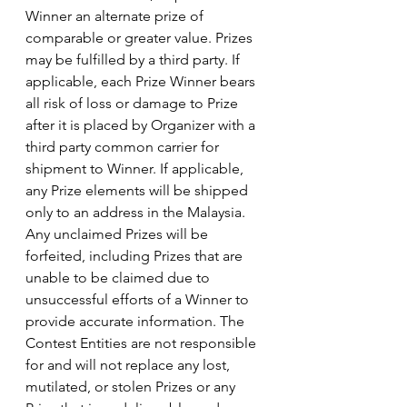
Winner an alternate prize of 
comparable or greater value. Prizes 
may be fulfilled by a third party. If 
applicable, each Prize Winner bears 
all risk of loss or damage to Prize 
after it is placed by Organizer with a 
third party common carrier for 
shipment to Winner. If applicable, 
any Prize elements will be shipped 
only to an address in the Malaysia. 
Any unclaimed Prizes will be 
forfeited, including Prizes that are 
unable to be claimed due to 
unsuccessful efforts of a Winner to 
provide accurate information. The 
Contest Entities are not responsible 
for and will not replace any lost, 
mutilated, or stolen Prizes or any 