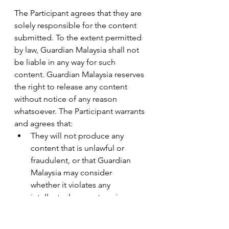
The Participant agrees that they are 
solely responsible for the content 
submitted. To the extent permitted 
by law, Guardian Malaysia shall not 
be liable in any way for such 
content. Guardian Malaysia reserves 
the right to release any content 
without notice of any reason 
whatsoever. The Participant warrants 
and agrees that:
They will not produce any       
content that is unlawful or 
fraudulent, or that Guardian 
Malaysia may consider       
whether it violates any 
intellectual property, privacy, 
publicity or other       rights, 
defamatory, contemptuous, 