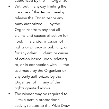
authorized by the       Organizer.
Without in anyway limiting the    
   scope of the Terms, hereby 
release the Organizer or any 
party authorized       by the 
Organizer from any and all 
claims and causes of action for 
libel,       slander, invasion of 
rights or privacy or publicity, or 
for any other       claim or cause 
of action based upon, relating 
to, or in connection with       the 
use made by the Organizer or 
any party authorized by the 
Organizer of       any of the 
rights granted above
The winner may be required to   
    take part in promotional 
activity related to the Prize Draw 