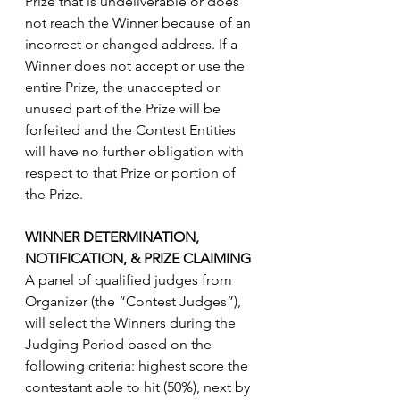
Prize that is undeliverable or does 
not reach the Winner because of an 
incorrect or changed address. If a 
Winner does not accept or use the 
entire Prize, the unaccepted or 
unused part of the Prize will be 
forfeited and the Contest Entities 
will have no further obligation with 
respect to that Prize or portion of 
the Prize. 
WINNER DETERMINATION,      
NOTIFICATION, & PRIZE CLAIMING
A panel of qualified judges from 
Organizer (the “Contest Judges”), 
will select the Winners during the 
Judging Period based on the 
following criteria: highest score the 
contestant able to hit (50%), next by 