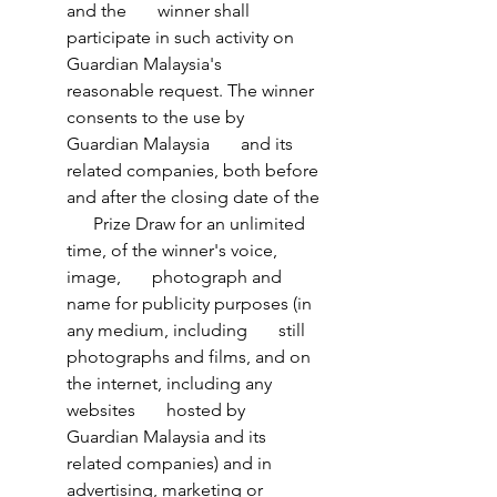
and the       winner shall 
participate in such activity on 
Guardian Malaysia's       
reasonable request. The winner 
consents to the use by 
Guardian Malaysia       and its 
related companies, both before 
and after the closing date of the 
      Prize Draw for an unlimited 
time, of the winner's voice, 
image,       photograph and 
name for publicity purposes (in 
any medium, including       still 
photographs and films, and on 
the internet, including any 
websites       hosted by 
Guardian Malaysia and its 
related companies) and in       
advertising, marketing or 