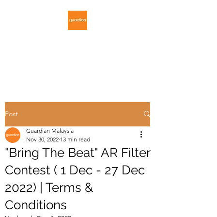
GUARDIAN
MALAYSIA
Post
Guardian Malaysia
Nov 30, 2022
13 min read
"Bring The Beat" AR Filter
Contest ( 1 Dec - 27 Dec
2022) | Terms &
Conditions