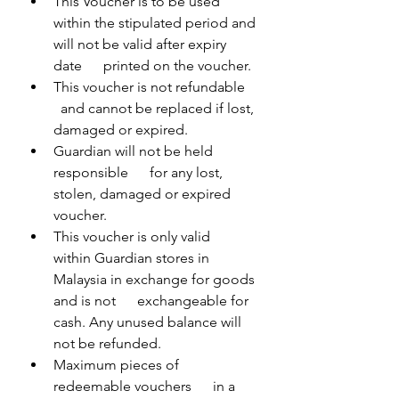
This Voucher is to be used      
within the stipulated period and 
will not be valid after expiry 
date      printed on the voucher.
This voucher is not refundable    
  and cannot be replaced if lost, 
damaged or expired.
Guardian will not be held 
responsible      for any lost, 
stolen, damaged or expired 
voucher.
This voucher is only valid      
within Guardian stores in 
Malaysia in exchange for goods 
and is not      exchangeable for 
cash. Any unused balance will 
not be refunded.
Maximum pieces of 
redeemable vouchers      in a 