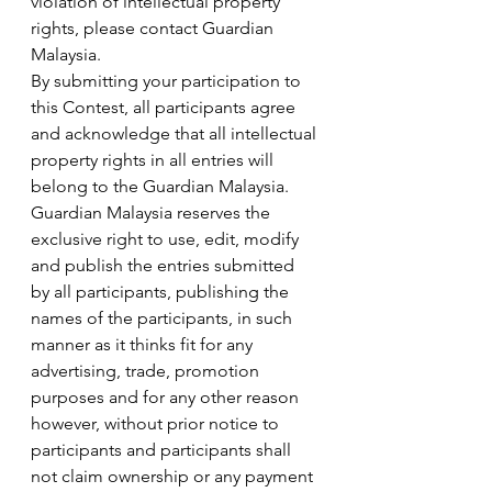
violation of intellectual property 
rights, please contact Guardian 
Malaysia.
By submitting your participation to 
this Contest, all participants agree 
and acknowledge that all intellectual 
property rights in all entries will 
belong to the Guardian Malaysia. 
Guardian Malaysia reserves the 
exclusive right to use, edit, modify 
and publish the entries submitted 
by all participants, publishing the 
names of the participants, in such 
manner as it thinks fit for any 
advertising, trade, promotion 
purposes and for any other reason 
however, without prior notice to 
participants and participants shall 
not claim ownership or any payment 