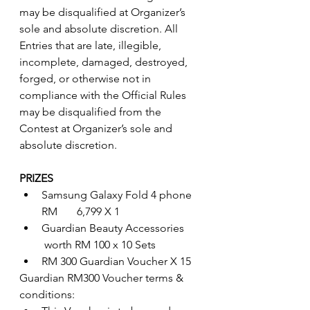
may be disqualified at Organizer’s 
sole and absolute discretion. All 
Entries that are late, illegible, 
incomplete, damaged, destroyed, 
forged, or otherwise not in 
compliance with the Official Rules 
may be disqualified from the 
Contest at Organizer’s sole and 
absolute discretion. 
PRIZES
Samsung Galaxy Fold 4 phone 
RM       6,799 X 1
Guardian Beauty Accessories      
 worth RM 100 x 10 Sets
RM 300 Guardian Voucher X 15
Guardian RM300 Voucher terms & 
conditions: 