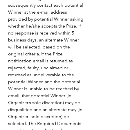
subsequently contact each potential 
Winner at the e-mail address 
provided by potential Winner asking 
whether he/she accepts the Prize. If 
no response is received within 5 
business days, an alternate Winner 
will be selected, based on the 
original criteria. If the Prize 
notification email is returned as 
rejected, faulty, unclaimed or 
returned as undeliverable to the 
potential Winner, and the potential 
Winner is unable to be reached by 
email, that potential Winner (in 
Organizer’s sole discretion) may be 
disqualified and an alternate may (in 
Organizer’ sole discretion) be 
selected. The Required Documents 