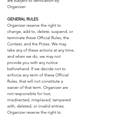
are subject to verification by 
Organizer.
GENERAL RULES
Organizer reserve the right to 
change, add to, delete, suspend, or 
terminate these Official Rules, the 
Contest, and the Prizes. We may 
take any of these actions at any time, 
and when we do, we may not 
provide you with any notice 
beforehand. If we decide not to 
enforce any term of these Official 
Rules, that will not constitute a 
waiver of that term. Organizer are 
not responsible for lost, 
misdirected, misplaced, tampered 
with, deleted, or invalid entries. 
Organizer reserve the right to 