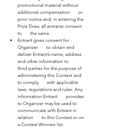
promotional material without 
additional compensation       or 
prior notice and, in entering the 
Prize Draw, all entrants consent 
to       the same.
Entrant gives consent for 
Organizer       to obtain and 
deliver Entrant’s name, address 
and other information to       
third parties for the purpose of 
administering this Contest and 
to comply       with applicable 
laws, regulations and rules. Any 
information Entrant       provides 
to Organizer may be used to 
communicate with Entrant in 
relation       to this Contest or on 
a Contest Winners list.