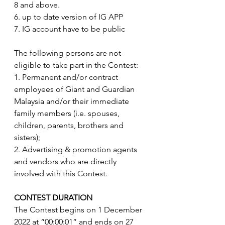
8 and above.
6. up to date version of IG APP
7. IG account have to be public
The following persons are not 
eligible to take part in the Contest:
1. Permanent and/or contract 
employees of Giant and Guardian 
Malaysia and/or their immediate 
family members (i.e. spouses, 
children, parents, brothers and 
sisters); 
2. Advertising & promotion agents 
and vendors who are directly 
involved with this Contest.
CONTEST DURATION
The Contest begins on 1 December 
2022 at “00:00:01” and ends on 27 