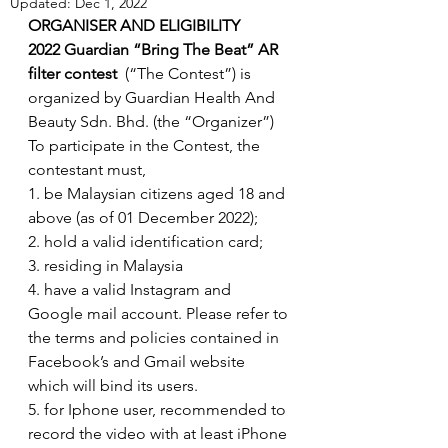
Updated:
Dec 1, 2022
ORGANISER AND ELIGIBILITY
2022 Guardian “Bring The Beat” AR 
filter contest
  (“The Contest”) is 
organized by Guardian Health And 
Beauty Sdn. Bhd. (the “Organizer”)
To participate in the Contest, the 
contestant must,
1. be Malaysian citizens aged 18 and 
above (as of 01 December 2022);
2. hold a valid identification card; 
3. residing in Malaysia
4. have a valid Instagram and 
Google mail account. Please refer to 
the terms and policies contained in 
Facebook’s and Gmail website 
which will bind its users.
5. for Iphone user, recommended to 
record the video with at least iPhone 