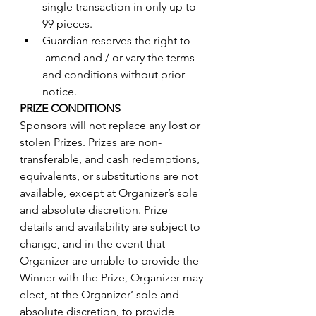
single transaction in only up to 
99 pieces.
Guardian reserves the right to     
 amend and / or vary the terms 
and conditions without prior 
notice.
PRIZE CONDITIONS
Sponsors will not replace any lost or 
stolen Prizes. Prizes are non-
transferable, and cash redemptions, 
equivalents, or substitutions are not 
available, except at Organizer’s sole 
and absolute discretion. Prize 
details and availability are subject to 
change, and in the event that 
Organizer are unable to provide the 
Winner with the Prize, Organizer may 
elect, at the Organizer’ sole and 
absolute discretion, to provide 