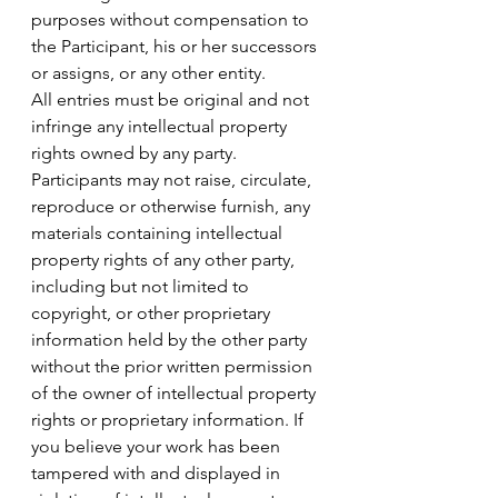
purposes without compensation to 
the Participant, his or her successors 
or assigns, or any other entity.
All entries must be original and not 
infringe any intellectual property 
rights owned by any party. 
Participants may not raise, circulate, 
reproduce or otherwise furnish, any 
materials containing intellectual 
property rights of any other party, 
including but not limited to 
copyright, or other proprietary 
information held by the other party 
without the prior written permission 
of the owner of intellectual property 
rights or proprietary information. If 
you believe your work has been 
tampered with and displayed in 