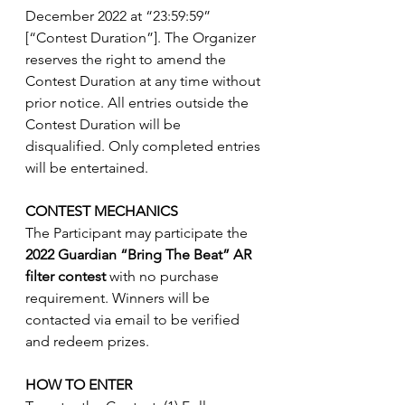
December 2022 at “23:59:59” 
[“Contest Duration”]. The Organizer 
reserves the right to amend the 
Contest Duration at any time without 
prior notice. All entries outside the 
Contest Duration will be 
disqualified. Only completed entries 
will be entertained.
CONTEST MECHANICS
The Participant may participate the 
2022 Guardian “Bring The Beat” AR 
filter contest
 with no purchase 
requirement. Winners will be 
contacted via email to be verified 
and redeem prizes.
HOW TO ENTER