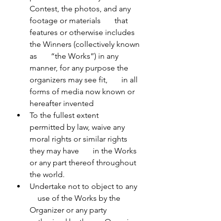
Contest, the photos, and any 
footage or materials       that 
features or otherwise includes 
the Winners (collectively known 
as       “the Works”) in any 
manner, for any purpose the 
organizers may see fit,       in all 
forms of media now known or 
hereafter invented
To the fullest extent       
permitted by law, waive any 
moral rights or similar rights 
they may have       in the Works 
or any part thereof throughout 
the world.
Undertake not to object to any   
    use of the Works by the 
Organizer or any party 