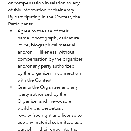
or compensation in relation to any 
of this information or their entry.
By participating in the Contest, the 
Participants:
Agree to the use of their       
name, photograph, caricature, 
voice, biographical material 
and/or       likeness, without 
compensation by the organizer 
and/or any party authorized       
by the organizer in connection 
with the Contest.
Grants the Organizer and any      
 party authorized by the 
Organizer and irrevocable, 
worldwide, perpetual,       
royalty-free right and license to 
use any material submitted as a 
part of       their entry into the 