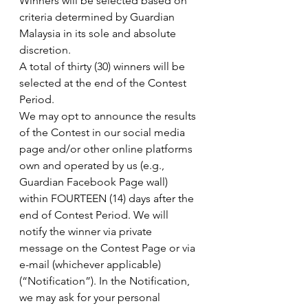
Winners will be selected based on 
criteria determined by Guardian 
Malaysia in its sole and absolute 
discretion.
A total of thirty (30) winners will be 
selected at the end of the Contest 
Period.
We may opt to announce the results 
of the Contest in our social media 
page and/or other online platforms 
own and operated by us (e.g., 
Guardian Facebook Page wall) 
within FOURTEEN (14) days after the 
end of Contest Period. We will 
notify the winner via private 
message on the Contest Page or via 
e-mail (whichever applicable) 
(“Notification”). In the Notification, 
we may ask for your personal 