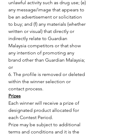
unlawful activity such as drug use; (e) 
any message/image that appears to 
be an advertisement or solicitation 
to buy; and (f) any materials (whether 
written or visual) that directly or 
indirectly relate to Guardian 
Malaysia competitors or that show 
any intention of promoting any 
brand other than Guardian Malaysia; 
or
6. The profile is removed or deleted 
within the winner selection or 
contact process.
Prizes
Each winner will receive a prize of 
designated product allocated for 
each Contest Period.
Prize may be subject to additional 
terms and conditions and it is the 