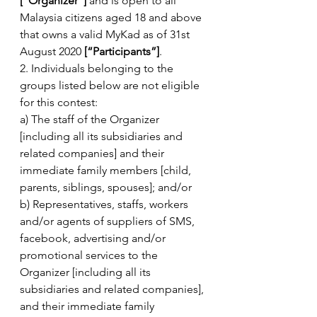
[“Organizer”]
 and is open to all 
Malaysia citizens aged 18 and above 
that owns a valid MyKad as of 31st 
August 2020 
[“Participants”]
.
2. Individuals belonging to the 
groups listed below are not eligible 
for this contest:
a) The staff of the Organizer 
[including all its subsidiaries and 
related companies] and their 
immediate family members [child, 
parents, siblings, spouses]; and/or
b) Representatives, staffs, workers 
and/or agents of suppliers of SMS, 
facebook, advertising and/or 
promotional services to the 
Organizer [including all its 
subsidiaries and related companies], 
and their immediate family 