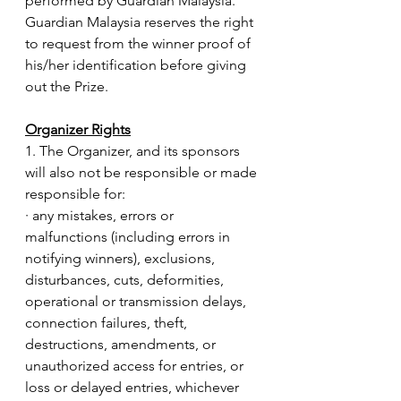
performed by Guardian Malaysia.
Guardian Malaysia reserves the right 
to request from the winner proof of 
his/her identification before giving 
out the Prize. 
Organizer Rights
1. The Organizer, and its sponsors 
will also not be responsible or made 
responsible for:
· any mistakes, errors or 
malfunctions (including errors in 
notifying winners), exclusions, 
disturbances, cuts, deformities, 
operational or transmission delays, 
connection failures, theft, 
destructions, amendments, or 
unauthorized access for entries, or 
loss or delayed entries, whichever 