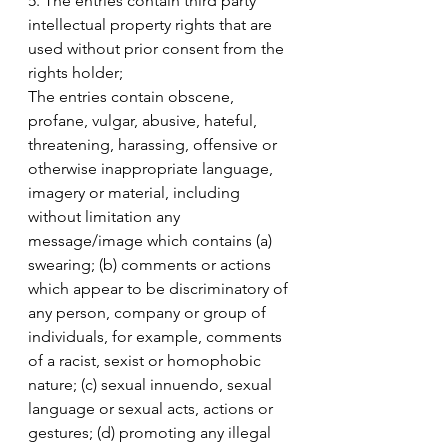
5. The entries contain third party 
intellectual property rights that are 
used without prior consent from the 
rights holder;
The entries contain obscene, 
profane, vulgar, abusive, hateful, 
threatening, harassing, offensive or 
otherwise inappropriate language, 
imagery or material, including 
without limitation any 
message/image which contains (a) 
swearing; (b) comments or actions 
which appear to be discriminatory of 
any person, company or group of 
individuals, for example, comments 
of a racist, sexist or homophobic 
nature; (c) sexual innuendo, sexual 
language or sexual acts, actions or 
gestures; (d) promoting any illegal 