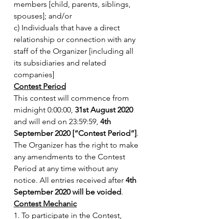
members [child, parents, siblings, 
spouses]; and/or
c) Individuals that have a direct 
relationship or connection with any 
staff of the Organizer [including all 
its subsidiaries and related 
companies]
Contest Period
This contest will commence from 
midnight 0:00:00, 
31st August 2020
and will end on 23:59:59, 
4th 
September 2020 [“Contest Period”]
. 
The Organizer has the right to make 
any amendments to the Contest 
Period at any time without any 
notice. All entries received after 
4th 
September 2020 will be voided
.
Contest Mechanic
1. To participate in the Contest, 