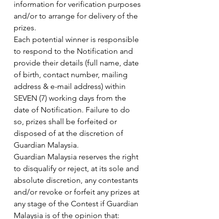
information for verification purposes 
and/or to arrange for delivery of the 
prizes.
Each potential winner is responsible 
to respond to the Notification and 
provide their details (full name, date 
of birth, contact number, mailing 
address & e-mail address) within 
SEVEN (7) working days from the 
date of Notification. Failure to do 
so, prizes shall be forfeited or 
disposed of at the discretion of 
Guardian Malaysia.
Guardian Malaysia reserves the right 
to disqualify or reject, at its sole and 
absolute discretion, any contestants 
and/or revoke or forfeit any prizes at 
any stage of the Contest if Guardian 
Malaysia is of the opinion that: