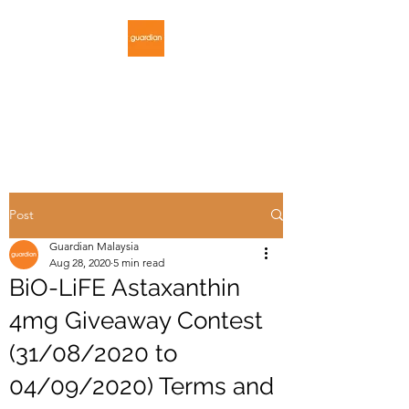
GUARDIAN
MALAYSIA
Post
Guardian Malaysia
Aug 28, 2020
5 min read
BiO-LiFE Astaxanthin
4mg Giveaway Contest
(31/08/2020 to
04/09/2020) Terms and