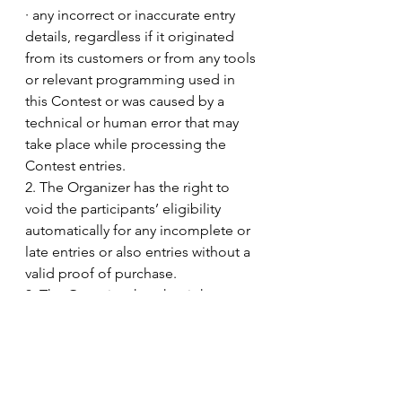
· any incorrect or inaccurate entry 
details, regardless if it originated 
from its customers or from any tools 
or relevant programming used in 
this Contest or was caused by a 
technical or human error that may 
take place while processing the 
Contest entries.
2. The Organizer has the right to 
void the participants’ eligibility 
automatically for any incomplete or 
late entries or also entries without a 
valid proof of purchase.
3. The Organizer has the right to 
replace Contest prizes with other 
prizes of equal value without prior 
notice.
4. Participants and winners will bear 