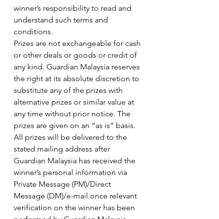
winner’s responsibility to read and 
understand such terms and 
conditions.
Prizes are not exchangeable for cash 
or other deals or goods or credit of 
any kind. Guardian Malaysia reserves 
the right at its absolute discretion to 
substitute any of the prizes with 
alternative prizes or similar value at 
any time without prior notice. The 
prizes are given on an “as is” basis.
All prizes will be delivered to the 
stated mailing address after 
Guardian Malaysia has received the 
winner’s personal information via 
Private Message (PM)/Direct 
Message (DM)/e-mail once relevant 
verification on the winner has been 