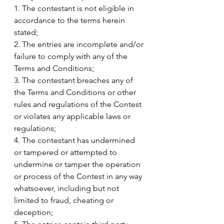
1. The contestant is not eligible in 
accordance to the terms herein 
stated;
2. The entries are incomplete and/or 
failure to comply with any of the 
Terms and Conditions;
3. The contestant breaches any of 
the Terms and Conditions or other 
rules and regulations of the Contest 
or violates any applicable laws or 
regulations;
4. The contestant has undermined 
or tampered or attempted to 
undermine or tamper the operation 
or process of the Contest in any way 
whatsoever, including but not 
limited to fraud, cheating or 
deception;