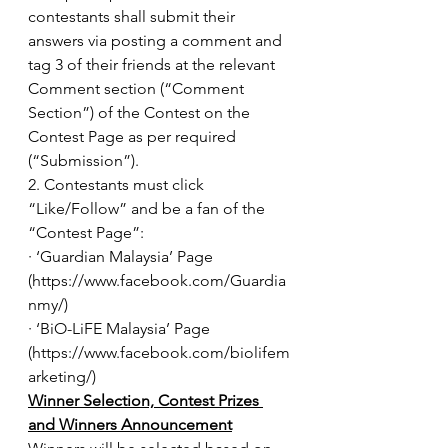
contestants shall submit their 
answers via posting a comment and 
tag 3 of their friends at the relevant 
Comment section (“Comment 
Section”) of the Contest on the 
Contest Page as per required 
(“Submission”).
2. Contestants must click 
“Like/Follow” and be a fan of the 
“Contest Page”:
· ‘Guardian Malaysia’ Page 
(https://www.facebook.com/Guardia
nmy/) 
· ‘BiO-LiFE Malaysia’ Page 
(https://www.facebook.com/biolifem
arketing/)
Winner Selection, Contest Prizes 
and Winners Announcement