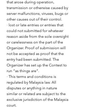
that arose during operation, 
transmission or otherwise caused by 
server malfunctions, viruses, bugs or 
other causes out of their control.
· lost or late entries or entries that 
could not submitted for whatever 
reason aside from the sole oversight 
or carelessness on the part of the 
Organizer. Proof of submission will 
not be accepted as proof that the 
entry had been submitted. The 
Organizer has set up the Contest to 
run “as things are”.
· This terms and conditions is 
regulated by Malaysia law. All 
disputes or anything in nature 
similar or related are subject to the 
exclusive jurisdiction of the Malaysia 
court.