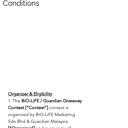
Conditions
Organizer & Eligibility
1. The 
BiO-LiFE / Guardian Giveaway 
Contest [“Contest”] 
contest is 
organized by BiO-LiFE Marketing 
Sdn Bhd & Guardian Malaysia 